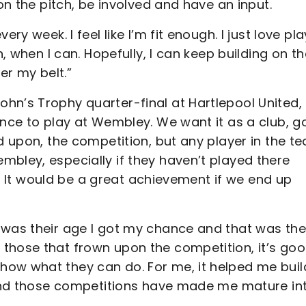
 on the pitch, be involved and have an input.
ry week. I feel like I’m fit enough. I just love pl
n, when I can. Hopefully, I can keep building on th
r my belt.”
hn’s Trophy quarter-final at Hartlepool United,
ance to play at Wembley. We want it as a club, g
ed upon, the competition, but any player in the t
bley, especially if they haven’t played there
ay. It would be a great achievement if we end up
 was their age I got my chance and that was the
those that frown upon the competition, it’s go
ow what they can do. For me, it helped me build
s and those competitions have made me mature in