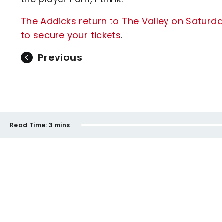
The Addicks return to The Valley on Saturd
to secure your tickets
.
Previous
Read Time:
3 mins