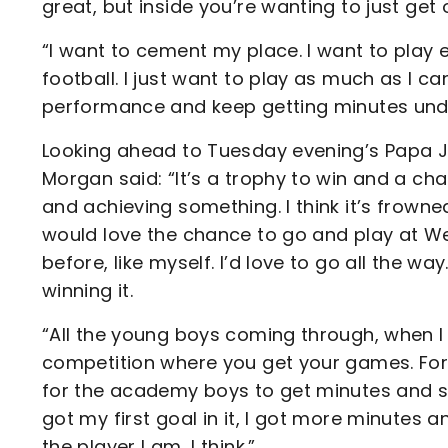
great, but inside you’re wanting to just get
“I want to cement my place. I want to play eve
football. I just want to play as much as I ca
performance and keep getting minutes unde
Looking ahead to Tuesday evening’s Papa Jo
Morgan said: “It’s a trophy to win and a ch
and achieving something. I think it’s frown
would love the chance to go and play at Wem
before, like myself. I’d love to go all the w
winning it.
“All the young boys coming through, when I
competition where you get your games. For 
for the academy boys to get minutes and sh
got my first goal in it, I got more minute
the player I am, I think.”