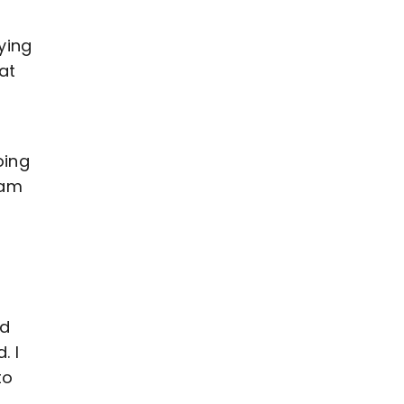
aying
at
oing
eam
od
. I
to