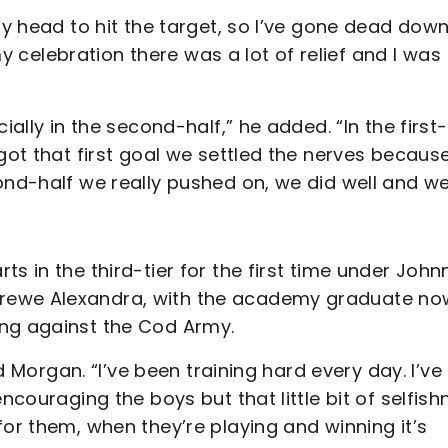
my head to hit the target, so I’ve gone dead dow
 my celebration there was a lot of relief and I was
ially in the second-half,” he added. “In the first-
got that first goal we settled the nerves becaus
ond-half we really pushed on, we did well and w
s in the third-tier for the first time under John
Crewe Alexandra, with the academy graduate no
ing against the Cod Army.
id Morgan. “I’ve been training hard every day. I’ve
ncouraging the boys but that little bit of selfish
for them, when they’re playing and winning it’s