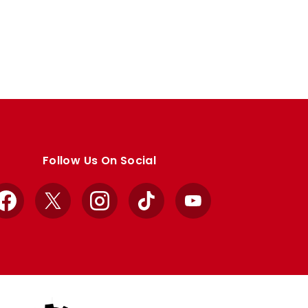
Follow Us On Social
Facebook
X
Instagram
TikTok
YouTube