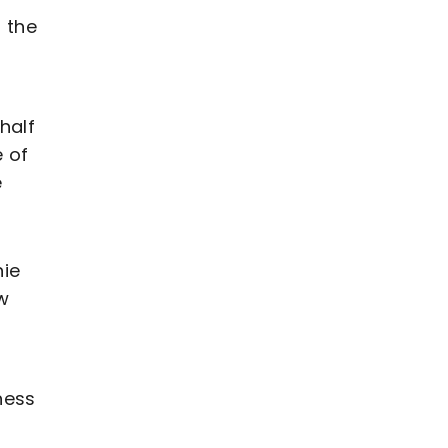
n the
half
e of
e
nie
w
ness