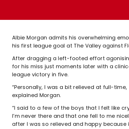
Enquiries
Loyalty Points Explained
Lounges For Hire
Ticket Office Opening Hours
Academy Tickets
Albie Morgan admits his overwhelming emoti
Code Of Conduct
his first league goal at The Valley against
After dragging a left-footed effort agonisi
for his miss just moments later with a clini
league victory in five.
“Personally, I was a bit relieved at full-time
explained Morgan.
“I said to a few of the boys that I felt like 
I’m never there and that one fell to me nicel
after I was so relieved and happy because i