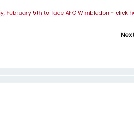
ay, February 5th to face AFC Wimbledon - click h
Nex