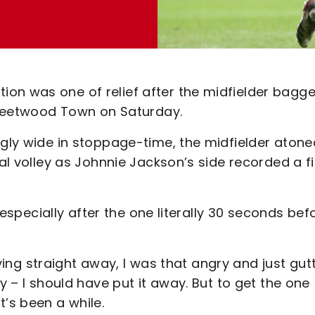
on was one of relief after the midfielder bagg
 Fleetwood Town on Saturday.
ngly wide in stoppage-time, the midfielder atone
cal volley as Johnnie Jackson’s side recorded a fi
, especially after the one literally 30 seconds befo
crying straight away, I was that angry and just gut
y – I should have put it away. But to get the one
t’s been a while.