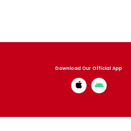
Download Our Official App
Download
Download
from
from
Apple
Google
store
store