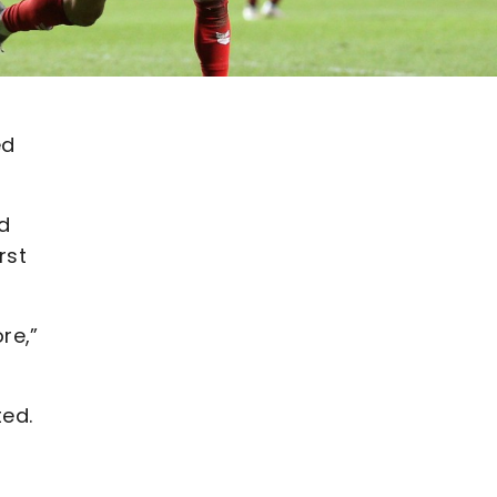
ed
d
rst
re,”
ted.