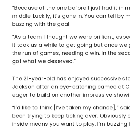
“Because of the one before I just had it in 
middle. Luckily, it’s gone in. You can tell by
buzzing with the goal.
“As a team I thought we were brilliant, espec
it took us a while to get going but once we 
the run of games, needing a win. In the sec
got what we deserved.”
The 21-year-old has enjoyed successive start
Jackson after an eye-catching cameo at 
eager to build on another impressive show
“I’d like to think [I’ve taken my chance],” sa
been trying to keep ticking over. Obviously e
inside means you want to play. I’m buzzing 