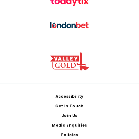
Footer
Accessibility
Get In Touch
Join Us
Media Enquiries
Policies