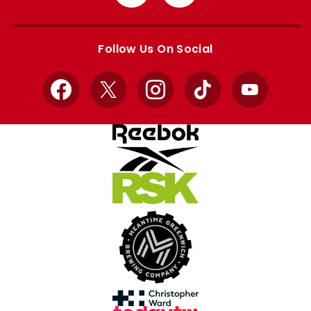
from
from
Apple
Google
store
store
Follow Us On Social
Facebook
X
Instagram
TikTok
YouTube