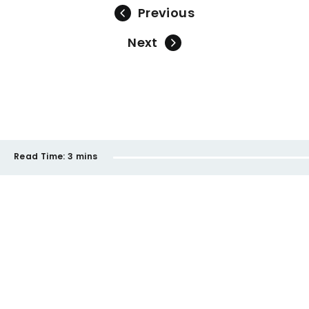
Previous
Next
Read Time:
3 mins