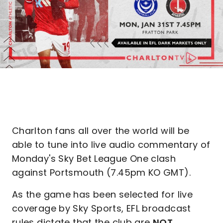
Charlton fans all over the world will be
able to tune into live audio commentary of
Monday's Sky Bet League One clash
against Portsmouth (7.45pm KO GMT).
As the game has been selected for live
coverage by Sky Sports, EFL broadcast
rules dictate that the club are
NOT