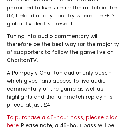
permitted to live stream the match in the
UK, Ireland or any country where the EFL’s
global TV deal is present.
Tuning into audio commentary will
therefore be the best way for the majority
of supporters to follow the game live on
CharltonTV.
A Pompey v Charlton audio-only pass -
which gives fans access to live audio
commentary of the game as well as
highlights and the full-match replay - is
priced at just £4.
To purchase a 48-hour pass, please click
here
. Please note, a 48-hour pass will be