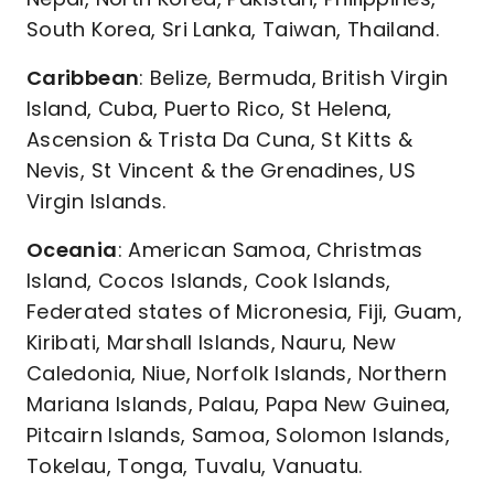
South Korea, Sri Lanka, Taiwan, Thailand.
Caribbean
: Belize, Bermuda, British Virgin
Island, Cuba, Puerto Rico, St Helena,
Ascension & Trista Da Cuna, St Kitts &
Nevis, St Vincent & the Grenadines, US
Virgin Islands.
Oceania
: American Samoa, Christmas
Island, Cocos Islands, Cook Islands,
Federated states of Micronesia, Fiji, Guam,
Kiribati, Marshall Islands, Nauru, New
Caledonia, Niue, Norfolk Islands, Northern
Mariana Islands, Palau, Papa New Guinea,
Pitcairn Islands, Samoa, Solomon Islands,
Tokelau, Tonga, Tuvalu, Vanuatu.