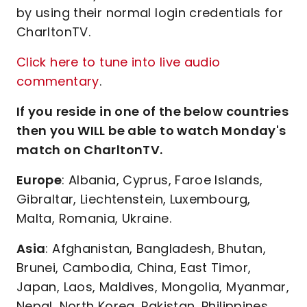
by using their normal login credentials for
CharltonTV.
Click here to tune into live audio
commentary
.
If you reside in one of the below countries
then you WILL be able to watch Monday's
match on CharltonTV.
Europe
: Albania, Cyprus, Faroe Islands,
Gibraltar, Liechtenstein, Luxembourg,
Malta, Romania, Ukraine.
Asia
: Afghanistan, Bangladesh, Bhutan,
Brunei, Cambodia, China, East Timor,
Japan, Laos, Maldives, Mongolia, Myanmar,
Nepal, North Korea, Pakistan, Philippines,