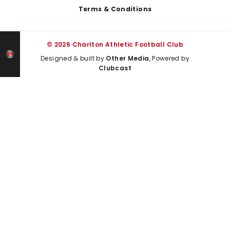
Terms & Conditions
© 2026 Charlton Athletic Football Club
Designed & built by
Other Media
, Powered by
Clubcast