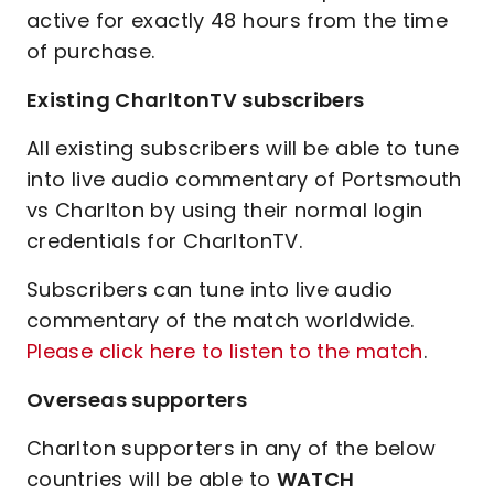
active for exactly 48 hours from the time
of purchase.
Existing CharltonTV subscribers
All existing subscribers will be able to tune
into live audio commentary of Portsmouth
vs Charlton by using their normal login
credentials for CharltonTV.
Subscribers can tune into live audio
commentary of the match worldwide.
Please click here to listen to the match
.
Overseas supporters
Charlton supporters in any of the below
countries will be able to
WATCH