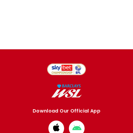
Download Our Official App
Download
Download