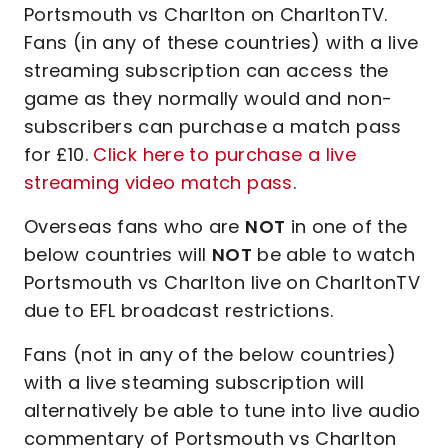
Portsmouth vs Charlton on CharltonTV.
Fans (in any of these countries) with a live
streaming subscription can access the
game as they normally would and non-
subscribers can purchase a match pass
for £10.
Click here to purchase a live
streaming video match pass
.
Overseas fans who are
NOT
in one of the
below countries will
NOT
be able to watch
Portsmouth vs Charlton live on CharltonTV
due to EFL broadcast restrictions.
Fans (not in any of the below countries)
with a live steaming subscription will
alternatively be able to tune into live audio
commentary of Portsmouth vs Charlton