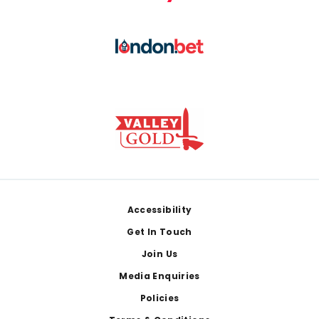
Footer
Accessibility
Get In Touch
Join Us
Media Enquiries
Policies