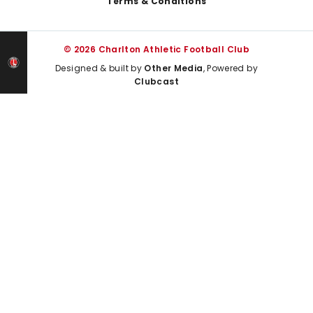
Terms & Conditions
© 2026 Charlton Athletic Football Club
Designed & built by
Other Media
, Powered by
Clubcast