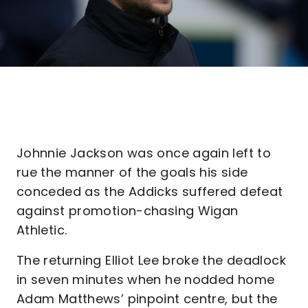
Johnnie Jackson was once again left to
rue the manner of the goals his side
conceded as the Addicks suffered defeat
against promotion-chasing Wigan
Athletic.
The returning Elliot Lee broke the deadlock
in seven minutes when he nodded home
Adam Matthews’ pinpoint centre, but the