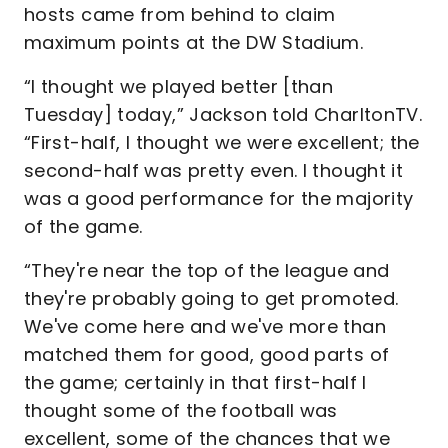
hosts came from behind to claim
maximum points at the DW Stadium.
“I thought we played better [than
Tuesday] today,” Jackson told CharltonTV.
“First-half, I thought we were excellent; the
second-half was pretty even. I thought it
was a good performance for the majority
of the game.
“They're near the top of the league and
they're probably going to get promoted.
We've come here and we've more than
matched them for good, good parts of
the game; certainly in that first-half I
thought some of the football was
excellent, some of the chances that we