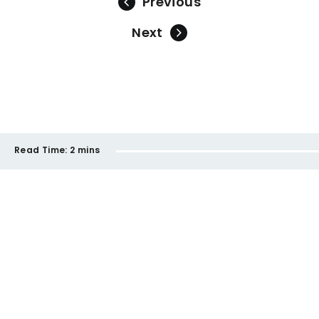
Previous
Next
Read Time:
2 mins