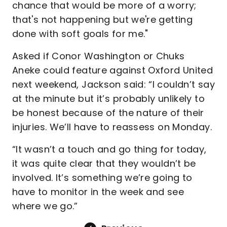
chance that would be more of a worry;
that's not happening but we're getting
done with soft goals for me."
Asked if Conor Washington or Chuks
Aneke could feature against Oxford United
next weekend, Jackson said: “I couldn’t say
at the minute but it’s probably unlikely to
be honest because of the nature of their
injuries. We’ll have to reassess on Monday.
“It wasn’t a touch and go thing for today,
it was quite clear that they wouldn’t be
involved. It’s something we’re going to
have to monitor in the week and see
where we go.”