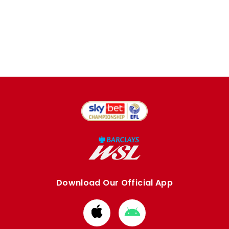
Download Our Official App
Download
Download
from
from