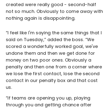
created were really good - second-half
not so much. Obviously to come away with
nothing again is disappointing.
“I feel like I'm saying the same things that I
said on Tuesday,” added the boss. “We
scored a wonderfully worked goal, we've
undone them and then we get done for
money on two poor ones. Obviously a
penalty and then one from a corner where
we lose the first contact, lose the second
contact in our penalty box and that cost
us.
“If teams are opening you up, playing
through you and getting chance after