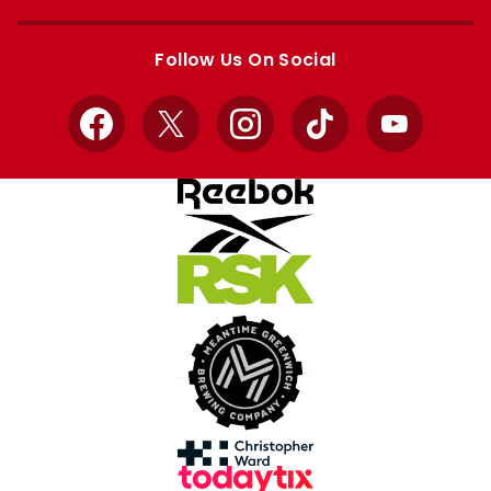
Apple
Google
store
store
Follow Us On Social
Facebook
X
Instagram
TikTok
YouTube