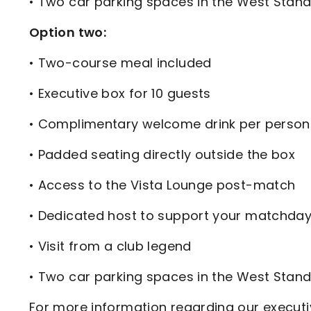
• Two car parking spaces in the West Stand
Option two:
• Two-course meal included
• Executive box for 10 guests
• Complimentary welcome drink per person
• Padded seating directly outside the box
• Access to the Vista Lounge post-match
• Dedicated host to support your matchda
• Visit from a club legend
• Two car parking spaces in the West Stand
For more information regarding our executi