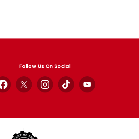
Follow Us On Social
Facebook
X
Instagram
TikTok
YouTube