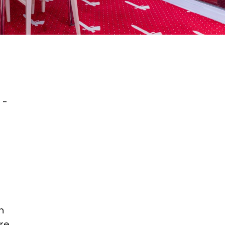
 -
n
re