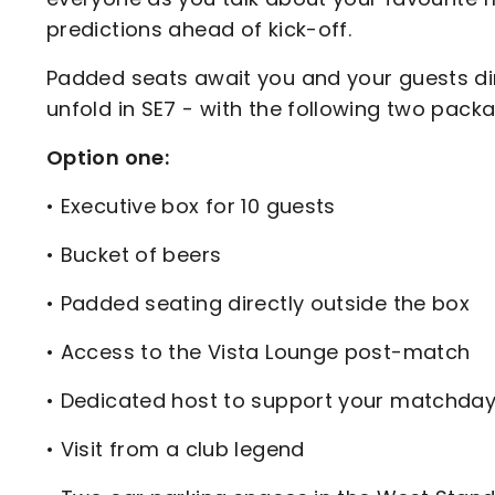
predictions ahead of kick-off.
Padded seats await you and your guests dire
unfold in SE7 - with the following two pack
Option one:
• Executive box for 10 guests
• Bucket of beers
• Padded seating directly outside the box
• Access to the Vista Lounge post-match
• Dedicated host to support your matchda
• Visit from a club legend