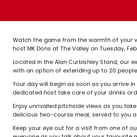
Enquiries
Loyalty Points Explained
Lounges For Hire
Ticket Office Opening Hours
Academy Tickets
Watch the game from the warmth of your v
Code Of Conduct
host MK Dons at The Valley on Tuesday, Fe
Located in the Alan Curbishley Stand, our 
with an option of extending up to 20 peopl
Your day will begin as soon as you arrive i
dedicated host take care of your drinks ord
Enjoy unrivalled pitchside views as you take
delicious two-course meal, served to you a
Keep your eye out for a visit from one of ou
everyone as you talk about your favourite