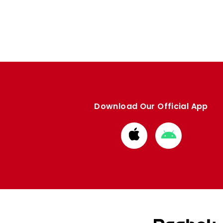
Download Our Official App
Download
Download
from
from
Apple
Google
store
store