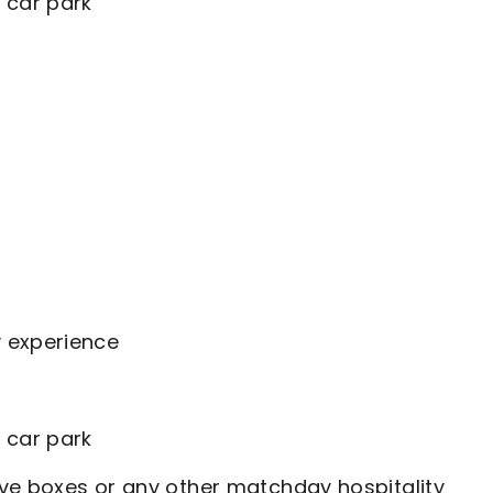
 car park
y experience
 car park
ve boxes or any other matchday hospitality