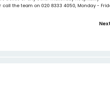
 call the team on 020 8333 4050, Monday - Frid
Nex