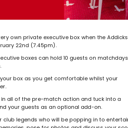
ery own private executive box when the Addicks
bruary 22nd (7.45pm).
executive boxes can hold 10 guests on matchdays
e.
n your box as you get comfortable whilst your
er.
 in all of the pre-match action and tuck into a
nd your guests as an optional add-on.
r club legends who will be popping in to entertai
 memories, pose for photos and discuss your sco