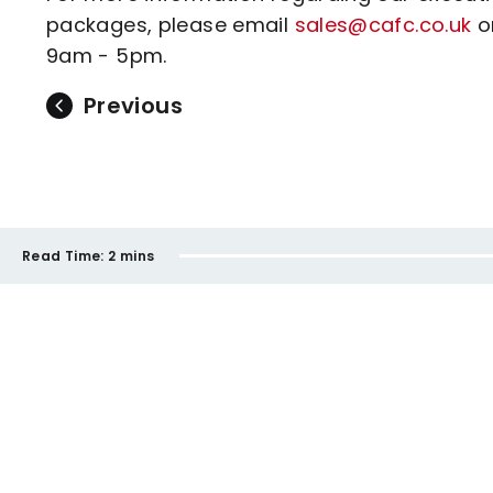
packages, please email
sales@cafc.co.uk
or
9am - 5pm.
Previous
Read Time:
2 mins