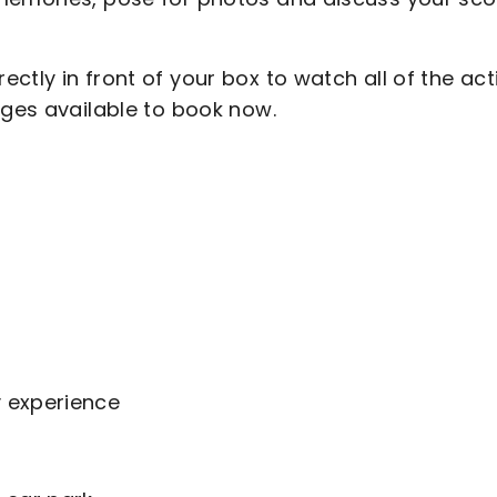
ctly in front of your box to watch all of the act
ages available to book now.
y experience