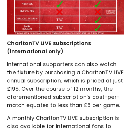
CharltonTV LIVE subscriptions
(international only)
International supporters can also watch
the fixture by purchasing a CharltonTV LIVE
annual subscription, which is priced at just
£195. Over the course of 12 months, the
aforementioned subscription’s cost-per-
match equates to less than £5 per game.
A monthly CharltonTV LIVE subscription is
also available for international fans to