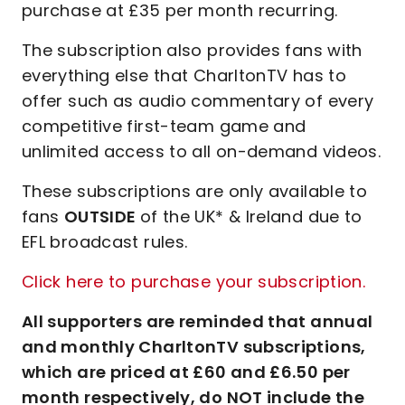
purchase at £35 per month recurring.
The subscription also provides fans with
everything else that CharltonTV has to
offer such as audio commentary of every
competitive first-team game and
unlimited access to all on-demand videos.
These subscriptions are only available to
fans
OUTSIDE
of the UK* & Ireland due to
EFL broadcast rules.
Click here to purchase your subscription.
All supporters are reminded that annual
and monthly CharltonTV subscriptions,
which are priced at £60 and £6.50 per
month respectively, do NOT include the