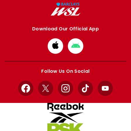
Download Our Official App
Download
Download
from
from
Apple
Google
store
store
Follow Us On Social
Facebook
X
Instagram
TikTok
YouTube