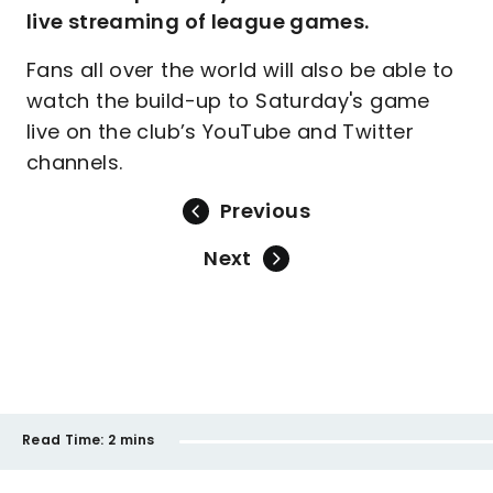
live streaming of league games.
Fans all over the world will also be able to
watch the build-up to Saturday's game
live on the club’s YouTube and Twitter
channels.
Previous
Next
Read Time:
2 mins