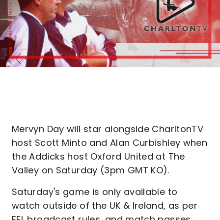
Mervyn Day will star alongside CharltonTV
host Scott Minto and Alan Curbishley when
the Addicks host Oxford United at The
Valley on Saturday (3pm GMT KO).
Saturday's game is only available to
watch outside of the UK & Ireland, as per
EFL broadcast rules, and match passes