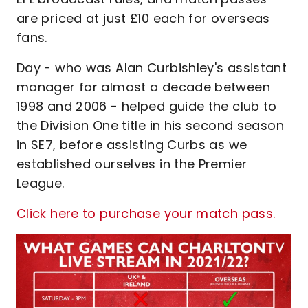
are priced at just £10 each for overseas
fans.
Day - who was Alan Curbishley's assistant
manager for almost a decade between
1998 and 2006 - helped guide the club to
the Division One title in his second season
in SE7, before assisting Curbs as we
established ourselves in the Premier
League.
Click here to purchase your match pass.