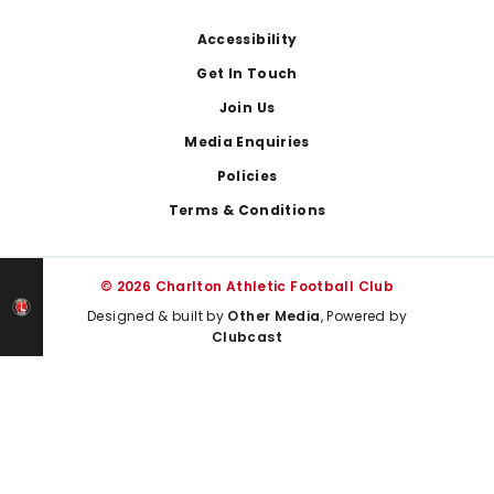
Footer
Accessibility
Get In Touch
Join Us
Media Enquiries
Policies
Terms & Conditions
© 2026 Charlton Athletic Football Club
Designed & built by
Other Media
, Powered by
Clubcast