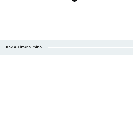
Read Time:
2 mins