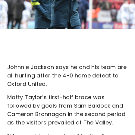
Johnnie Jackson says he and his team are
all hurting after the 4-0 home defeat to
Oxford United.
Matty Taylor’s first-half brace was
followed by goals from Sam Baldock and
Cameron Brannagan in the second period
as the visitors prevailed at The Valley.