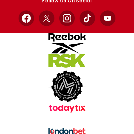
Follow Us On Social
Facebook
X
Instagram
TikTok
YouTube