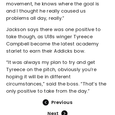
movement, he knows where the goal is
and I thought he really caused us
problems all day, really.”
Jackson says there was one positive to
take though, as U18s winger Tyreece
Campbell became the latest academy
starlet to earn their Addicks bow.
“It was always my plan to try and get
Tyreece on the pitch, obviously you’re
hoping it will be in different
circumstances,” said the boss. “That’s the
only positive to take from the day.”
Previous
Next