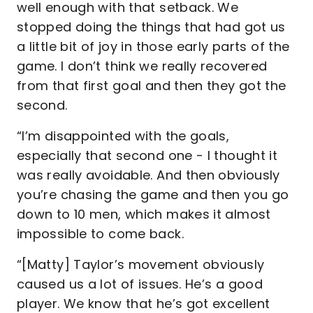
well enough with that setback. We
stopped doing the things that had got us
a little bit of joy in those early parts of the
game. I don’t think we really recovered
from that first goal and then they got the
second.
“I’m disappointed with the goals,
especially that second one - I thought it
was really avoidable. And then obviously
you’re chasing the game and then you go
down to 10 men, which makes it almost
impossible to come back.
“[Matty] Taylor’s movement obviously
caused us a lot of issues. He’s a good
player. We know that he’s got excellent