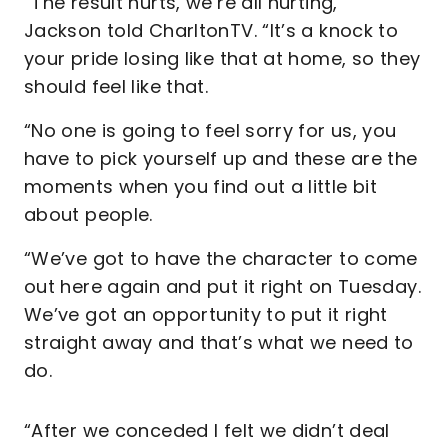
“The result hurts, we’re all hurting,”
Jackson told CharltonTV. “It’s a knock to
your pride losing like that at home, so they
should feel like that.
“No one is going to feel sorry for us, you
have to pick yourself up and these are the
moments when you find out a little bit
about people.
“We’ve got to have the character to come
out here again and put it right on Tuesday.
We’ve got an opportunity to put it right
straight away and that’s what we need to
do.
“After we conceded I felt we didn’t deal