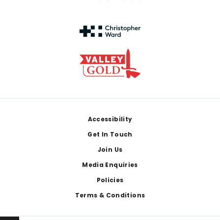
Footer
Accessibility
Get In Touch
Join Us
Media Enquiries
Policies
Terms & Conditions