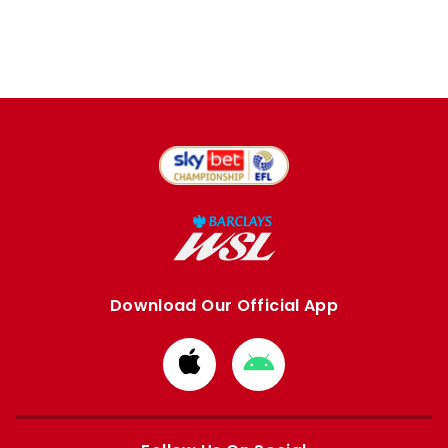
Download Our Official App
Download
Download
from
from
Apple
Google
store
store