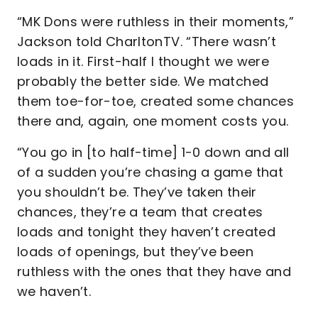
“MK Dons were ruthless in their moments,”
Jackson told CharltonTV. “There wasn’t
loads in it. First-half I thought we were
probably the better side. We matched
them toe-for-toe, created some chances
there and, again, one moment costs you.
“You go in [to half-time] 1-0 down and all
of a sudden you’re chasing a game that
you shouldn’t be. They’ve taken their
chances, they’re a team that creates
loads and tonight they haven’t created
loads of openings, but they’ve been
ruthless with the ones that they have and
we haven’t.