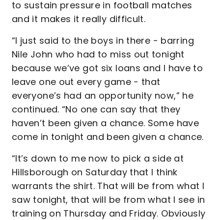
to sustain pressure in football matches
and it makes it really difficult.
“I just said to the boys in there - barring
Nile John who had to miss out tonight
because we’ve got six loans and I have to
leave one out every game - that
everyone’s had an opportunity now,” he
continued. “No one can say that they
haven’t been given a chance. Some have
come in tonight and been given a chance.
“It’s down to me now to pick a side at
Hillsborough on Saturday that I think
warrants the shirt. That will be from what I
saw tonight, that will be from what I see in
training on Thursday and Friday. Obviously