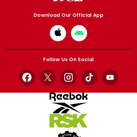
Download Our Official App
Download
Download
from
from
Apple
Google
store
store
Follow Us On Social
Facebook
X
Instagram
TikTok
YouTube