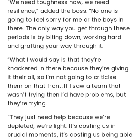
“We need toughness now, we need
resilience,” added the boss. “No one is
going to feel sorry for me or the boys in
there. The only way you get through these
periods is by biting down, working hard
and grafting your way through it.
“What I would say is that they’re
knackered in there because they’re giving
it their all, so I’m not going to criticise
them on that front. If I saw a team that
wasn’t trying then I’d have problems, but
they’re trying.
“They just need help because we’re
depleted, we’re light. It’s costing us in
crucial moments, it’s costing us being able