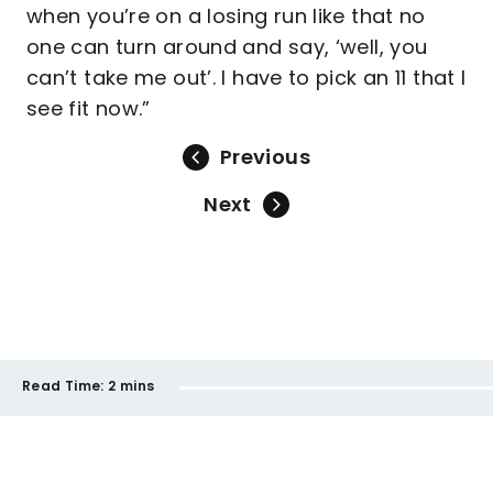
when you’re on a losing run like that no
one can turn around and say, ‘well, you
can’t take me out’. I have to pick an 11 that I
see fit now.”
Previous
Next
Read Time:
2 mins