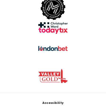
Footer
Accessibility