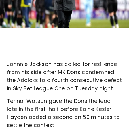
Johnnie Jackson has called for resilience
from his side after MK Dons condemned
the Addicks to a fourth consecutive defeat
in Sky Bet League One on Tuesday night.
Tennai Watson gave the Dons the lead
late in the first-half before Kaine Kesler-
Hayden added a second on 59 minutes to
settle the contest.