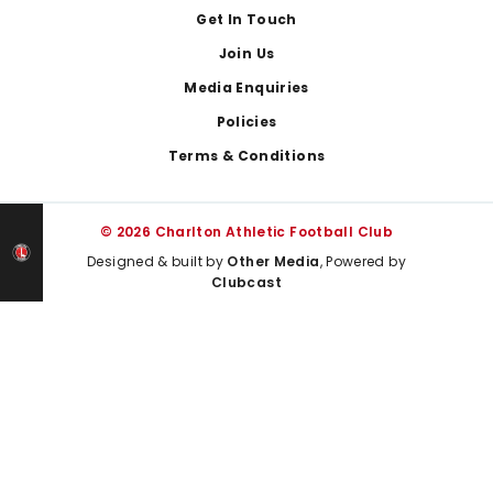
Get In Touch
Join Us
Media Enquiries
Policies
Terms & Conditions
© 2026 Charlton Athletic Football Club
Designed & built by
Other Media
, Powered by
Clubcast