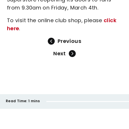
from 9.30am on Friday, March 4th.
To visit the online club shop, please
click
here
.
Previous
Next
Read Time:
1 mins