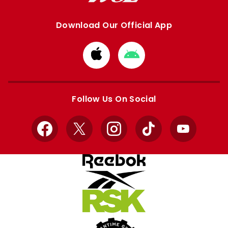
Download Our Official App
Download
Download
from
from
Apple
Google
store
store
Follow Us On Social
Facebook
X
Instagram
TikTok
YouTube