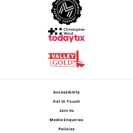
Footer
Accessibility
Get In Touch
Join Us
Media Enquiries
Policies