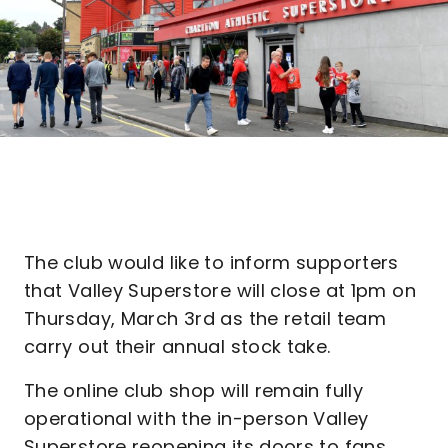
The club would like to inform supporters
that Valley Superstore will close at 1pm on
Thursday, March 3rd as the retail team
carry out their annual stock take.
The online club shop will remain fully
operational with the in-person Valley
Superstore reopening its doors to fans