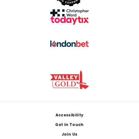
Footer
Accessibility
Get In Touch
Join Us