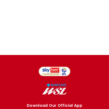
Download Our Official App