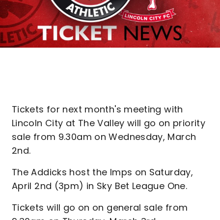
Tickets for next month's meeting with
Lincoln City at The Valley will go on priority
sale from 9.30am on Wednesday, March
2nd.
The Addicks host the Imps on Saturday,
April 2nd (3pm) in Sky Bet League One.
Tickets will go on on general sale from