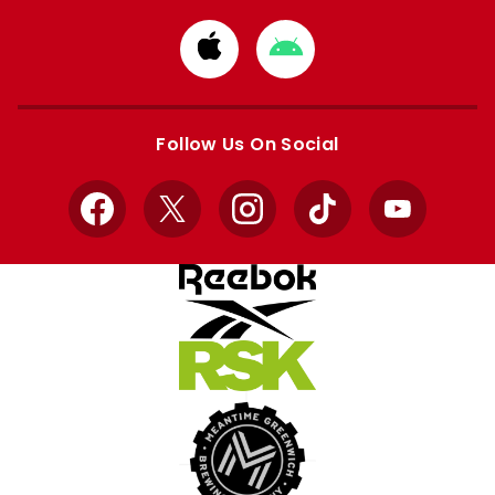
Download
Download
from
from
Apple
Google
store
store
Follow Us On Social
Facebook
X
Instagram
TikTok
YouTube