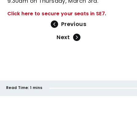
9.30am on Thursday, March 3rd.
Click here to secure your seats in SE7
.
Previous
Next
Read Time:
1 mins