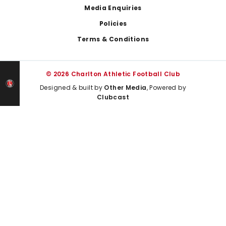
Media Enquiries
Policies
Terms & Conditions
© 2026 Charlton Athletic Football Club
Designed & built by
Other Media
, Powered by
Clubcast