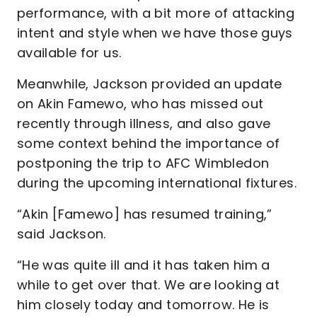
performance, with a bit more of attacking
intent and style when we have those guys
available for us.
Meanwhile, Jackson provided an update
on Akin Famewo, who has missed out
recently through illness, and also gave
some context behind the importance of
postponing the trip to AFC Wimbledon
during the upcoming international fixtures.
“Akin [Famewo] has resumed training,”
said Jackson.
“He was quite ill and it has taken him a
while to get over that. We are looking at
him closely today and tomorrow. He is