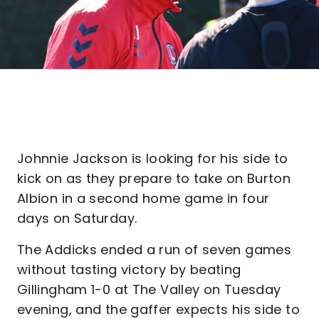
Johnnie Jackson is looking for his side to
kick on as they prepare to take on Burton
Albion in a second home game in four
days on Saturday.
The Addicks ended a run of seven games
without tasting victory by beating
Gillingham 1-0 at The Valley on Tuesday
evening, and the gaffer expects his side to