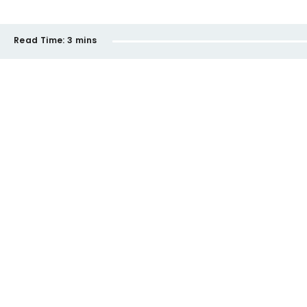
Read Time:
3 mins