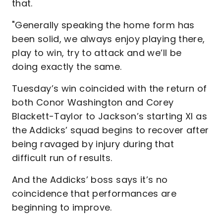
that.
"Generally speaking the home form has
been solid, we always enjoy playing there,
play to win, try to attack and we’ll be
doing exactly the same.
Tuesday’s win coincided with the return of
both Conor Washington and Corey
Blackett-Taylor to Jackson’s starting XI as
the Addicks’ squad begins to recover after
being ravaged by injury during that
difficult run of results.
And the Addicks’ boss says it’s no
coincidence that performances are
beginning to improve.