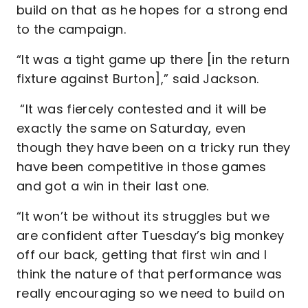
build on that as he hopes for a strong end
to the campaign.
“It was a tight game up there [in the return
fixture against Burton],” said Jackson.
“It was fiercely contested and it will be
exactly the same on Saturday, even
though they have been on a tricky run they
have been competitive in those games
and got a win in their last one.
“It won’t be without its struggles but we
are confident after Tuesday’s big monkey
off our back, getting that first win and I
think the nature of that performance was
really encouraging so we need to build on