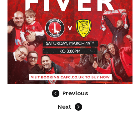
Previous
Next