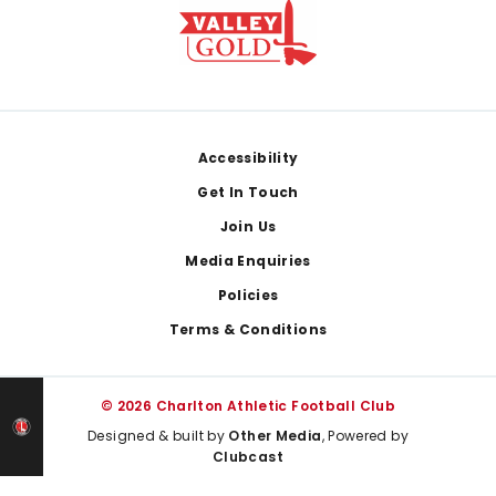
Footer
Accessibility
Get In Touch
Join Us
Media Enquiries
Policies
Terms & Conditions
© 2026 Charlton Athletic Football Club
Designed & built by
Other Media
, Powered by
Clubcast