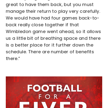
great to have them back, but you must
manage their return to play very carefully.
We would have had four games back-to-
back really close together if that
Wimbledon game went ahead, so it allows
us a little bit of breathing space and there
is a better place for it further down the
schedule. There are number of benefits
there.”