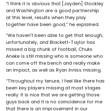
“I think it is obvious that [Jayden] Stockley
and Washington are a good partnership
at this level, results when they play
together have been good,” he explained.
“We haven't been able to get that enough,
unfortunately, and Blackett-Taylor has
missed a big chunk of football, Chuks
Aneke is still missing who is someone who
can come off the bench and really make
an impact, as well as Ryan Inniss missing.
“Throughout my tenure, I feel like there has
been key players missing at most stages
really. It is nice that we are getting those
guys back and it is no coincidence for me
that there is an improvement in our