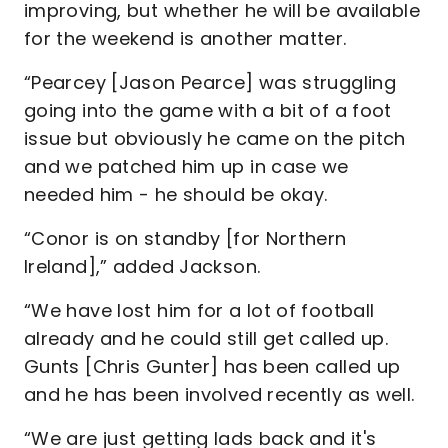
improving, but whether he will be available
for the weekend is another matter.
“Pearcey [Jason Pearce] was struggling
going into the game with a bit of a foot
issue but obviously he came on the pitch
and we patched him up in case we
needed him - he should be okay.
“Conor is on standby [for Northern
Ireland],” added Jackson.
“We have lost him for a lot of football
already and he could still get called up.
Gunts [Chris Gunter] has been called up
and he has been involved recently as well.
“We are just getting lads back and it's