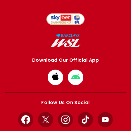
Download Our Official App
Download
Download
from
from
Apple
Google
store
store
Follow Us On Social
Facebook
X
Instagram
TikTok
YouTube