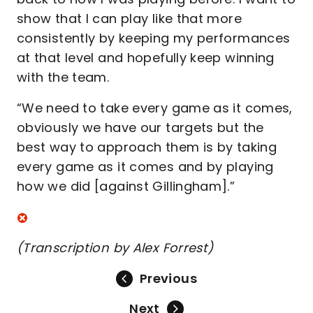
show that I can play like that more
consistently by keeping my performances
at that level and hopefully keep winning
with the team.
“We need to take every game as it comes,
obviously we have our targets but the
best way to approach them is by taking
every game as it comes and by playing
how we did [against Gillingham].”
(Transcription by Alex Forrest)
Previous
Next