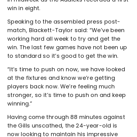
win in eight.
Speaking to the assembled press post-
match, Blackett-Taylor said: “We’ve been
working hard all week to try and get the
win. The last few games have not been up
to standard so it’s good to get the win.
“It’s time to push on now, we have looked
at the fixtures and know we’re getting
players back now. We’re feeling much
stronger, so it’s time to push on and keep
winning.”
Having come through 88 minutes against
the Gills unscathed, the 24-year-old is
now looking to maintain his impressive