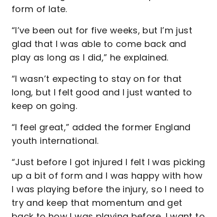
form of late.
“I’ve been out for five weeks, but I’m just
glad that I was able to come back and
play as long as I did,” he explained.
“I wasn’t expecting to stay on for that
long, but I felt good and I just wanted to
keep on going.
“I feel great,” added the former England
youth international.
“Just before I got injured I felt I was picking
up a bit of form and I was happy with how
I was playing before the injury, so I need to
try and keep that momentum and get
back to how I was playing before. I want to