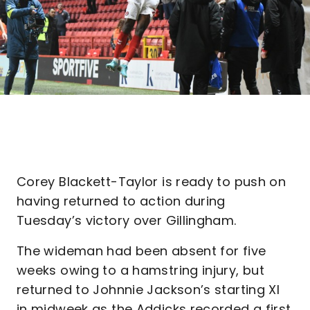
Corey Blackett-Taylor is ready to push on
having returned to action during
Tuesday’s victory over Gillingham.
The wideman had been absent for five
weeks owing to a hamstring injury, but
returned to Johnnie Jackson’s starting XI
in midweek as the Addicks recorded a first