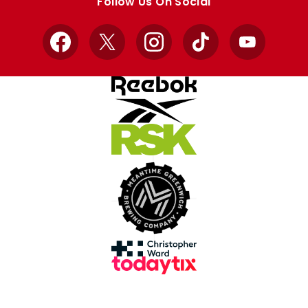
Follow Us On Social
Facebook
X
Instagram
TikTok
YouTube