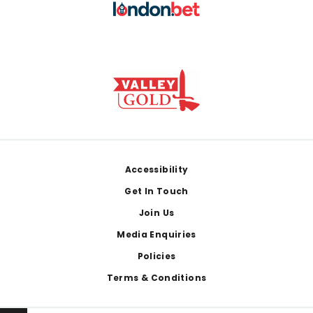
Footer
Accessibility
Get In Touch
Join Us
Media Enquiries
Policies
Terms & Conditions