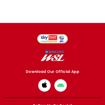
Download Our Official App
Download
Download
from
from
Apple
Google
store
store