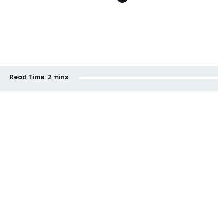
Read Time:
2 mins