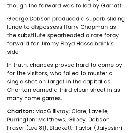
though the forward was foiled by Garratt.
George Dobson produced a superb sliding
lunge to dispossess Harry Chapman as
the substitute spearheaded a rare foray
forward for Jimmy Floyd Hasselbaink’s
side.
In truth, chances proved hard to come by
for the visitors, who failed to muster a
single shot on target in the capital as
Charlton earned a third clean sheet in as
many home games.
Charlton:
MacGillivray; Clare, Lavelle,
Purrington; Matthews, Gilbey, Dobson,
Fraser (Lee 81), Blackett-Taylor (Jaiyesimi