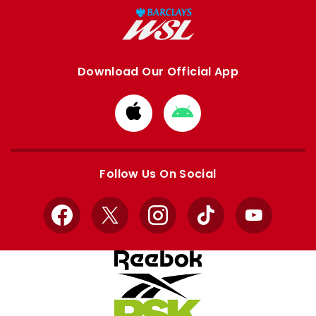
Download Our Official App
Download
Download
from
from
Apple
Google
store
store
Follow Us On Social
Facebook
X
Instagram
TikTok
YouTube