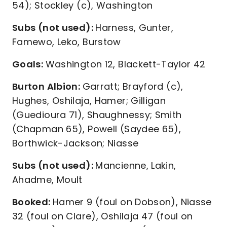
54); Stockley (c), Washington
Subs (not used):
Harness, Gunter,
Famewo, Leko, Burstow
Goals:
Washington 12, Blackett-Taylor 42
Burton Albion:
Garratt; Brayford (c),
Hughes, Oshilaja, Hamer; Gilligan
(Guedioura 71), Shaughnessy; Smith
(Chapman 65), Powell (Saydee 65),
Borthwick-Jackson; Niasse
Subs (not used):
Mancienne, Lakin,
Ahadme, Moult
Booked:
Hamer 9 (foul on Dobson), Niasse
32 (foul on Clare), Oshilaja 47 (foul on