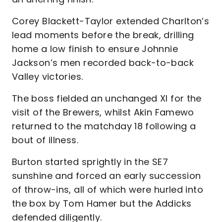
Corey Blackett-Taylor extended Charlton’s
lead moments before the break, drilling
home a low finish to ensure Johnnie
Jackson’s men recorded back-to-back
Valley victories.
The boss fielded an unchanged XI for the
visit of the Brewers, whilst Akin Famewo
returned to the matchday 18 following a
bout of illness.
Burton started sprightly in the SE7
sunshine and forced an early succession
of throw-ins, all of which were hurled into
the box by Tom Hamer but the Addicks
defended diligently.