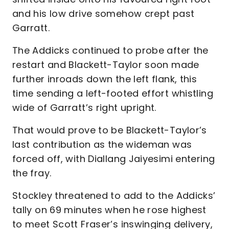
and his low drive somehow crept past
Garratt.
The Addicks continued to probe after the
restart and Blackett-Taylor soon made
further inroads down the left flank, this
time sending a left-footed effort whistling
wide of Garratt’s right upright.
That would prove to be Blackett-Taylor’s
last contribution as the wideman was
forced off, with Diallang Jaiyesimi entering
the fray.
Stockley threatened to add to the Addicks’
tally on 69 minutes when he rose highest
to meet Scott Fraser’s inswinging delivery,