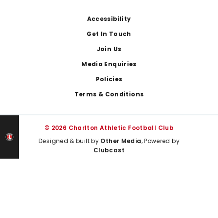
Footer
Accessibility
Get In Touch
Join Us
Media Enquiries
Policies
Terms & Conditions
© 2026 Charlton Athletic Football Club
Designed & built by
Other Media
, Powered by
Clubcast