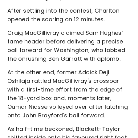
After settling into the contest, Charlton
opened the scoring on 12 minutes.
Craig MacGillivray claimed Sam Hughes’
tame header before delivering a precise
ball forward for Washington, who lobbed
the onrushing Ben Garratt with aplomb.
At the other end, former Addick Deji
Oshilaja rattled MacGillivray's crossbar
with a first-time effort from the edge of
the 18-yard box and, moments later,
Oumar Niasse volleyed over after latching
onto John Brayford's ball forward.
As half-time beckoned, Blackett-Taylor
shifted inside onto his favoured right foot