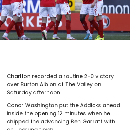
Charlton recorded a routine 2-0 victory
over Burton Albion at The Valley on
Saturday afternoon.
Conor Washington put the Addicks ahead
inside the opening 12 minutes when he
chipped the advancing Ben Garratt with
an unerring finish.