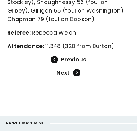
Stockley), Shaughnessy 56 (foul on
Gilbey), Gilligan 65 (foul on Washington),
Chapman 79 (foul on Dobson)
Referee:
Rebecca Welch
Attendance:
11,348 (320 from Burton)
Previous
Next
Read Time:
3 mins