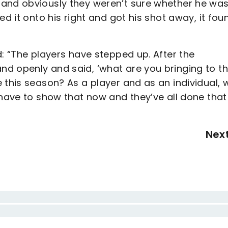
 and obviously they weren’t sure whether he wa
ed it onto his right and got his shot away, it fou
d: “The players have stepped up. After the
d openly and said, ‘what are you bringing to t
 this season? As a player and as an individual, 
 have to show that now and they’ve all done that
Nex