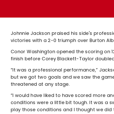
Enquiries
Loyalty Points Explained
Lounges For Hire
Ticket Office Opening Hours
Academy Tickets
Johnnie Jackson praised his side's profess
Code Of Conduct
victories with a 2-0 triumph over Burton Alb
Conor Washington opened the scoring on 12
finish before Corey Blackett-Taylor doubled
“It was a professional performance,” Jackso
but we got two goals and we saw the game ou
threatened at any stage.
“I would have liked to have scored more and
conditions were a little bit tough. It was a 
play those conditions and I thought we did t