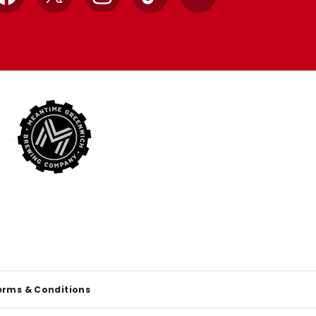
Facebook
X
Instagram
TikTok
YouTube
erms & Conditions