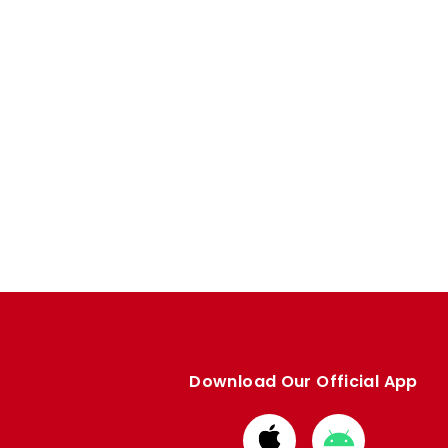
Download Our Official App
Download
Download