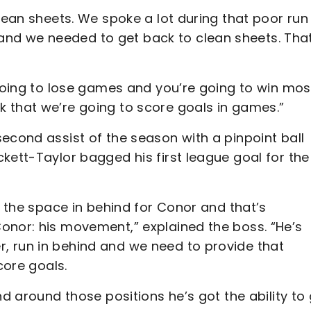
clean sheets. We spoke a lot during that poor run
nd we needed to get back to clean sheets. That
 going to lose games and you’re going to win mos
 that we’re going to score goals in games.”
econd assist of the season with a pinpoint ball
kett-Taylor bagged his first league goal for the
t the space in behind for Conor and that’s
onor: his movement,” explained the boss. “He’s
, run in behind and we need to provide that
score goals.
nd around those positions he’s got the ability to