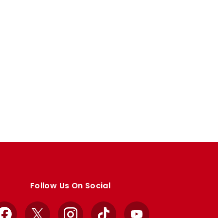
Follow Us On Social