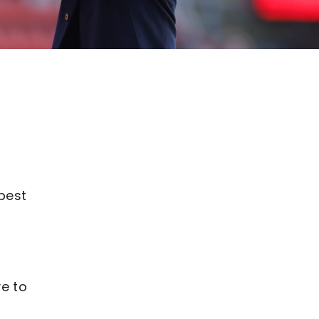
 best
ve to