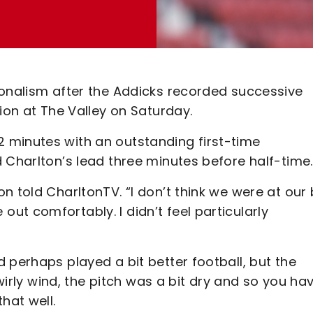
ionalism after the Addicks recorded successive
ion at The Valley on Saturday.
 minutes with an outstanding first-time
 Charlton’s lead three minutes before half-time.
n told CharltonTV. “I don’t think we were at our
t comfortably. I didn’t feel particularly
 perhaps played a bit better football, but the
swirly wind, the pitch was a bit dry and so you ha
hat well.