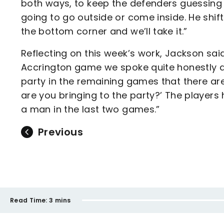
both ways, to keep the defenders guessing
going to go outside or come inside. He shift
the bottom corner and we’ll take it.”
Reflecting on this week’s work, Jackson sai
Accrington game we spoke quite honestly an
party in the remaining games that there are
are you bringing to the party?’ The players
a man in the last two games.”
Previous
Read Time:
3 mins