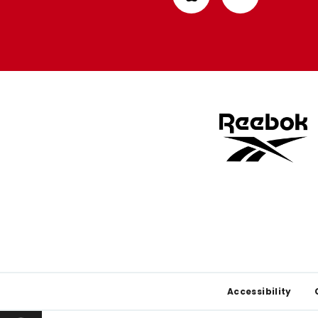
from
from
Apple
Google
store
store
Footer
Accessibility