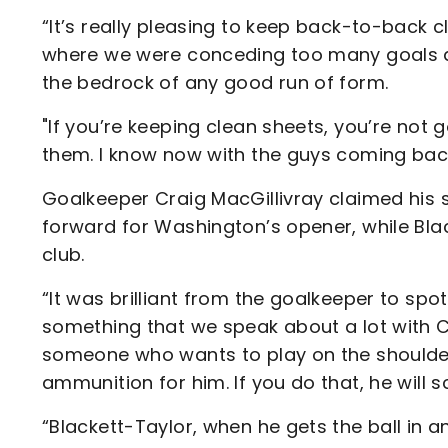
“It’s really pleasing to keep back-to-back 
where we were conceding too many goals a
the bedrock of any good run of form.
"If you’re keeping clean sheets, you’re not
them. I know now with the guys coming back
Goalkeeper Craig MacGillivray claimed his s
forward for Washington’s opener, while Blac
club.
“It was brilliant from the goalkeeper to spo
something that we speak about a lot with C
someone who wants to play on the shoulder
ammunition for him. If you do that, he will 
“Blackett-Taylor, when he gets the ball in a