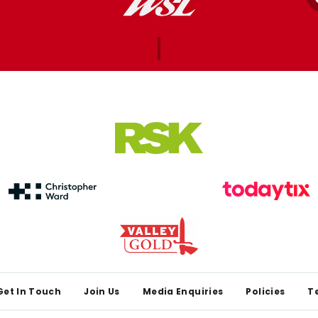
Get In Touch
Join Us
Media Enquiries
Policies
T