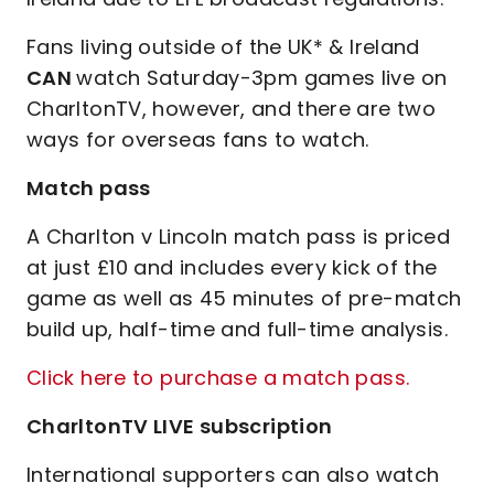
Fans living outside of the UK* & Ireland
CAN
watch Saturday-3pm games live on
CharltonTV, however, and there are two
ways for overseas fans to watch.
Match pass
A Charlton v Lincoln match pass is priced
at just £10 and includes every kick of the
game as well as 45 minutes of pre-match
build up, half-time and full-time analysis.
Click here to purchase a match pass.
CharltonTV LIVE subscription
International supporters can also watch