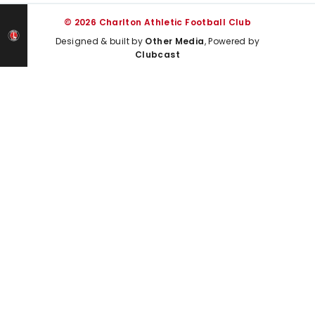
© 2026 Charlton Athletic Football Club
Designed & built by
Other Media
, Powered by
Clubcast