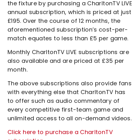
the fixture by purchasing a CharltonTV LIVE
annual subscription, which is priced at just
£195. Over the course of 12 months, the
aforementioned subscription’s cost-per-
match equates to less than £5 per game.
Monthly CharltonTV LIVE subscriptions are
also available and are priced at £35 per
month.
The above subscriptions also provide fans
with everything else that CharltonTV has
to offer such as audio commentary of
every competitive first-team game and
unlimited access to all on-demand videos.
Click here to purchase a CharltonTV