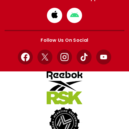
Download
Download
from
from
Apple
Google
store
store
Follow Us On Social
Facebook
X
Instagram
TikTok
YouTube