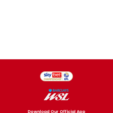
Download Our Official App