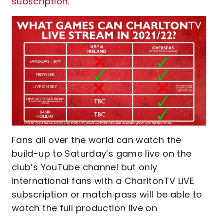
subscription.
Fans all over the world can watch the
build-up to Saturday’s game live on the
club’s YouTube channel but only
international fans with a CharltonTV LIVE
subscription or match pass will be able to
watch the full production live on