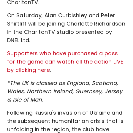
CharltonTV.
On Saturday, Alan Curbishley and Peter
Shirtliff will be joining Charlotte Richardson
in the CharltonTV studio presented by
DNEL Ltd.
Supporters who have purchased a pass
for the game can watch all the action LIVE
by clicking here
.
*The UK is classed as England, Scotland,
Wales, Northern Ireland, Guernsey, Jersey
& Isle of Man.
Following Russia's invasion of Ukraine and
the subsequent humanitarian crisis that is
unfolding in the region, the club have