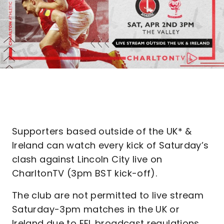
Supporters based outside of the UK* &
Ireland can watch every kick of Saturday’s
clash against Lincoln City live on
CharltonTV (3pm BST kick-off).
The club are not permitted to live stream
Saturday-3pm matches in the UK or
Ireland due to EFL broadcast regulations.