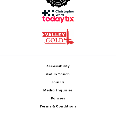
Footer
Accessibility
Get In Touch
Join Us
Media Enquiries
Policies
Terms & Conditions