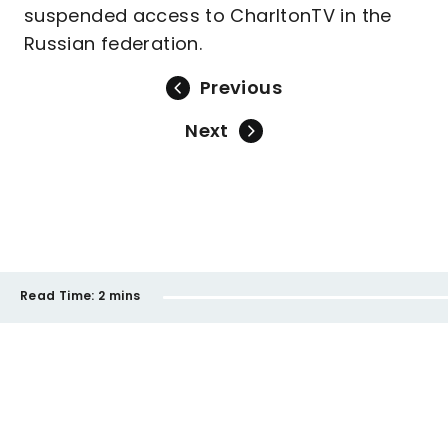
suspended access to CharltonTV in the
Russian federation.
Previous
Next
Read Time:
2 mins