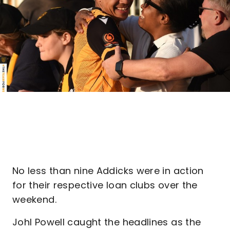
No less than nine Addicks were in action
for their respective loan clubs over the
weekend.
Johl Powell caught the headlines as the