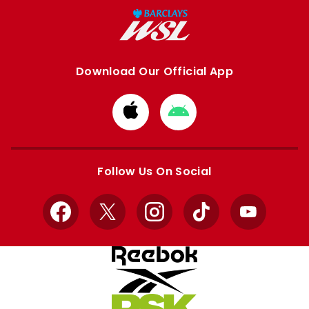
Download Our Official App
Download
Download
from
from
Apple
Google
store
store
Follow Us On Social
Facebook
X
Instagram
TikTok
YouTube