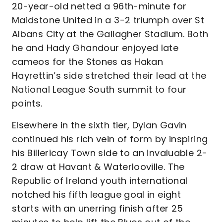
20-year-old netted a 96th-minute for
Maidstone United in a 3-2 triumph over St
Albans City at the Gallagher Stadium. Both
he and Hady Ghandour enjoyed late
cameos for the Stones as Hakan
Hayrettin’s side stretched their lead at the
National League South summit to four
points.
Elsewhere in the sixth tier, Dylan Gavin
continued his rich vein of form by inspiring
his Billericay Town side to an invaluable 2-
2 draw at Havant & Waterlooville. The
Republic of Ireland youth international
notched his fifth league goal in eight
starts with an unerring finish after 25