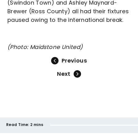
(Swindon Town) and Ashley Maynard-
Brewer (Ross County) all had their fixtures
paused owing to the international break.
(Photo: Maidstone United)
Previous
Next
Read Time:
2 mins