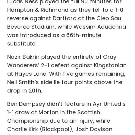
Lucas Ness played the full 90 minutes for
Hampton & Richmond as they fell to a 1-0
reverse against Dartford at the Cleo Saul
Beveree Stadium, while Wassim Aouachria
was introduced as a 66th-minute
substitute.
Nazir Bakrin played the entirety of Cray
Wanderers’ 2-1 defeat against Kingstonian
at Hayes Lane. With five games remaining,
Neil Smith’s side lie four points above the
drop in 20th.
Ben Dempsey didn’t feature in Ayr United’s
1-1 draw at Morton in the Scottish
Championship due to an injury, while
Charlie Kirk (Blackpool), Josh Davison