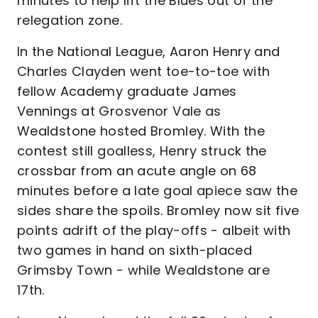
minutes to help lift the Blues out of the
relegation zone.
In the National League, Aaron Henry and
Charles Clayden went toe-to-toe with
fellow Academy graduate James
Vennings at Grosvenor Vale as
Wealdstone hosted Bromley. With the
contest still goalless, Henry struck the
crossbar from an acute angle on 68
minutes before a late goal apiece saw the
sides share the spoils. Bromley now sit five
points adrift of the play-offs - albeit with
two games in hand on sixth-placed
Grimsby Town - while Wealdstone are
17th.