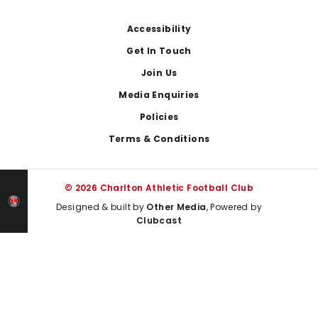
Footer
Accessibility
Get In Touch
Join Us
Media Enquiries
Policies
Terms & Conditions
© 2026 Charlton Athletic Football Club
Designed & built by
Other Media
, Powered by
Clubcast