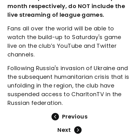
month respectively, do NOT include the
live streaming of league games.
Fans all over the world will be able to
watch the build-up to Saturday's game
live on the club’s YouTube and Twitter
channels.
Following Russia's invasion of Ukraine and
the subsequent humanitarian crisis that is
unfolding in the region, the club have
suspended access to CharltonTV in the
Russian federation.
Previous
Next