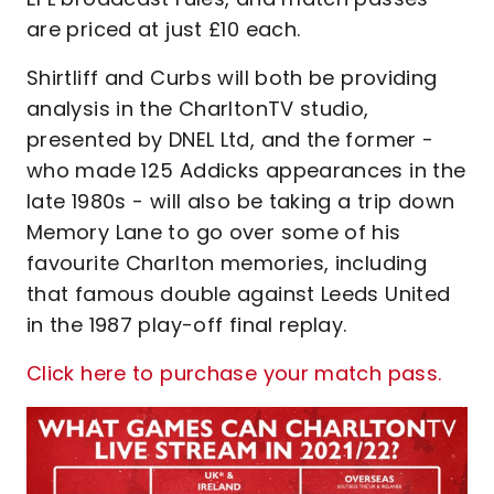
are priced at just £10 each.
Shirtliff and Curbs will both be providing
analysis in the CharltonTV studio,
presented by DNEL Ltd, and the former -
who made 125 Addicks appearances in the
late 1980s - will also be taking a trip down
Memory Lane to go over some of his
favourite Charlton memories, including
that famous double against Leeds United
in the 1987 play-off final replay.
Click here to purchase your match pass.