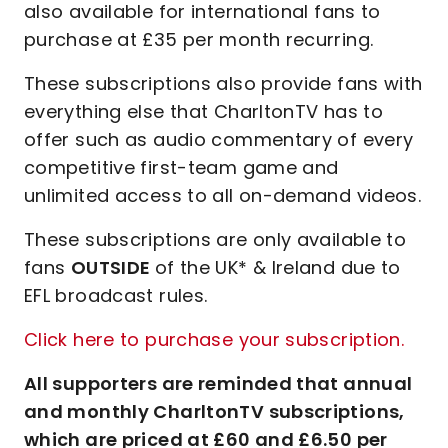
also available for international fans to
purchase at £35 per month recurring.
These subscriptions also provide fans with
everything else that CharltonTV has to
offer such as audio commentary of every
competitive first-team game and
unlimited access to all on-demand videos.
These subscriptions are only available to
fans
OUTSIDE
of the UK* & Ireland due to
EFL broadcast rules.
Click here to purchase your subscription.
All supporters are reminded that annual
and monthly CharltonTV subscriptions,
which are priced at £60 and £6.50 per