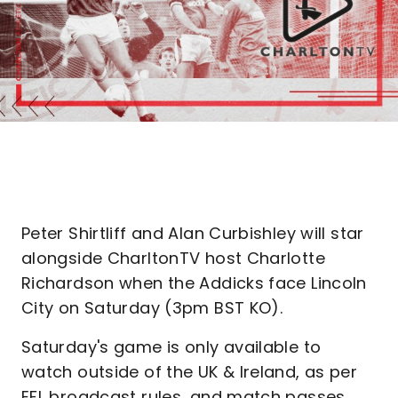
Peter Shirtliff and Alan Curbishley will star
alongside CharltonTV host Charlotte
Richardson when the Addicks face Lincoln
City on Saturday (3pm BST KO).
Saturday's game is only available to
watch outside of the UK & Ireland, as per
EFL broadcast rules, and match passes