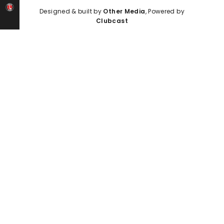
Designed & built by
Other Media
, Powered by
Clubcast