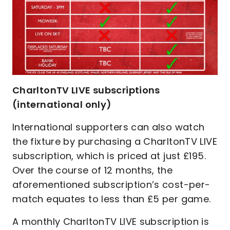
CharltonTV LIVE subscriptions
(international only)
International supporters can also watch
the fixture by purchasing a CharltonTV LIVE
subscription, which is priced at just £195.
Over the course of 12 months, the
aforementioned subscription’s cost-per-
match equates to less than £5 per game.
A monthly CharltonTV LIVE subscription is