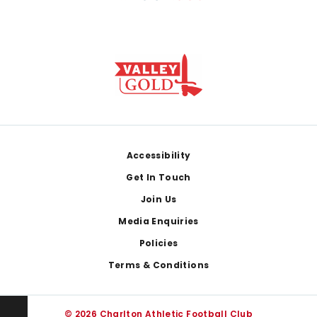
Footer
Accessibility
Get In Touch
Join Us
Media Enquiries
Policies
Terms & Conditions
© 2026 Charlton Athletic Football Club