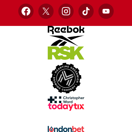
Facebook
X
Instagram
TikTok
YouTube