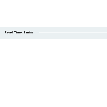
Read Time:
2 mins