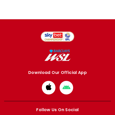
Download Our Official App
Download
Download
from
from
Apple
Google
store
store
Follow Us On Social