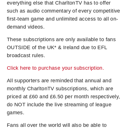
everything else that CharltonTV has to offer
such as audio commentary of every competitive
first-team game and unlimited access to all on-
demand videos.
These subscriptions are only available to fans
OUTSIDE of the UK* & Ireland due to EFL
broadcast rules.
Click here to purchase your subscription.
All supporters are reminded that annual and
monthly CharltonTV subscriptions, which are
priced at £60 and £6.50 per month respectively,
do NOT include the live streaming of league
games.
Fans all over the world will also be able to