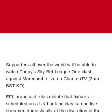
Supporters all over the world will be able to
watch Friday's Sky Bet League One clash
against Morecambe live on CharltonTV (3pm
BST KO).
EFL broadcast rules dictate that fixtures
scheduled on a UK bank holiday can be live
streamed domestically at the discretion of the