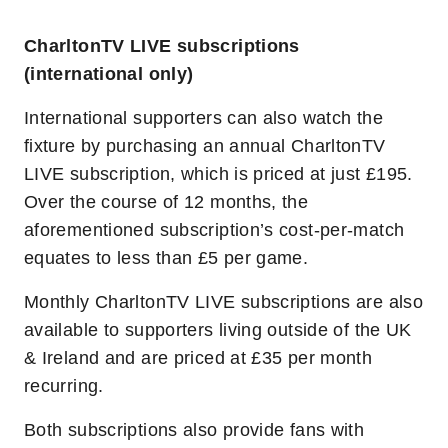
CharltonTV LIVE subscriptions
(international only)
International supporters can also watch the
fixture by purchasing an annual CharltonTV
LIVE subscription, which is priced at just £195.
Over the course of 12 months, the
aforementioned subscription’s cost-per-match
equates to less than £5 per game.
Monthly CharltonTV LIVE subscriptions are also
available to supporters living outside of the UK
& Ireland and are priced at £35 per month
recurring.
Both subscriptions also provide fans with