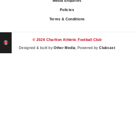
Media Enquiries
Policies
Terms & Conditions
© 2026 Charlton Athletic Football Club
Designed & built by
Other Media
, Powered by
Clubcast