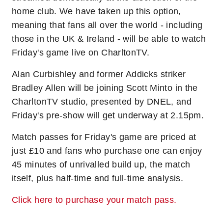
home club. We have taken up this option,
meaning that fans all over the world - including
those in the UK & Ireland - will be able to watch
Friday's game live on CharltonTV.
Alan Curbishley and former Addicks striker
Bradley Allen will be joining Scott Minto in the
CharltonTV studio, presented by DNEL, and
Friday's pre-show will get underway at 2.15pm.
Match passes for Friday's game are priced at
just £10 and fans who purchase one can enjoy
45 minutes of unrivalled build up, the match
itself, plus half-time and full-time analysis.
Click here to purchase your match pass.