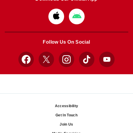
Download
Download
from
from
Apple
Google
store
store
Follow Us On Social
Facebook
X
Instagram
TikTok
YouTube
Accessibility
Footer
Get In Touch
Join Us