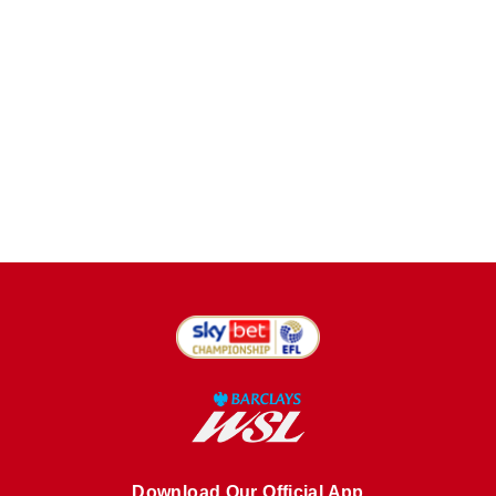
Download Our Official App