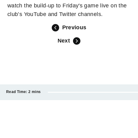
watch the build-up to Friday's game live on the
club’s YouTube and Twitter channels.
Previous
Next
Read Time:
2 mins