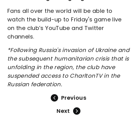
Fans all over the world will be able to
watch the build-up to Friday's game live
on the club’s YouTube and Twitter
channels.
*Following Russia's invasion of Ukraine and
the subsequent humanitarian crisis that is
unfolding in the region, the club have
suspended access to CharltonTV in the
Russian federation.
Previous
Next