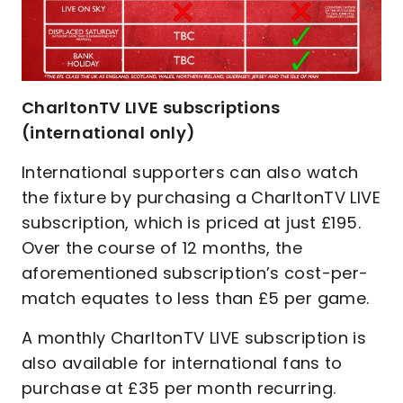
CharltonTV LIVE subscriptions
(international only)
International supporters can also watch
the fixture by purchasing a CharltonTV LIVE
subscription, which is priced at just £195.
Over the course of 12 months, the
aforementioned subscription’s cost-per-
match equates to less than £5 per game.
A monthly CharltonTV LIVE subscription is
also available for international fans to
purchase at £35 per month recurring.