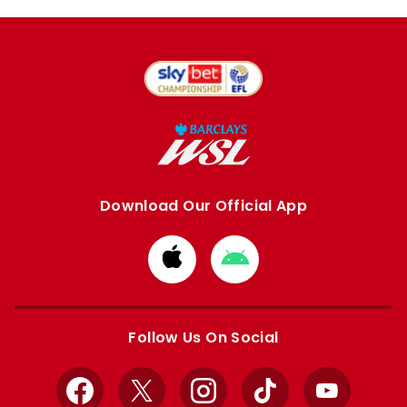
Download Our Official App
Download
Download
from
from
Apple
Google
store
store
Follow Us On Social
Facebook
X
Instagram
TikTok
YouTube