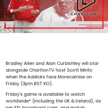
Bradley Allen and Alan Curbishley will star
alongside CharltonTV host Scott Minto
when the Addicks face Morecambe on
Friday (3pm BST KO).
Friday's game is available to watch
worldwide* (including the UK & Ireland), as
per EFL broadcast rules, and match