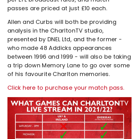
passes are priced at just £10 each.
Allen and Curbs will both be providing
analysis in the CharltonTV studio,
presented by DNEL Ltd, and the former -
who made 48 Addicks appearances
between 1996 and 1999 - will also be taking
a trip down Memory Lane to go over some
of his favourite Charlton memories.
Click here to purchase your match pass.