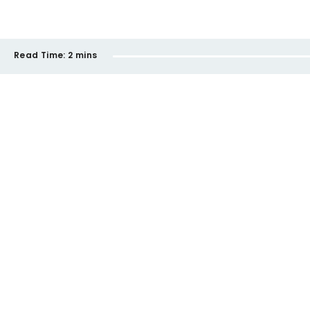
Read Time:
2 mins