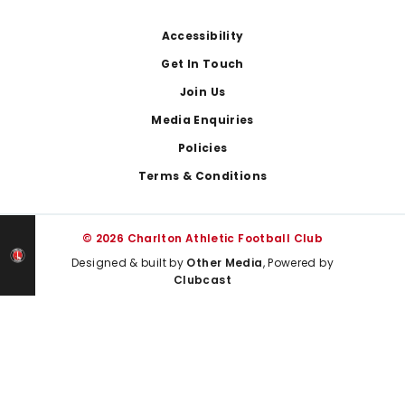
Footer
Accessibility
Get In Touch
Join Us
Media Enquiries
Policies
Terms & Conditions
© 2026 Charlton Athletic Football Club
Designed & built by
Other Media
, Powered by
Clubcast