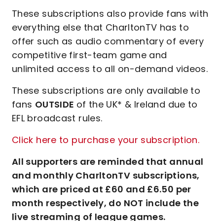
These subscriptions also provide fans with
everything else that CharltonTV has to
offer such as audio commentary of every
competitive first-team game and
unlimited access to all on-demand videos.
These subscriptions are only available to
fans
OUTSIDE
of the UK* & Ireland due to
EFL broadcast rules.
Click here to purchase your subscription.
All supporters are reminded that annual
and monthly CharltonTV subscriptions,
which are priced at £60 and £6.50 per
month respectively, do NOT include the
live streaming of league games.