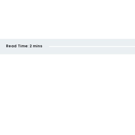
Read Time:
2 mins