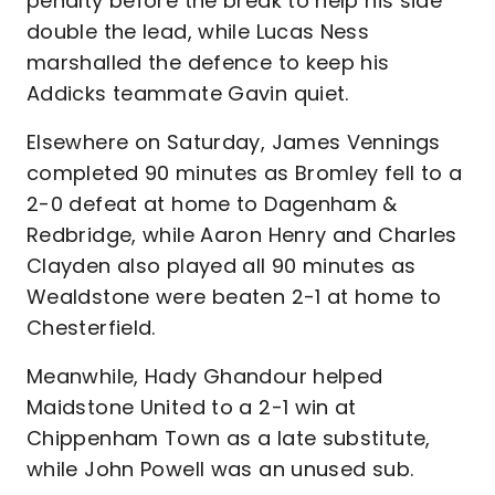
penalty before the break to help his side
double the lead, while Lucas Ness
marshalled the defence to keep his
Addicks teammate Gavin quiet.
Elsewhere on Saturday, James Vennings
completed 90 minutes as Bromley fell to a
2-0 defeat at home to Dagenham &
Redbridge, while Aaron Henry and Charles
Clayden also played all 90 minutes as
Wealdstone were beaten 2-1 at home to
Chesterfield.
Meanwhile, Hady Ghandour helped
Maidstone United to a 2-1 win at
Chippenham Town as a late substitute,
while John Powell was an unused sub.