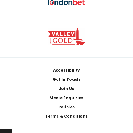
Footer
Accessibility
Get In Touch
Join Us
Media Enquiries
Policies
Terms & Conditions