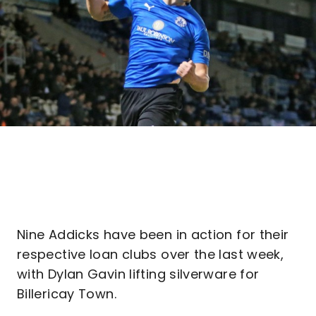
Nine Addicks have been in action for their
respective loan clubs over the last week,
with Dylan Gavin lifting silverware for
Billericay Town.