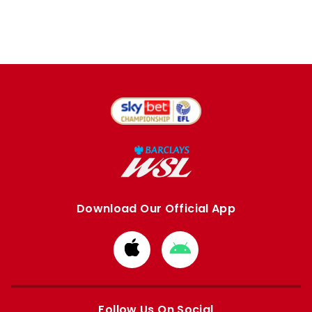
Download Our Official App
Download
Download
from
from
Apple
Google
store
store
Follow Us On Social