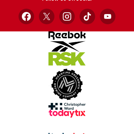
Facebook
X
Instagram
TikTok
YouTube