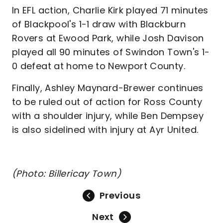
In EFL action, Charlie Kirk played 71 minutes
of Blackpool's 1-1 draw with Blackburn
Rovers at Ewood Park, while Josh Davison
played all 90 minutes of Swindon Town's 1-
0 defeat at home to Newport County.
Finally, Ashley Maynard-Brewer continues
to be ruled out of action for Ross County
with a shoulder injury, while Ben Dempsey
is also sidelined with injury at Ayr United.
(Photo: Billericay Town)
Previous
Next