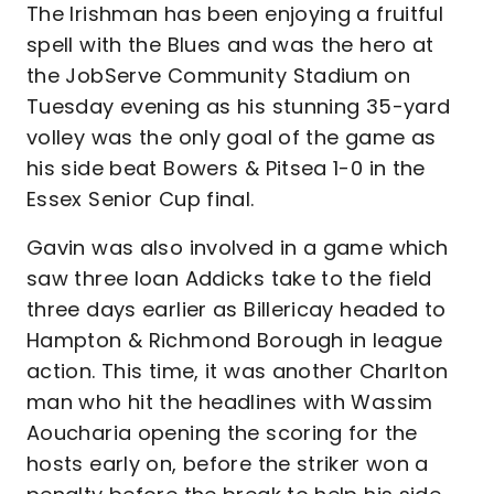
The Irishman has been enjoying a fruitful
spell with the Blues and was the hero at
the JobServe Community Stadium on
Tuesday evening as his stunning 35-yard
volley was the only goal of the game as
his side beat Bowers & Pitsea 1-0 in the
Essex Senior Cup final.
Gavin was also involved in a game which
saw three loan Addicks take to the field
three days earlier as Billericay headed to
Hampton & Richmond Borough in league
action. This time, it was another Charlton
man who hit the headlines with Wassim
Aoucharia opening the scoring for the
hosts early on, before the striker won a