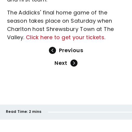
The Addicks' final home game of the
season takes place on Saturday when
Charlton host Shrewsbury Town at The
Valley.
Click here to get your tickets
.
Previous
Next
Read Time:
2 mins