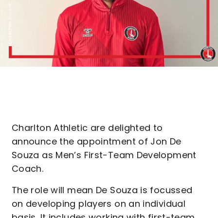
Charlton Athletic are delighted to
announce the appointment of Jon De
Souza as Men’s First-Team Development
Coach.
The role will mean De Souza is focussed
on developing players on an individual
basis. It includes working with first-team