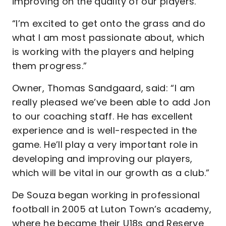
improving on the quality of our players.
“I’m excited to get onto the grass and do
what I am most passionate about, which
is working with the players and helping
them progress.”
Owner, Thomas Sandgaard, said: “I am
really pleased we’ve been able to add Jon
to our coaching staff. He has excellent
experience and is well-respected in the
game. He’ll play a very important role in
developing and improving our players,
which will be vital in our growth as a club.”
De Souza began working in professional
football in 2005 at Luton Town’s academy,
where he became their U18s and Reserve