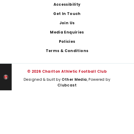
Footer
Accessibility
Get In Touch
Join Us
Media Enquiries
Policies
Terms & Conditions
© 2026 Charlton Athletic Football Club
Designed & built by
Other Media
, Powered by
Clubcast