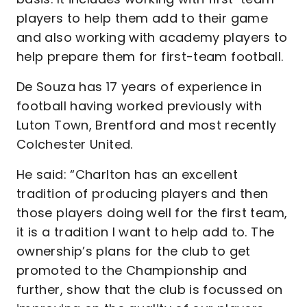
players to help them add to their game
and also working with academy players to
help prepare them for first-team football.
De Souza has 17 years of experience in
football having worked previously with
Luton Town, Brentford and most recently
Colchester United.
He said: “Charlton has an excellent
tradition of producing players and then
those players doing well for the first team,
it is a tradition I want to help add to. The
ownership’s plans for the club to get
promoted to the Championship and
further, show that the club is focussed on