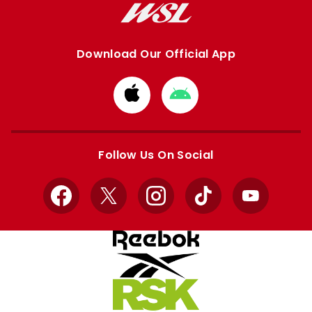
Download Our Official App
Download
Download
from
from
Apple
Google
store
store
Follow Us On Social
Facebook
X
Instagram
TikTok
YouTube