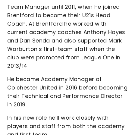
Team Manager until 2011, when he joined
Brentford to become their U21s Head
Coach. At Brentford he worked with
current academy coaches Anthony Hayes
and Dan Senda and also supported Mark
Warburton’s first-team staff when the
club were promoted from League One in
2013/14.
He became Academy Manager at
Colchester United in 2016 before becoming
their Technical and Performance Director
in 2019.
In his new role he’ll work closely with
players and staff from both the academy
and first team.