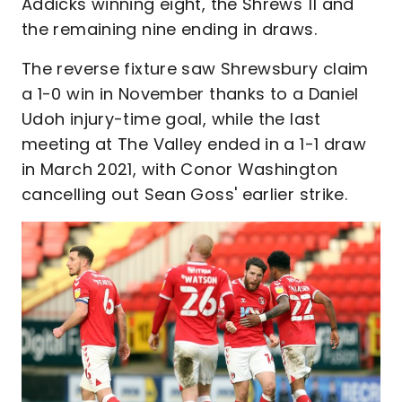
Addicks winning eight, the Shrews 11 and
the remaining nine ending in draws.
The reverse fixture saw Shrewsbury claim
a 1-0 win in November thanks to a Daniel
Udoh injury-time goal, while the last
meeting at The Valley ended in a 1-1 draw
in March 2021, with Conor Washington
cancelling out Sean Goss' earlier strike.