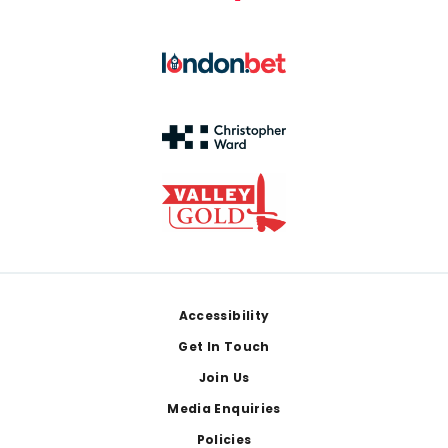
Footer
Accessibility
Get In Touch
Join Us
Media Enquiries
Policies