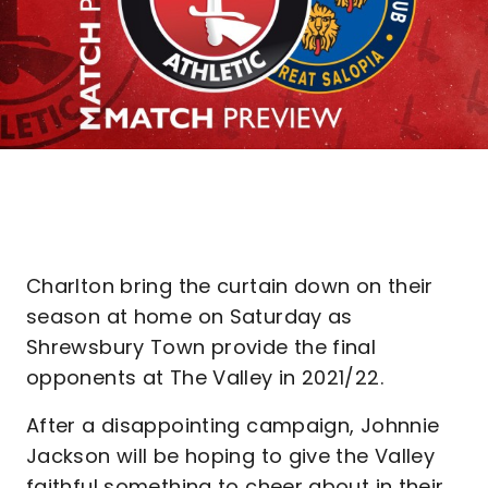
Charlton bring the curtain down on their
season at home on Saturday as
Shrewsbury Town provide the final
opponents at The Valley in 2021/22.
After a disappointing campaign, Johnnie
Jackson will be hoping to give the Valley
faithful something to cheer about in their