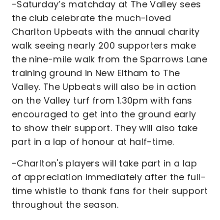
-Saturday’s matchday at The Valley sees
the club celebrate the much-loved
Charlton Upbeats with the annual charity
walk seeing nearly 200 supporters make
the nine-mile walk from the Sparrows Lane
training ground in New Eltham to The
Valley. The Upbeats will also be in action
on the Valley turf from 1.30pm with fans
encouraged to get into the ground early
to show their support. They will also take
part in a lap of honour at half-time.
-Charlton's players will take part in a lap
of appreciation immediately after the full-
time whistle to thank fans for their support
throughout the season.