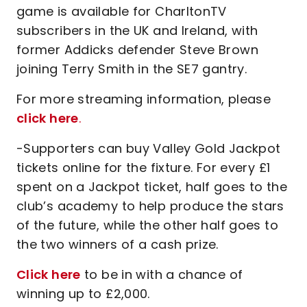
game is available for CharltonTV
subscribers in the UK and Ireland, with
former Addicks defender Steve Brown
joining Terry Smith in the SE7 gantry.
For more streaming information, please
click here
.
-Supporters can buy Valley Gold Jackpot
tickets online for the fixture. For every £1
spent on a Jackpot ticket, half goes to the
club’s academy to help produce the stars
of the future, while the other half goes to
the two winners of a cash prize.
Click here
to be in with a chance of
winning up to £2,000.