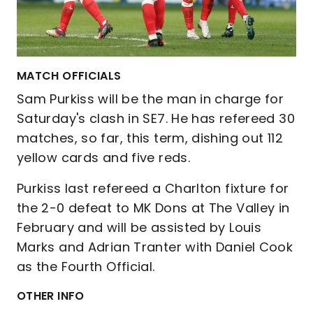
MATCH OFFICIALS
Sam Purkiss will be the man in charge for
Saturday's clash in SE7. He has refereed 30
matches, so far, this term, dishing out 112
yellow cards and five reds.
Purkiss last refereed a Charlton fixture for
the 2-0 defeat to MK Dons at The Valley in
February and will be assisted by Louis
Marks and Adrian Tranter with Daniel Cook
as the Fourth Official.
OTHER INFO