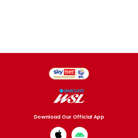
Download Our Official App
Download
Download