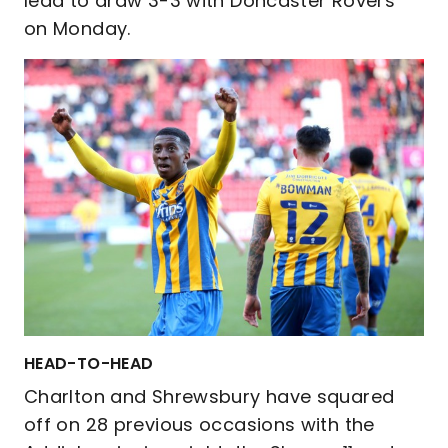
lead to draw 3-3 with Doncaster Rovers
on Monday.
HEAD-TO-HEAD
Charlton and Shrewsbury have squared
off on 28 previous occasions with the