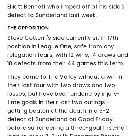
Elliott Bennett who limped off of his side's
defeat to Sunderland last week.
THE OPPOSITION
Steve Cotterill's side currently sit in 17th
position in League One, safe from any
relegation fears, with 12 wins, 14 draws and
18 defeats from their 44 games this term.
They come to The Valley without a win in
their last four with two draws and two
losses, but have been undone by injury-
time goals in their last two outings -
getting beaten at the death in a 3-2
defeat at Sunderland on Good Friday,
before surrendering a three-goal first-half