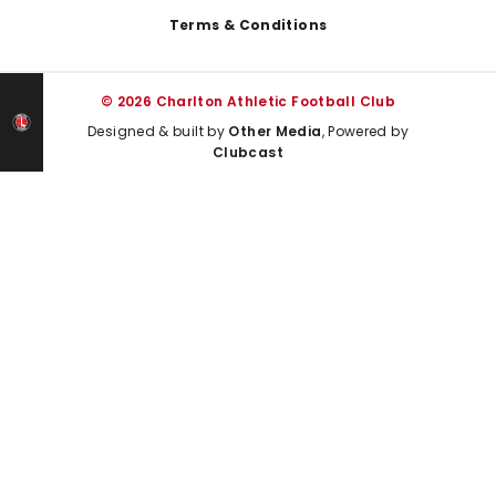
Terms & Conditions
© 2026 Charlton Athletic Football Club
Designed & built by
Other Media
, Powered by
Clubcast