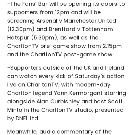
-The Fans’ Bar will be opening its doors to
supporters from 12pm and will be
screening Arsenal v Manchester United
(12.30pm) and Brentford v Tottenham
Hotspur (5.30pm), as well as the
CharltonTV pre-game show from 2.15pm
and the CharltonTV post-game show.
-Supporters outside of the UK and Ireland
can watch every kick of Saturday’s action
live on CharltonTV, with modern-day
Charlton legend Yann Kermorgant starring
alongside Alan Curbishley and host Scott
Minto in the CharltonTV studio, presented
by DNEL Ltd.
Meanwhile, audio commentary of the