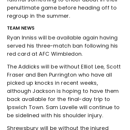
penultimate game before heading off to
regroup in the summer.
TEAM NEWS
Ryan Inniss will be available again having
served his three-match ban following his
red card at AFC Wimbledon.
The Addicks will be without Elliot Lee, Scott
Fraser and Ben Purrington who have all
picked up knocks in recent weeks,
although Jackson is hoping to have them
back available for the final-day trip to
Ipswich Town. Sam Lavelle will continue to
be sidelined with his shoulder injury.
Shrewsbury will be without the injured