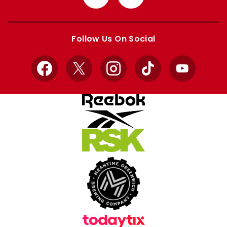
from
from
Apple
Google
store
store
Follow Us On Social
Facebook
X
Instagram
TikTok
YouTube