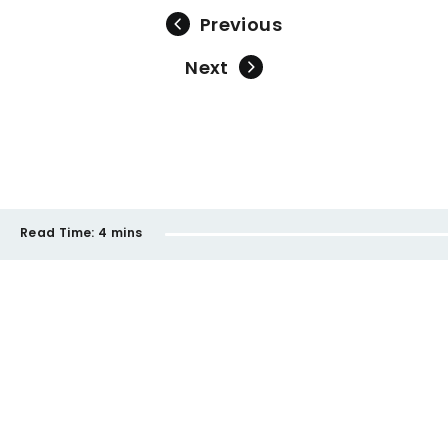
Previous
Next
Read Time:
4 mins