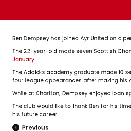
Enquiries
Loyalty Points Explained
Lounges For Hire
Ticket Office Opening Hours
Academy Tickets
Ben Dempsey has joined Ayr United on a pe
Code Of Conduct
The 22-year-old made seven Scottish Cha
January
.
The Addicks academy graduate made 10 seni
four league appearances after making his de
While at Charlton, Dempsey enjoyed loan sp
The club would like to thank Ben for his tim
his future career.
Previous