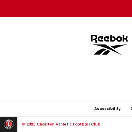
store
store
Footer
Accessibility
© 2026 Charlton Athletic Football Club