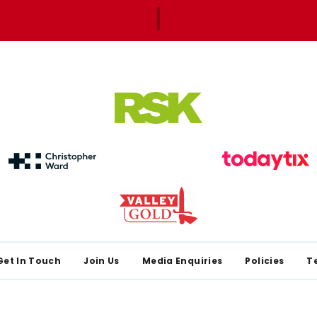
Get In Touch
Join Us
Media Enquiries
Policies
T