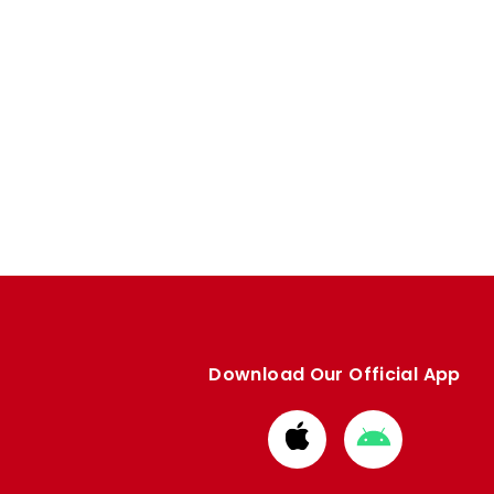
Download Our Official App
Download
Download
from
from
Apple
Google