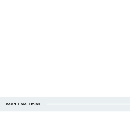
Read Time:
1 mins