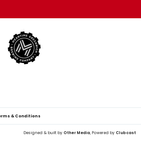
erms & Conditions
Designed & built by
Other Media
, Powered by
Clubcast