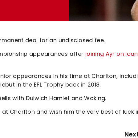
rmanent deal for an undisclosed fee.
mpionship appearances after
joining Ayr on loan
or appearances in his time at Charlton, includ
but in the EFL Trophy back in 2018.
ells with Dulwich Hamlet and Woking.
e at Charlton and wish him the very best of luck i
Nex