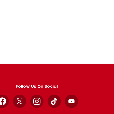
Follow Us On Social
Facebook
X
Instagram
TikTok
YouTube