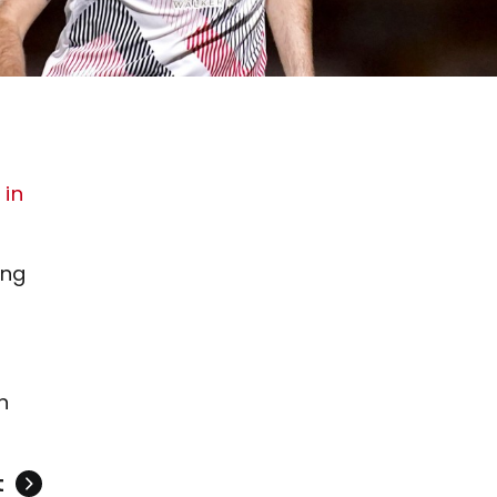
 in
ing
n
t