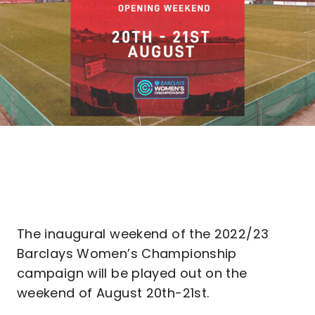
The inaugural weekend of the 2022/23
Barclays Women’s Championship
campaign will be played out on the
weekend of August 20th-21st.