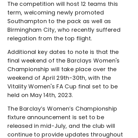
The competition will host 12 teams this
term, welcoming newly promoted
Southampton to the pack as well as
Birmingham City, who recently suffered
relegation from the top flight.
Additional key dates to note is that the
final weekend of the Barclays Women's
Championship will take place over the
weekend of April 29th-30th, with the
Vitality Women's FA Cup final set to be
held on May 14th, 2023.
The Barclay’s Women’s Championship
fixture announcement is set to be
released in mid-July, and the club will
continue to provide updates throughout