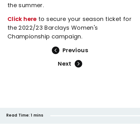
the summer.
Click here
to secure your season ticket for
the 2022/23 Barclays Women's
Championship campaign.
Previous
Next
Read Time:
1 mins