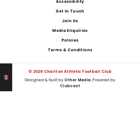
Footer
Accessibility
Get In Touch
Join Us
Media Enquiries
Policies
Terms & Conditions
© 2026 Charlton Athletic Football Club
Designed & built by
Other Media
, Powered by
Clubcast