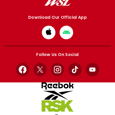
Download Our Official App
Download
Download
from
from
Apple
Google
store
store
Follow Us On Social
Facebook
X
Instagram
TikTok
YouTube