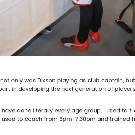
 not only was Dixson playing as club captain, bu
part in developing the next generation of player
 have done literally every age group. I used to tr
it, I used to coach from 6pm-7.30pm and trained 