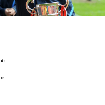
e
lub
rer