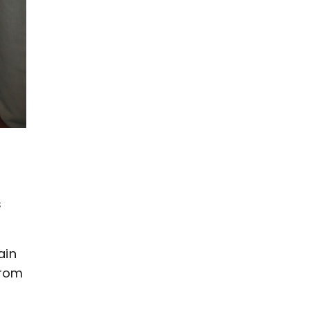
t
s
ain
from