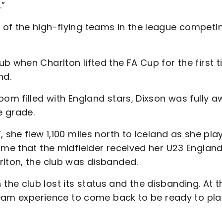
.”
of the high-flying teams in the league competi
b when Charlton lifted the FA Cup for the first 
nd.
oom filled with England stars, Dixson was fully 
e grade.
 she flew 1,100 miles north to Iceland as she pla
ime that the midfielder received her U23 Englan
rlton, the club was disbanded.
he club lost its status and the disbanding. At t
-team experience to come back to be ready to pla