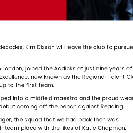
ecades, Kim Dixson will leave the club to pursu
 London, joined the Addicks at just nine years of
Excellence, now known as the Regional Talent C
p to the first team.
loped into a midfield maestro and the proud wea
r debut coming off the bench against Reading.
ager, the squad that we had back then was
rst-team place with the likes of Katie Chapman,