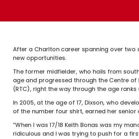
Enquiries
Loyalty Points Explained
Lounges For Hire
Ticket Office Opening Hours
Academy Tickets
Code Of Conduct
After a Charlton career spanning over two d
new opportunities.
The former midfielder, who hails from south
age and progressed through the Centre of 
(RTC), right the way through the age ranks u
In 2005, at the age of 17, Dixson, who deve
of the number four shirt, earned her senio
“When I was 17/18 Keith Bonas was my man
ridiculous and I was trying to push for a fi