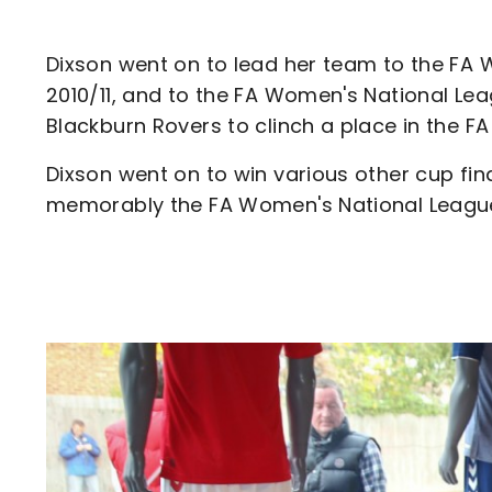
Dixson went on to lead her team to the FA W
2010/11, and to the FA Women's National Lea
Blackburn Rovers to clinch a place in the
Dixson went on to win various other cup fi
memorably the FA Women's National League C
Image