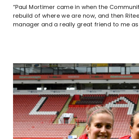
“Paul Mortimer came in when the Community 
rebuild of where we are now, and then Ritee
manager and a really great friend to me as
Image