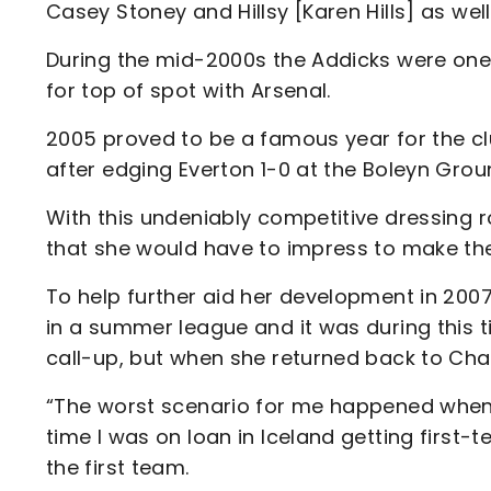
Casey Stoney and Hillsy [Karen Hills] as well
During the mid-2000s the Addicks were one 
for top of spot with Arsenal.
2005 proved to be a famous year for the clu
after edging Everton 1-0 at the Boleyn Grou
With this undeniably competitive dressing r
that she would have to impress to make th
To help further aid her development in 2007,
in a summer league and it was during this t
call-up, but when she returned back to Cha
“The worst scenario for me happened when t
time I was on loan in Iceland getting first
the first team.