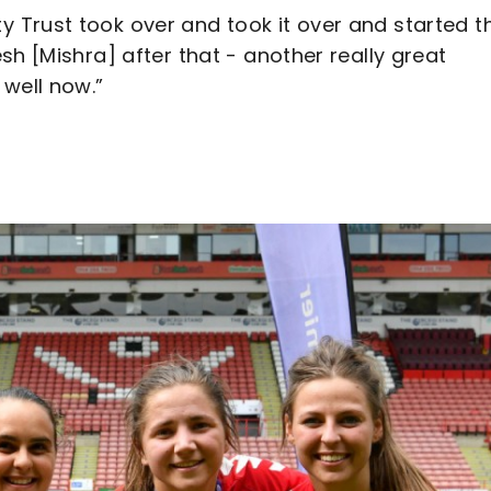
Trust took over and took it over and started t
sh [Mishra] after that - another really great
 well now.”