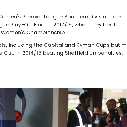
omen's Premier League Southern Division title in
gue Play-Off Final in 2017/18, when they beat
 FA Women's Championship.
nals, including the Capital and Ryman Cups but 
up in 2014/15 beating Sheffield on penalties.