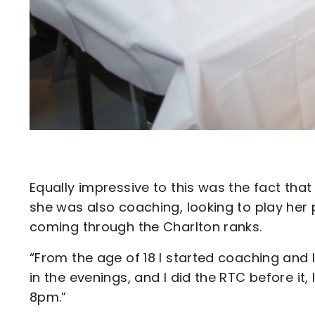
Equally impressive to this was the fact that
she was also coaching, looking to play her 
coming through the Charlton ranks.
“From the age of 18 I started coaching and I
in the evenings, and I did the RTC before 
8pm.”