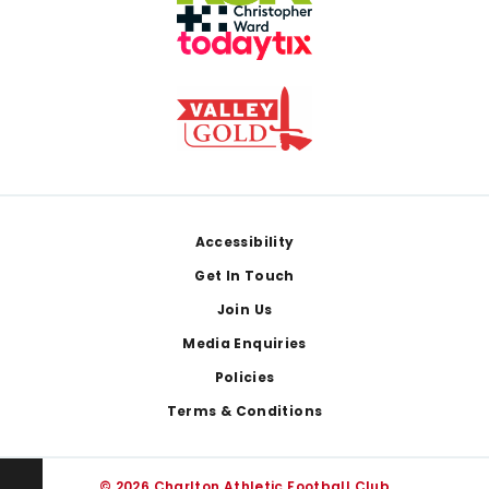
Footer
Accessibility
Get In Touch
Join Us
Media Enquiries
Policies
Terms & Conditions
© 2026 Charlton Athletic Football Club