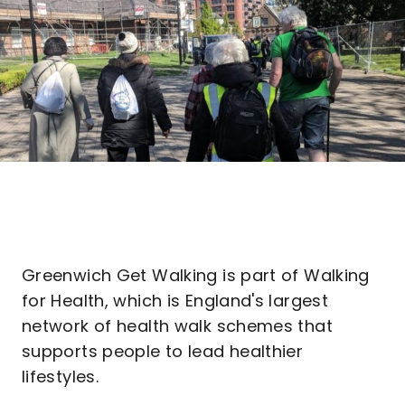
Greenwich Get Walking is part of Walking
for Health, which is England's largest
network of health walk schemes that
supports people to lead healthier
lifestyles.