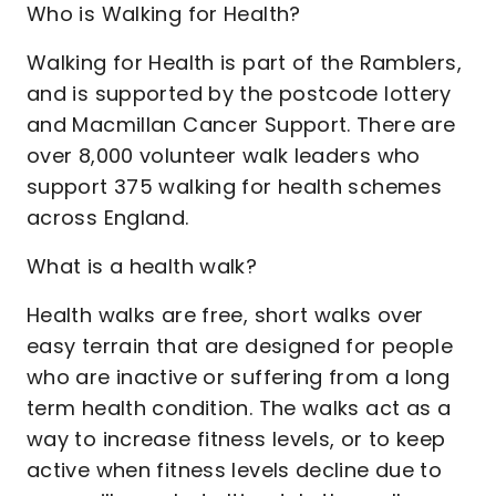
Who is Walking for Health?
Walking for Health is part of the Ramblers,
and is supported by the postcode lottery
and Macmillan Cancer Support. There are
over 8,000 volunteer walk leaders who
support 375 walking for health schemes
across England.
What is a health walk?
Health walks are free, short walks over
easy terrain that are designed for people
who are inactive or suffering from a long
term health condition. The walks act as a
way to increase fitness levels, or to keep
active when fitness levels decline due to