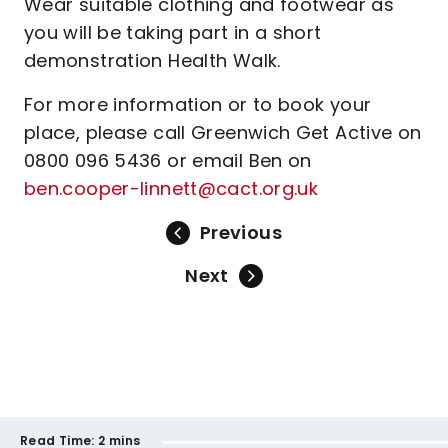
Wear suitable clothing and footwear as
you will be taking part in a short
demonstration Health Walk.
For more information or to book your
place, please call Greenwich Get Active on
0800 096 5436 or email Ben on
ben.cooper-linnett@cact.org.uk
Previous
Next
Read Time:
2 mins