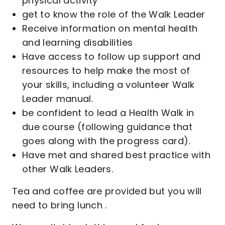
physical activity
get to know the role of the Walk Leader
Receive information on mental health
and learning disabilities
Have access to follow up support and
resources to help make the most of
your skills, including a volunteer Walk
Leader manual.
be confident to lead a Health Walk in
due course (following guidance that
goes along with the progress card).
Have met and shared best practice with
other Walk Leaders.
Tea and coffee are provided but you will
need to bring lunch .