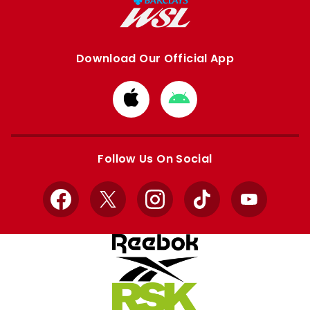
Download Our Official App
Download
Download
from
from
Apple
Google
store
store
Follow Us On Social
Facebook
X
Instagram
TikTok
YouTube