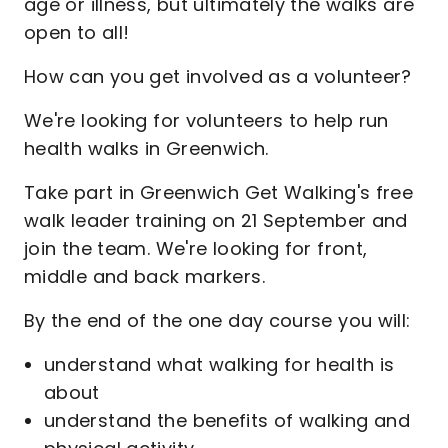
age or illness, but ultimately the walks are
open to all!
How can you get involved as a volunteer?
We're looking for volunteers to help run
health walks in Greenwich.
Take part in Greenwich Get Walking's free
walk leader training on 21 September and
join the team. We're looking for front,
middle and back markers.
By the end of the one day course you will:
understand what walking for health is
about
understand the benefits of walking and