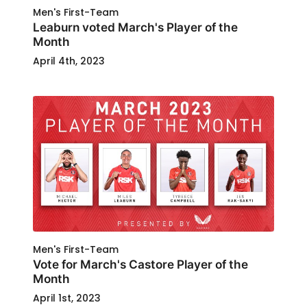
Men's First-Team
Leaburn voted March's Player of the
Month
April 4th, 2023
Men's First-Team
Vote for March's Castore Player of the
Month
April 1st, 2023