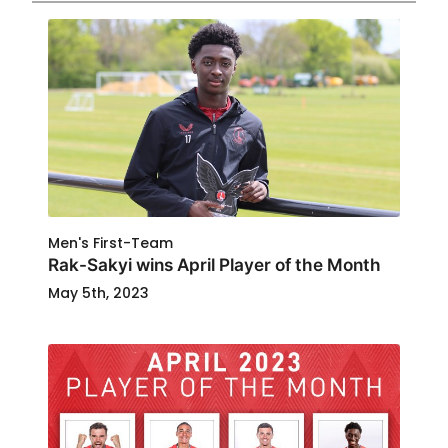
Men's First-Team
Rak-Sakyi wins April Player of the Month
May 5th, 2023