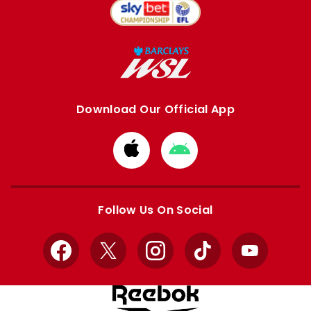
Download Our Official App
Download
Download
from
from
Apple
Google
store
store
Follow Us On Social
Facebook
X
Instagram
TikTok
YouTube