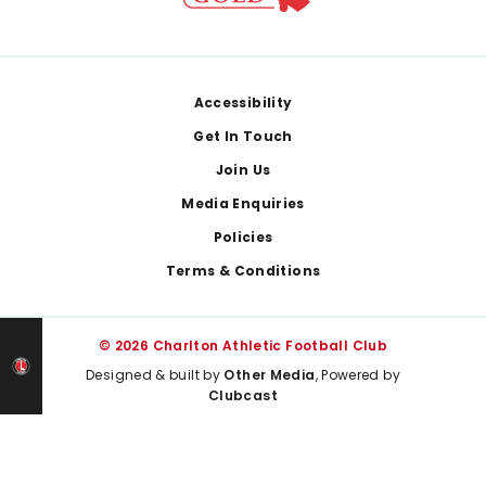
Footer
Accessibility
Get In Touch
Join Us
Media Enquiries
Policies
Terms & Conditions
© 2026 Charlton Athletic Football Club
Designed & built by
Other Media
, Powered by
Clubcast