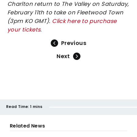
Charlton return to The Valley on Saturday,
February 11th to take on Fleetwood Town
(3pm KO GMT).
Click here to purchase
your tickets
.
Previous
Next
Read Time:
1 mins
Related News