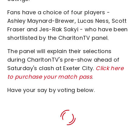
Fans have a choice of four players -
Ashley Maynard-Brewer, Lucas Ness, Scott
Fraser and Jes-Rak Sakyi - who have been
shortlisted by the CharltonTV panel.
The panel will explain their selections
during CharltonTV's pre-show ahead of
Saturday's clash at Exeter City.
Click here
to purchase your match pass
.
Have your say by voting below.