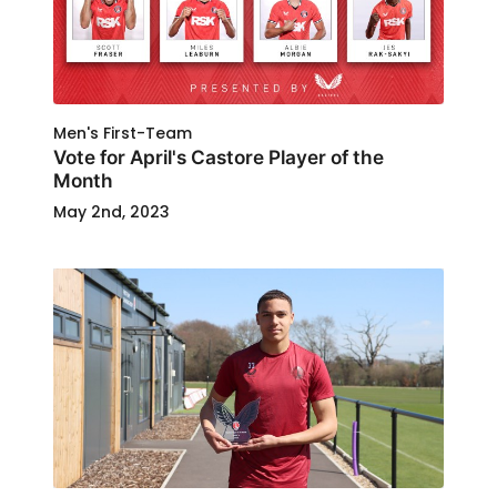
Men's First-Team
Vote for April's Castore Player of the
Month
May 2nd, 2023