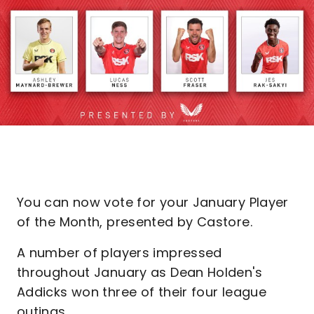
You can now vote for your January Player
of the Month, presented by Castore.
A number of players impressed
throughout January as Dean Holden's
Addicks won three of their four league
outings.