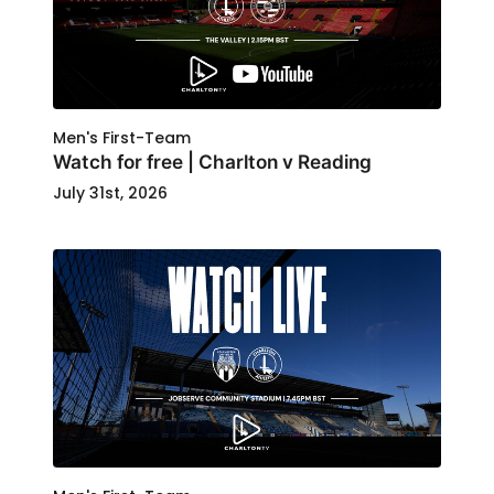
Men's First-Team
Watch for free | Charlton v Reading
July 31st, 2026