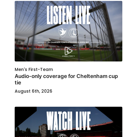
Men's First-Team
Audio-only coverage for Cheltenham cup
tie
August 6th, 2026