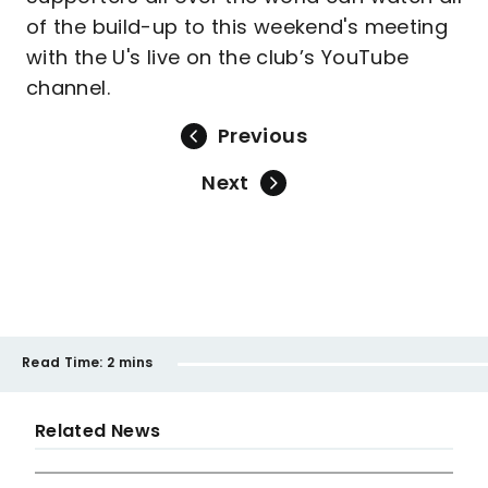
of the build-up to this weekend's meeting
with the U's live on the club’s YouTube
channel.
Previous
Next
Read Time:
2 mins
Related News