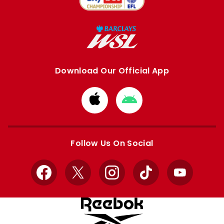
Download Our Official App
Download
Download
from
from
Apple
Google
store
store
Follow Us On Social
Facebook
X
Instagram
TikTok
YouTube