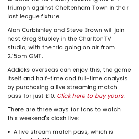
triumph against Cheltenham Town in their
last league fixture.
Alan Curbishley and Steve Brown will join
host Greg Stubley in the CharltonTV
studio, with the trio going on air from
2.15pm GMT.
Addicks overseas can enjoy this, the game
itself and half-time and full-time analysis
by purchasing a live streaming match
pass for just £10.
Click here to buy yours
.
There are three ways for fans to watch
this weekend's clash live:
A live stream match pass, which is