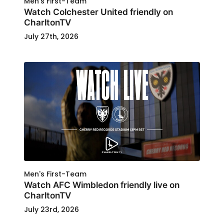
Men's First-Team
Watch Colchester United friendly on
CharltonTV
July 27th, 2026
Men's First-Team
Watch AFC Wimbledon friendly live on
CharltonTV
July 23rd, 2026