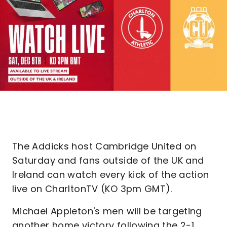
The Addicks host Cambridge United on
Saturday and fans outside of the UK and
Ireland can watch every kick of the action
live on CharltonTV (KO 3pm GMT).
Michael Appleton's men will be targeting
another home victory following the 2-1