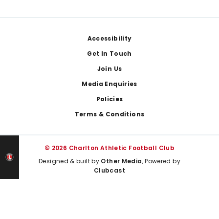
Footer
Accessibility
Get In Touch
Join Us
Media Enquiries
Policies
Terms & Conditions
© 2026 Charlton Athletic Football Club
Designed & built by
Other Media
, Powered by
Clubcast