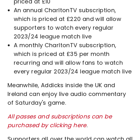
priced at £10
An annual CharltonTV subscription,
which is priced at £220 and will allow
supporters to watch every regular
2023/24 league match live
A monthly CharltonTV subscription,
which is priced at £35 per month
recurring and will allow fans to watch
every regular 2023/24 league match live
Meanwhile, Addicks inside the UK and
Ireland can enjoy live audio commentary
of Saturday's game.
All passes and subscriptions can be
purchased by clicking here
.
Supporters all over the world can watch all