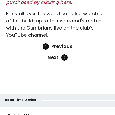
purchased by clicking here
.
Fans all over the world can also watch all
of the build-up to this weekend's match
with the Cumbrians live on the club’s
YouTube channel.
Previous
Next
Read Time:
2 mins