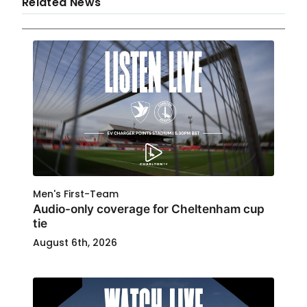
Related News
Men's First-Team
Audio-only coverage for Cheltenham cup
tie
August 6th, 2026