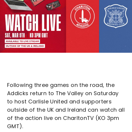
Following three games on the road, the
Addicks return to The Valley on Saturday
to host Carlisle United and supporters
outside of the UK and Ireland can watch all
of the action live on CharltonTV (KO 3pm
GMT).