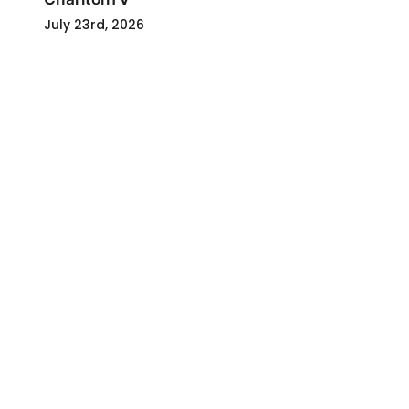
July 23rd, 2026