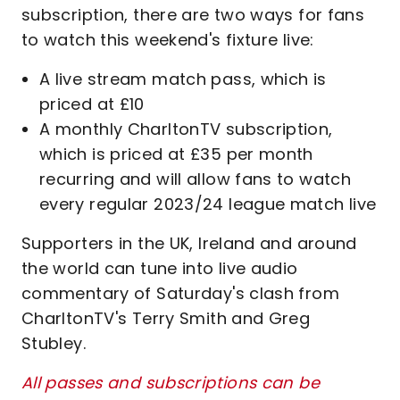
subscription, there are two ways for fans
to watch this weekend's fixture live:
A live stream match pass, which is
priced at £10
A monthly CharltonTV subscription,
which is priced at £35 per month
recurring and will allow fans to watch
every regular 2023/24 league match live
Supporters in the UK, Ireland and around
the world can tune into live audio
commentary of Saturday's clash from
CharltonTV's Terry Smith and Greg
Stubley.
All passes and subscriptions can be