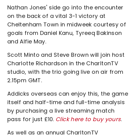
Nathan Jones' side go into the encounter
on the back of a vital 3-1 victory at
Cheltenham Town in midweek courtesy of
goals from Daniel Kanu, Tyreeq Bakinson
and Alfie May.
Scott Minto and Steve Brown will join host
Charlotte Richardson in the CharltonTV
studio, with the trio going live on air from
2.15pm GMT.
Addicks overseas can enjoy this, the game
itself and half-time and full-time analysis
by purchasing a live streaming match
pass for just £10.
Click here to buy yours
.
As well as an annual CharltonTV