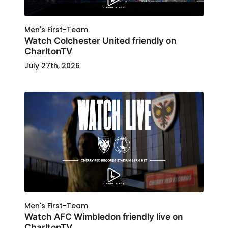
Men's First-Team
Watch Colchester United friendly on
CharltonTV
July 27th, 2026
Men's First-Team
Watch AFC Wimbledon friendly live on
CharltonTV