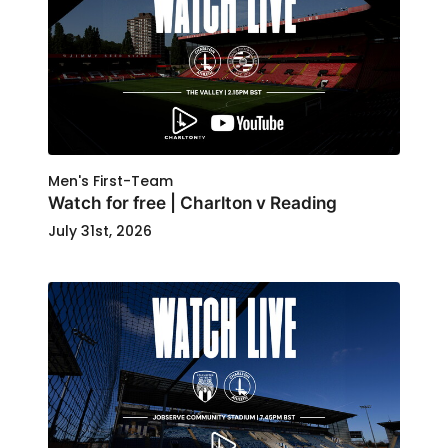
Men's First-Team
Watch for free | Charlton v Reading
July 31st, 2026