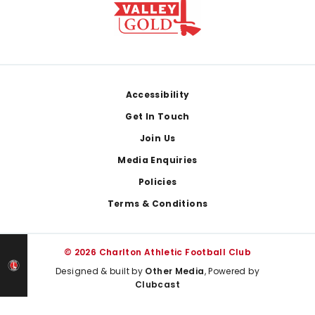
Footer
Accessibility
Get In Touch
Join Us
Media Enquiries
Policies
Terms & Conditions
© 2026 Charlton Athletic Football Club
Designed & built by
Other Media
, Powered by
Clubcast