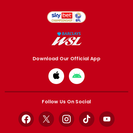
Download Our Official App
Download
Download
from
from
Apple
Google
store
store
Follow Us On Social
Facebook
X
Instagram
TikTok
YouTube