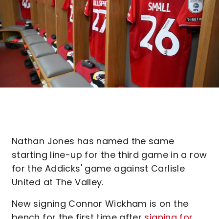
Nathan Jones has named the same
starting line-up for the third game in a row
for the Addicks' game against Carlisle
United at The Valley.
New signing Connor Wickham is on the
bench for the first time after
signing for