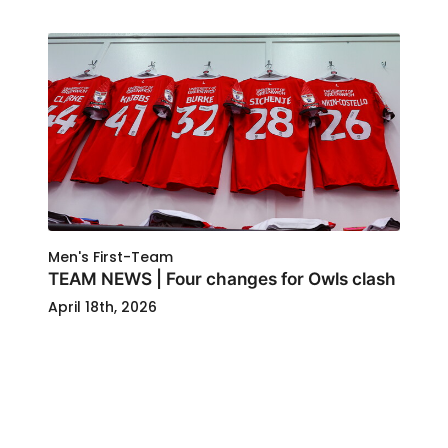
Men's First-Team
TEAM NEWS | Four changes for Owls clash
April 18th, 2026