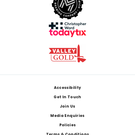
Footer
Accessibility
Get In Touch
Join Us
Media Enquiries
Policies
Terms & Conditions