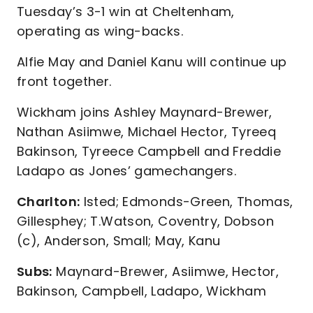
Tuesday’s 3-1 win at Cheltenham,
operating as wing-backs.
Alfie May and Daniel Kanu will continue up
front together.
Wickham joins Ashley Maynard-Brewer,
Nathan Asiimwe, Michael Hector, Tyreeq
Bakinson, Tyreece Campbell and Freddie
Ladapo as Jones’ gamechangers.
Charlton:
Isted; Edmonds-Green, Thomas,
Gillesphey; T.Watson, Coventry, Dobson
(c), Anderson, Small; May, Kanu
Subs:
Maynard-Brewer, Asiimwe, Hector,
Bakinson, Campbell, Ladapo, Wickham