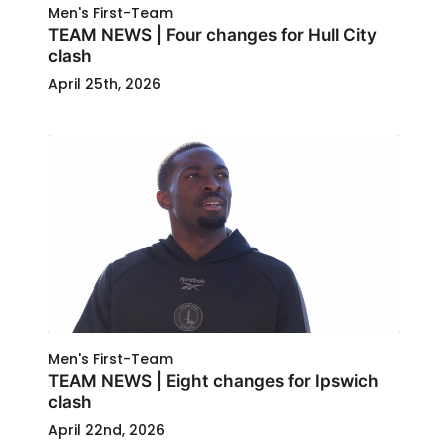
Men's First-Team
TEAM NEWS | Four changes for Hull City
clash
April 25th, 2026
Men's First-Team
TEAM NEWS | Eight changes for Ipswich
clash
April 22nd, 2026