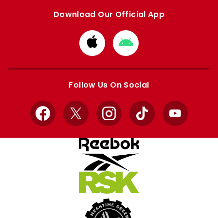
Download Our Official App
Download
Download
from
from
Apple
Google
store
store
Follow Us On Social
Facebook
X
Instagram
TikTok
YouTube