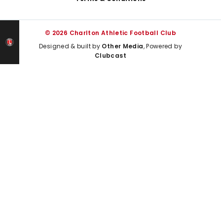
© 2026 Charlton Athletic Football Club
Designed & built by
Other Media
, Powered by
Clubcast