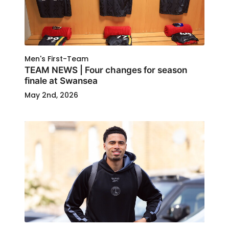
Men's First-Team
TEAM NEWS | Four changes for season
finale at Swansea
May 2nd, 2026