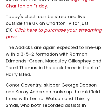
Charlton on Friday
.
Today's clash can be streamed live
outside the UK on CharltonTV for just
£10.
Click here to purchase your streaming
pass
.
The Addicks are again expected to line-up
with a 3-5-2 formation with Rarmani
Edmonds-Green, Macaulay Gillesphey and
Terell Thomas in the back three in front of
Harry Isted.
Conor Coventry, skipper George Dobson
and Karoy Anderson make up the midfield
three with Tennai Watson and Thierry
Small, who both recorded assists in