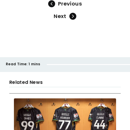
Previous
Next
Read Time:
1 mins
Related News