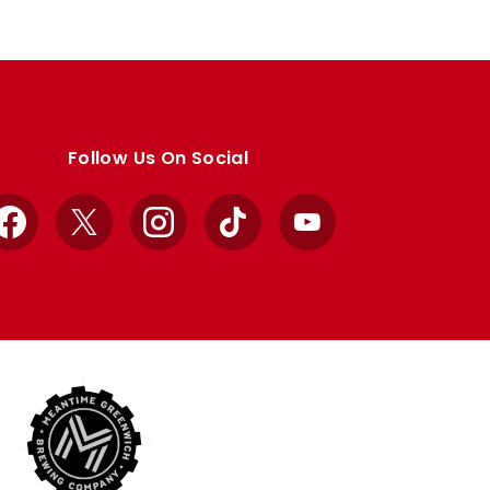
Follow Us On Social
Facebook
X
Instagram
TikTok
YouTube