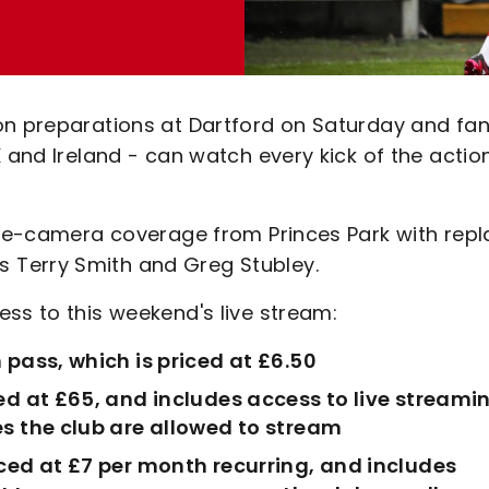
on preparations at Dartford on Saturday and fa
K and Ireland - can watch every kick of the actio
ngle-camera coverage from Princes Park with repl
 Terry Smith and Greg Stubley.
ss to this weekend's live stream:
 pass, which is priced at £6.50
ed at £65, and includes access to live streami
s the club are allowed to stream
ced at £7 per month recurring, and includes