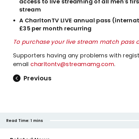
access to live streaming of all men's f
stream
A CharltonTV LIVE annual pass (internat
£35 per month recurring
To purchase your live stream match pass or
Supporters having any problems with regis
email
charltontv@streamamg.com
.
Previous
Read Time:
1 mins