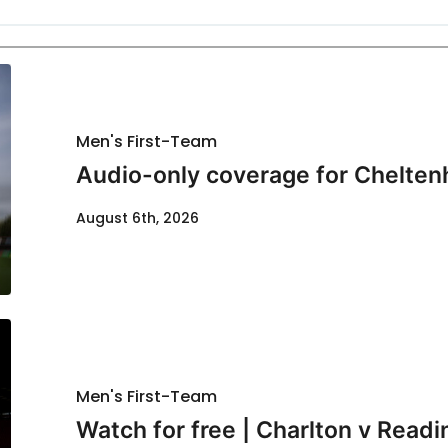
Men's First-Team
Audio-only coverage for Chelten
August 6th, 2026
Men's First-Team
Watch for free | Charlton v Readi