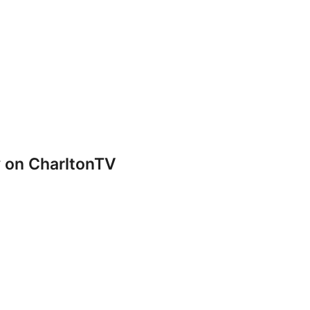
y on CharltonTV