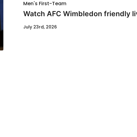
Men's First-Team
Watch AFC Wimbledon friendly li
July 23rd, 2026