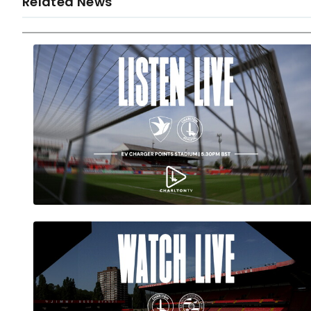
Related News