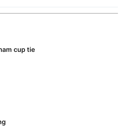
ham cup tie
ng