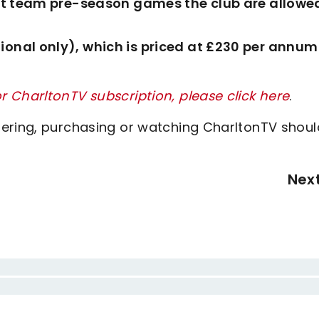
irst team pre-season games the club are allowe
ional only), which is priced at £230 per annum
 CharltonTV subscription, please click here
.
tering, purchasing or watching CharltonTV shoul
Nex