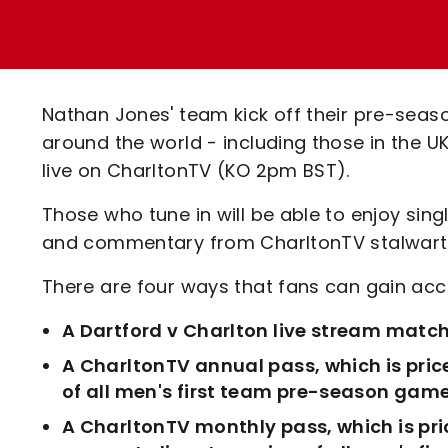
Enquiries
Loyalty Points Explained
Lounges For Hire
Ticket Office Opening Hours
Academy Tickets
Nathan Jones' team kick off their pre-seas
Code Of Conduct
around the world - including those in the U
live on CharltonTV (KO 2pm BST).
Those who tune in will be able to enjoy si
and commentary from CharltonTV stalwarts
There are four ways that fans can gain acce
A Dartford v Charlton live stream match
A CharltonTV annual pass, which is pric
of all men's first team pre-season game
A CharltonTV monthly pass, which is pri