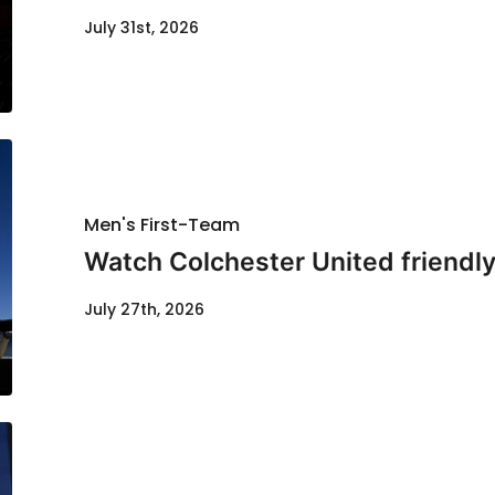
July 31st, 2026
Men's First-Team
Watch Colchester United friendl
July 27th, 2026