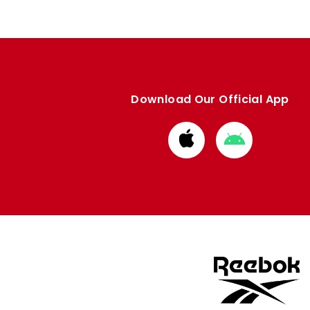
Download Our Official App
Download
Download
from
from
Apple
Google
store
store