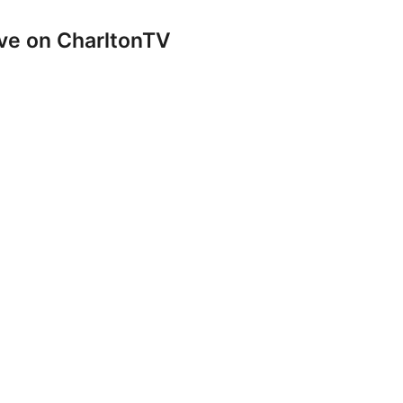
ve on CharltonTV