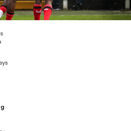
ns
n
ays
ng