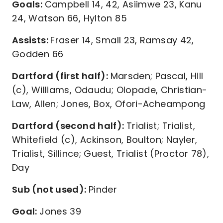
Goals:
Campbell 14, 42, Asiimwe 23, Kanu
24, Watson 66, Hylton 85
Assists:
Fraser 14, Small 23, Ramsay 42,
Godden 66
Dartford (first half):
Marsden; Pascal, Hill
(c), Williams, Odaudu; Olopade, Christian-
Law, Allen; Jones, Box, Ofori-Acheampong
Dartford (second half):
Trialist; Trialist,
Whitefield (c), Ackinson, Boulton; Nayler,
Trialist, Sillince; Guest, Trialist (Proctor 78),
Day
Sub (not used):
Pinder
Goal:
Jones 39