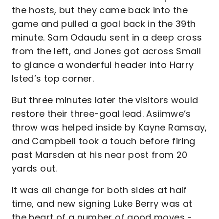
the hosts, but they came back into the
game and pulled a goal back in the 39th
minute. Sam Odaudu sent in a deep cross
from the left, and Jones got across Small
to glance a wonderful header into Harry
Isted’s top corner.
But three minutes later the visitors would
restore their three-goal lead. Asiimwe’s
throw was helped inside by Kayne Ramsay,
and Campbell took a touch before firing
past Marsden at his near post from 20
yards out.
It was all change for both sides at half
time, and new signing Luke Berry was at
the heart of a number of good moves -