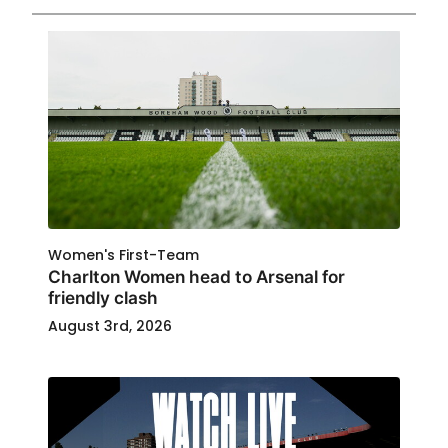
Women's First-Team
Charlton Women head to Arsenal for
friendly clash
August 3rd, 2026