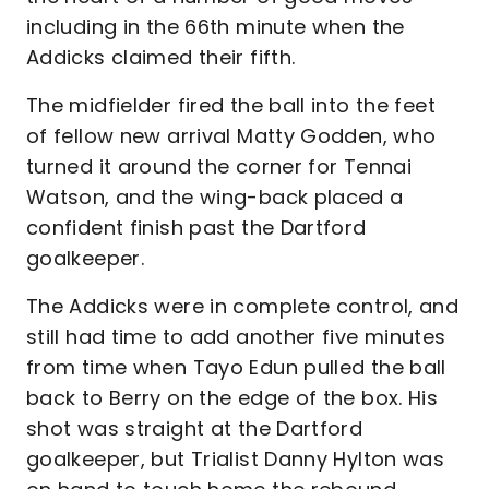
including in the 66th minute when the
Addicks claimed their fifth.
The midfielder fired the ball into the feet
of fellow new arrival Matty Godden, who
turned it around the corner for Tennai
Watson, and the wing-back placed a
confident finish past the Dartford
goalkeeper.
The Addicks were in complete control, and
still had time to add another five minutes
from time when Tayo Edun pulled the ball
back to Berry on the edge of the box. His
shot was straight at the Dartford
goalkeeper, but Trialist Danny Hylton was