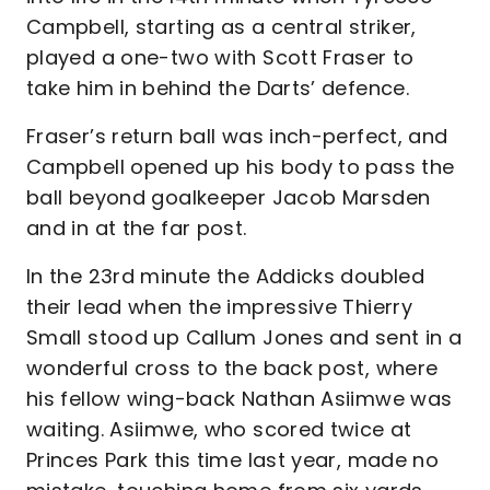
Campbell, starting as a central striker,
played a one-two with Scott Fraser to
take him in behind the Darts’ defence.
Fraser’s return ball was inch-perfect, and
Campbell opened up his body to pass the
ball beyond goalkeeper Jacob Marsden
and in at the far post.
In the 23rd minute the Addicks doubled
their lead when the impressive Thierry
Small stood up Callum Jones and sent in a
wonderful cross to the back post, where
his fellow wing-back Nathan Asiimwe was
waiting. Asiimwe, who scored twice at
Princes Park this time last year, made no