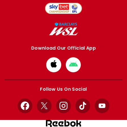
Download Our Official App
Download
Download
from
from
Apple
Google
store
store
Follow Us On Social
Facebook
X
Instagram
TikTok
YouTube