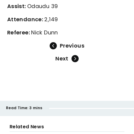
Assist:
Odaudu 39
Attendance:
2,149
Referee:
Nick Dunn
Previous
Next
Read Time:
3 mins
Related News