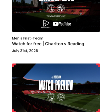
Men's First-Team
Watch for free | Charlton v Reading
July 31st, 2026