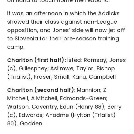
on hand to touch home the rebound.
It was an afternoon in which the Addicks
showed their class against non-League
opposition, and Jones’ side will now jet off
to Slovenia for their pre-season training
camp.
Charlton (first half):
Isted; Ramsay, Jones
(c), Gillesphey; Asiimwe, Taylor, Bishop
(Trialist), Fraser, Small; Kanu, Campbell
Charlton (second half):
Mannion; Z
Mitchell, A Mitchell, Edmonds-Green;
Watson, Coventry, Edun (Henry 88), Berry
(c), Edwards; Ahadme (Hylton (Trialist)
80), Godden