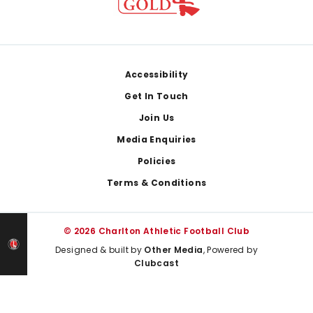
Footer
Accessibility
Get In Touch
Join Us
Media Enquiries
Policies
Terms & Conditions
© 2026 Charlton Athletic Football Club
Designed & built by
Other Media
, Powered by
Clubcast