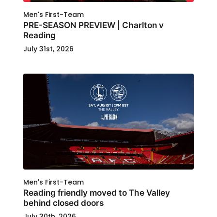
Men's First-Team
PRE-SEASON PREVIEW | Charlton v
Reading
July 31st, 2026
Men's First-Team
Reading friendly moved to The Valley
behind closed doors
July 30th, 2026