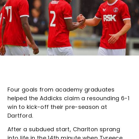
Four goals from academy graduates
helped the Addicks claim a resounding 6-1
win to kick-off their pre-season at
Dartford.
After a subdued start, Charlton sprang
into life in the 14th minute when Tyreece