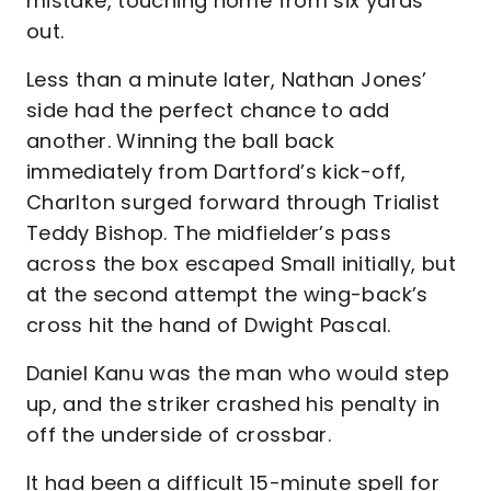
mistake, touching home from six yards
out.
Less than a minute later, Nathan Jones’
side had the perfect chance to add
another. Winning the ball back
immediately from Dartford’s kick-off,
Charlton surged forward through Trialist
Teddy Bishop. The midfielder’s pass
across the box escaped Small initially, but
at the second attempt the wing-back’s
cross hit the hand of Dwight Pascal.
Daniel Kanu was the man who would step
up, and the striker crashed his penalty in
off the underside of crossbar.
It had been a difficult 15-minute spell for