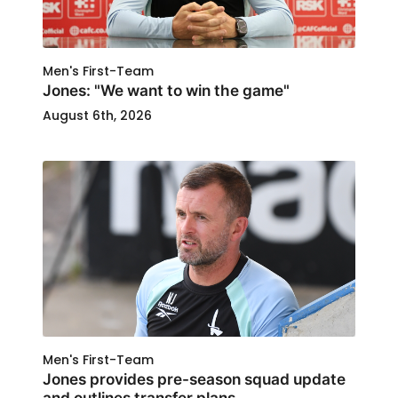
Men's First-Team
Jones: "We want to win the game"
August 6th, 2026
Men's First-Team
Jones provides pre-season squad update
and outlines transfer plans