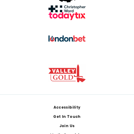
Footer
Accessibility
Get In Touch
Join Us