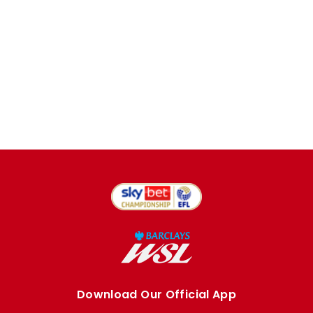
Download Our Official App