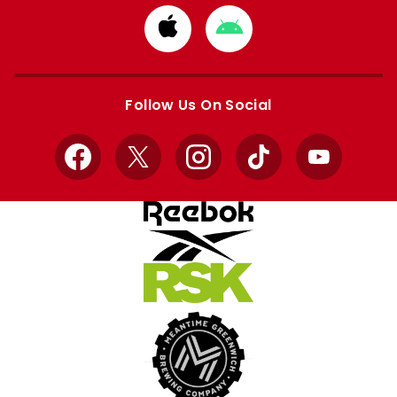
Download
Download
from
from
Apple
Google
store
store
Follow Us On Social
Facebook
X
Instagram
TikTok
YouTube