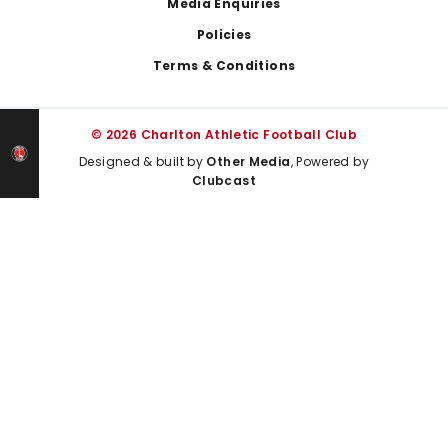
Media Enquiries
Policies
Terms & Conditions
© 2026 Charlton Athletic Football Club
Designed & built by
Other Media
, Powered by
Clubcast