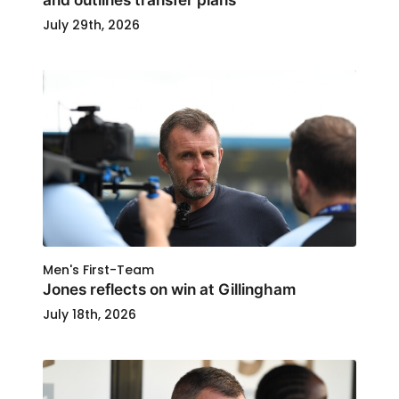
July 29th, 2026
Men's First-Team
Jones reflects on win at Gillingham
July 18th, 2026