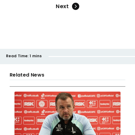
Next
Read Time:
1 mins
Related News