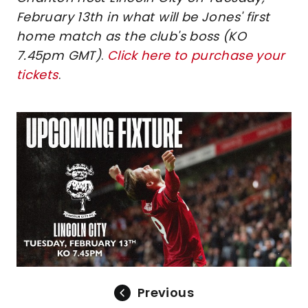
February 13th in what will be Jones' first
home match as the club's boss (KO
7.45pm GMT)
.
Click here to purchase your
tickets
.
Image
Previous