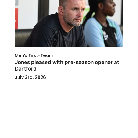
Men's First-Team
Jones pleased with pre-season opener at
Dartford
July 3rd, 2026