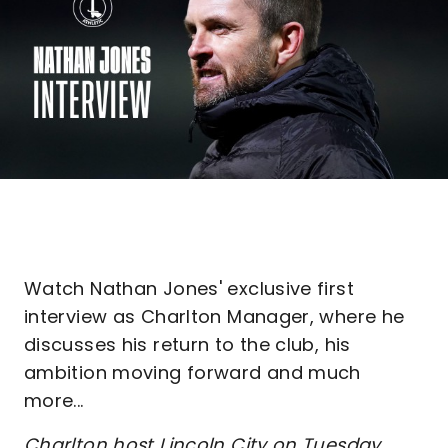
Watch Nathan Jones' exclusive first
interview as Charlton Manager, where he
discusses his return to the club, his
ambition moving forward and much
more...
Charlton host Lincoln City on Tuesday,