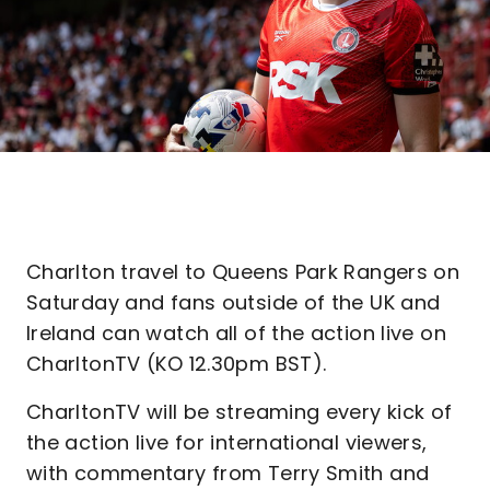
Charlton travel to Queens Park Rangers on
Saturday and fans outside of the UK and
Ireland can watch all of the action live on
CharltonTV (KO 12.30pm BST).
CharltonTV will be streaming every kick of
the action live for international viewers,
with commentary from Terry Smith and