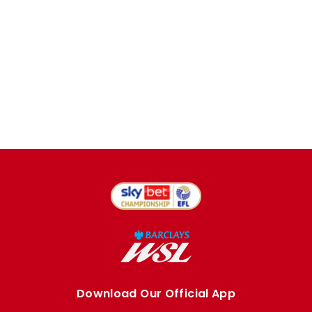
Download Our Official App