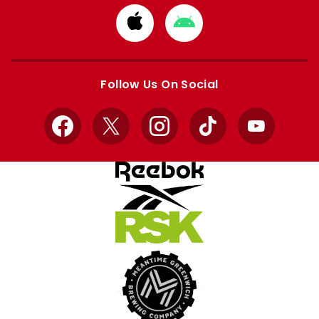
Download
Download
from
from
Apple
Google
store
store
Follow Us On Social
Facebook
X
Instagram
TikTok
YouTube