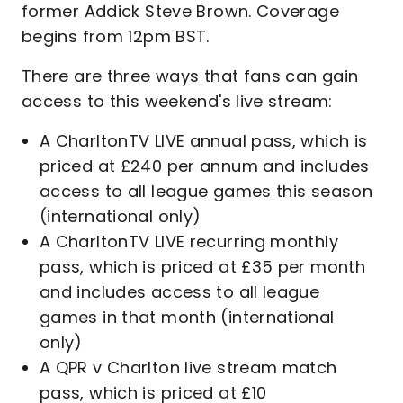
former Addick Steve Brown. Coverage
begins from 12pm BST.
There are three ways that fans can gain
access to this weekend's live stream:
A CharltonTV LIVE annual pass, which is
priced at £240 per annum and includes
access to all league games this season
(international only)
A CharltonTV LIVE recurring monthly
pass, which is priced at £35 per month
and includes access to all league
games in that month (international
only)
A QPR v Charlton live stream match
pass, which is priced at £10