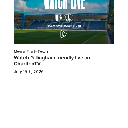
Men's First-Team
Watch Gillingham friendly live on
CharltonTV
July 15th, 2026