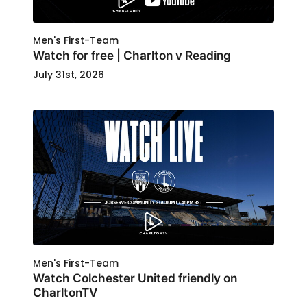
Men's First-Team
Watch for free | Charlton v Reading
July 31st, 2026
Men's First-Team
Watch Colchester United friendly on
CharltonTV