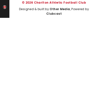
© 2026 Charlton Athletic Football Club
Designed & built by
Other Media
, Powered by
Clubcast