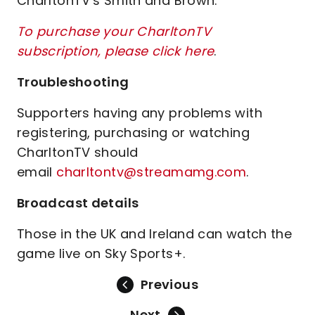
CharltonTV's Smith and Brown.
To purchase your CharltonTV
subscription, please click here
.
Troubleshooting
Supporters having any problems with
registering, purchasing or watching
CharltonTV should
email
charltontv@streamamg.com
.
Broadcast details
Those in the UK and Ireland can watch the
game live on Sky Sports+.
Previous
Next