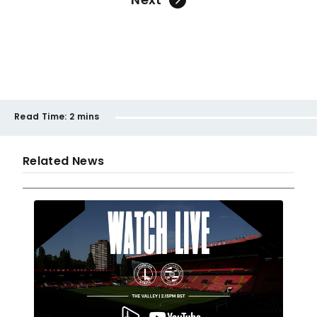
Read Time:
2 mins
Related News