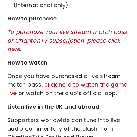
(international only)
How to purchase
To purchase your live stream match pass
or CharltonTV subscription, please click
here
.
How to watch
Once you have purchased a live stream
match pass,
click here to watch the game
live
or watch on the club’s official app.
Listen live in the UK and abroad
Supporters worldwide can tune into live
audio commentary of the clash from