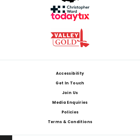
Footer
Accessibility
Get In Touch
Join Us
Media Enquiries
Policies
Terms & Conditions