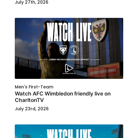
July 27th, 2026
Men's First-Team
Watch AFC Wimbledon friendly live on
CharltonTV
July 23rd, 2026