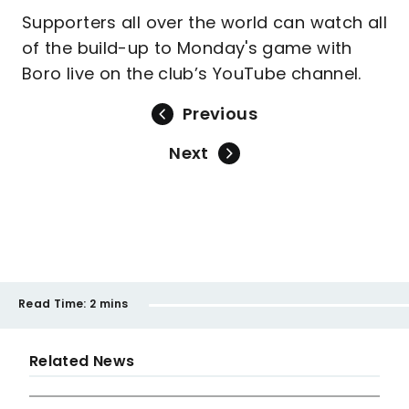
Supporters all over the world can watch all
of the build-up to Monday's game with
Boro live on the club’s YouTube channel.
Previous
Next
Read Time:
2 mins
Related News