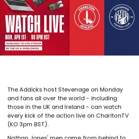
The Addicks host Stevenage on Monday
and fans all over the world - including
those in the UK and Ireland - can watch
every kick of the action live on CharltonTV
(KO 3pm BST).
Nathan Jones' men came from behind to