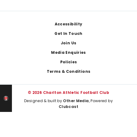
Footer
Accessibility
Get In Touch
Join Us
Media Enquiries
Policies
Terms & Conditions
© 2026 Charlton Athletic Football Club
Designed & built by
Other Media
, Powered by
Clubcast