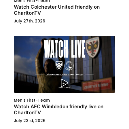
Men's First-Team
Watch Colchester United friendly on
CharltonTV
July 27th, 2026
Men's First-Team
Watch AFC Wimbledon friendly live on
CharltonTV
July 23rd, 2026