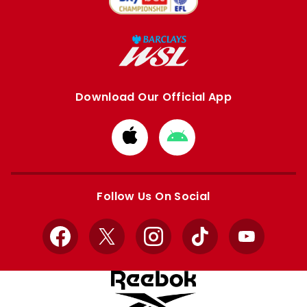
Download Our Official App
Download
Download
from
from
Apple
Google
store
store
Follow Us On Social
Facebook
X
Instagram
TikTok
YouTube