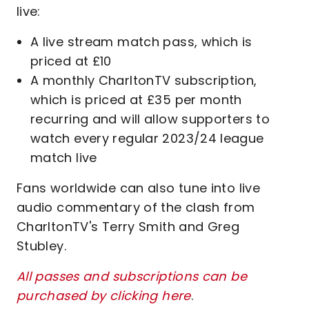
live:
A live stream match pass, which is
priced at £10
A monthly CharltonTV subscription,
which is priced at £35 per month
recurring and will allow supporters to
watch every regular 2023/24 league
match live
Fans worldwide can also tune into live
audio commentary of the clash from
CharltonTV's Terry Smith and Greg
Stubley.
All passes and subscriptions can be
purchased by clicking here
.