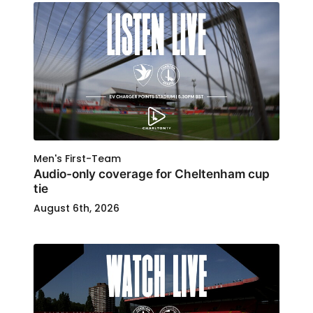
Men's First-Team
Audio-only coverage for Cheltenham cup
tie
August 6th, 2026