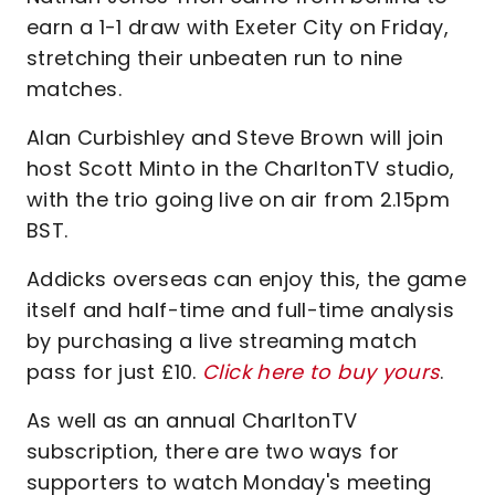
earn a 1-1 draw with Exeter City on Friday,
stretching their unbeaten run to nine
matches.
Alan Curbishley and Steve Brown will join
host Scott Minto in the CharltonTV studio,
with the trio going live on air from 2.15pm
BST.
Addicks overseas can enjoy this, the game
itself and half-time and full-time analysis
by purchasing a live streaming match
pass for just £10.
Click here to buy yours
.
As well as an annual CharltonTV
subscription, there are two ways for
supporters to watch Monday's meeting