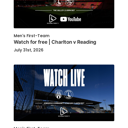
Men's First-Team
Watch for free | Charlton v Reading
July 31st, 2026