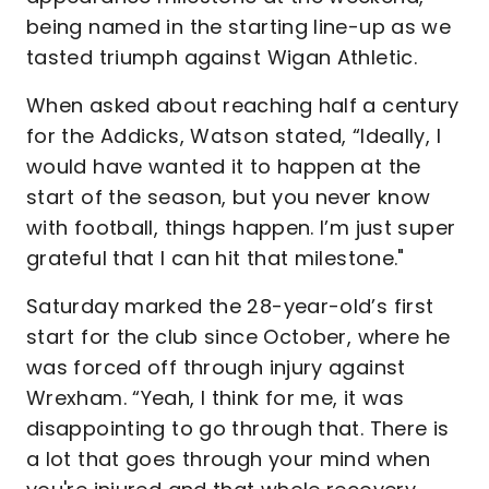
being named in the starting line-up as we
tasted triumph against Wigan Athletic.
When asked about reaching half a century
for the Addicks, Watson stated, “Ideally, I
would have wanted it to happen at the
start of the season, but you never know
with football, things happen. I’m just super
grateful that I can hit that milestone."
Saturday marked the 28-year-old’s first
start for the club since October, where he
was forced off through injury against
Wrexham. “Yeah, I think for me, it was
disappointing to go through that. There is
a lot that goes through your mind when