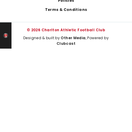
Policies
Terms & Conditions
© 2026 Charlton Athletic Football Club
Designed & built by
Other Media
, Powered by
Clubcast