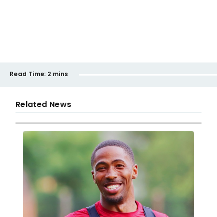
Read Time:
2 mins
Related News