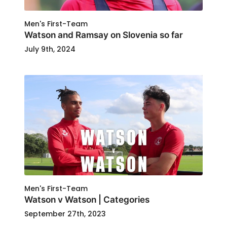
Men's First-Team
Watson and Ramsay on Slovenia so far
July 9th, 2024
Men's First-Team
Watson v Watson | Categories
September 27th, 2023