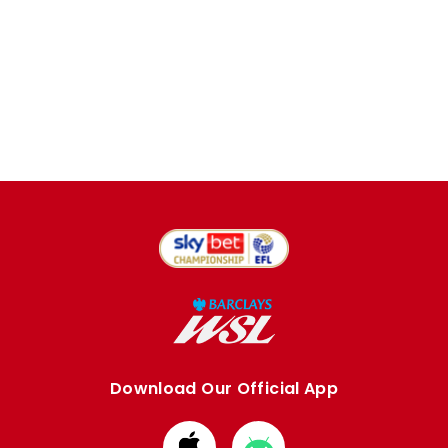
Download Our Official App
Download
Download