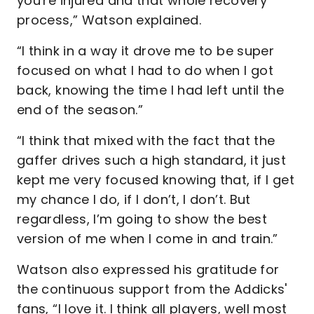
you're injured and that whole recovery
process,” Watson explained.
“I think in a way it drove me to be super
focused on what I had to do when I got
back, knowing the time I had left until the
end of the season.”
“I think that mixed with the fact that the
gaffer drives such a high standard, it just
kept me very focused knowing that, if I get
my chance I do, if I don’t, I don’t. But
regardless, I’m going to show the best
version of me when I come in and train.”
Watson also expressed his gratitude for
the continuous support from the Addicks'
fans, “I love it. I think all players, well most