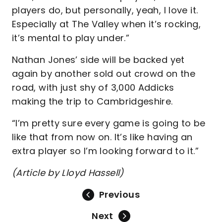
players do, but personally, yeah, I love it.
Especially at The Valley when it’s rocking,
it’s mental to play under.”
Nathan Jones’ side will be backed yet
again by another sold out crowd on the
road, with just shy of 3,000 Addicks
making the trip to Cambridgeshire.
“I’m pretty sure every game is going to be
like that from now on. It’s like having an
extra player so I’m looking forward to it.”
(Article by Lloyd Hassell)
Previous
Next