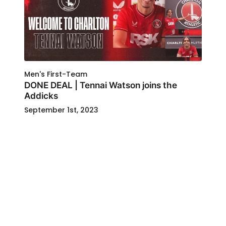
Men's First-Team
DONE DEAL | Tennai Watson joins the
Addicks
September 1st, 2023