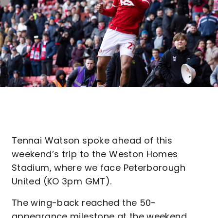
Tennai Watson spoke ahead of this
weekend’s trip to the Weston Homes
Stadium, where we face Peterborough
United (KO 3pm GMT).
The wing-back reached the 50-
appearance milestone at the weekend,