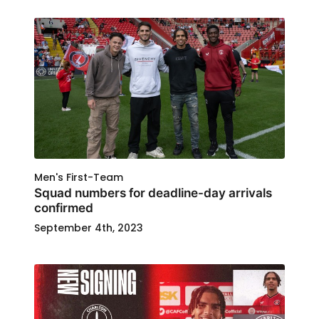
Men's First-Team
Squad numbers for deadline-day arrivals
confirmed
September 4th, 2023