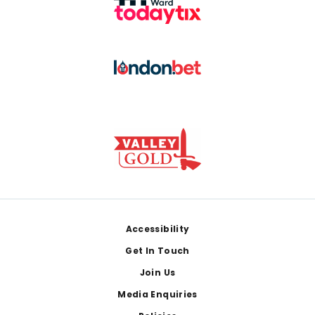
Footer
Accessibility
Get In Touch
Join Us
Media Enquiries