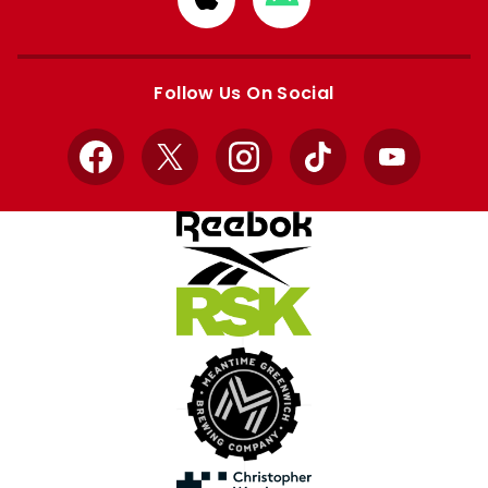
from
from
Apple
Google
store
store
Follow Us On Social
Facebook
X
Instagram
TikTok
YouTube