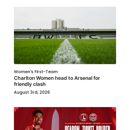
Women's First-Team
Charlton Women head to Arsenal for
friendly clash
August 3rd, 2026