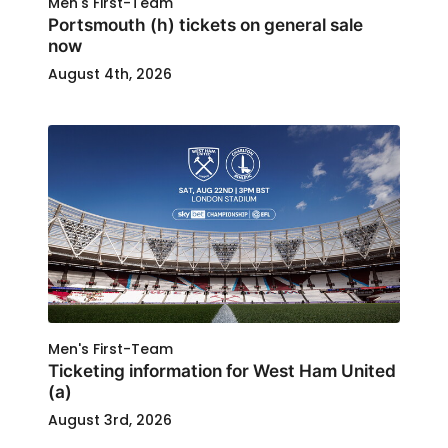
Men's First-Team
Portsmouth (h) tickets on general sale
now
August 4th, 2026
Men's First-Team
Ticketing information for West Ham United
(a)
August 3rd, 2026