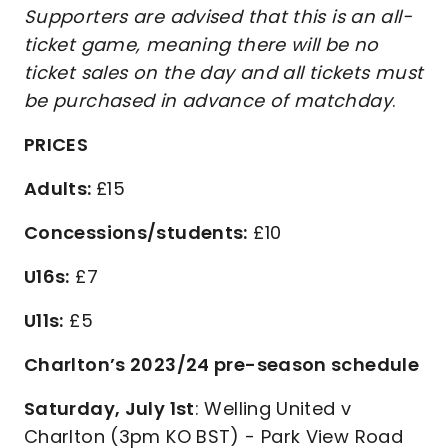
Supporters are advised that this is an all-
ticket game, meaning there will be no
ticket sales on the day
and
all tickets must
be purchased in advance of matchday
.
PRICES
Adults:
£15
Concessions/students:
£10
U16s:
£7
U11s:
£5
Charlton’s 2023/24 pre-season schedule
Saturday, July 1st
: Welling United v
Charlton (3pm KO BST) - Park View Road