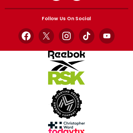
Apple
Google
store
store
Follow Us On Social
Facebook
X
Instagram
TikTok
YouTube