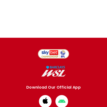
Download Our Official App
Download
Download
from
from