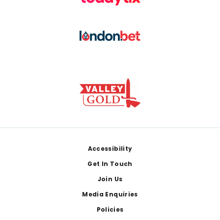
Footer
Accessibility
Get In Touch
Join Us
Media Enquiries
Policies