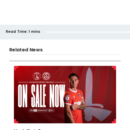
Read Time:
1 mins
Related News