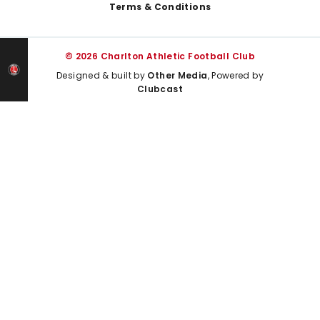
Terms & Conditions
© 2026 Charlton Athletic Football Club
Designed & built by
Other Media
, Powered by
Clubcast