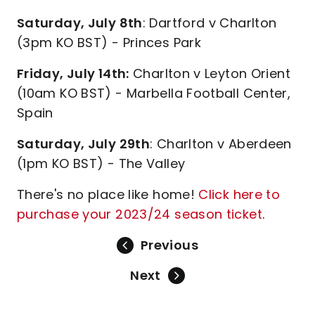
Saturday, July 8th
: Dartford v Charlton
(3pm KO BST) - Princes Park
Friday, July 14th:
Charlton v Leyton Orient
(10am KO BST) - Marbella Football Center,
Spain
Saturday, July 29th
: Charlton v Aberdeen
(1pm KO BST) - The Valley
There's no place like home!
Click here to
purchase your 2023/24 season ticket
.
Previous
Next