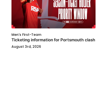
Men's First-Team
Ticketing information for Portsmouth clash
August 3rd, 2026