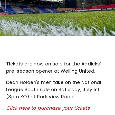
Tickets are now on sale for the Addicks'
pre-season opener at Welling United.
Dean Holden's men take on the National
League South side on Saturday, July 1st
(3pm KO) at Park View Road.
Click here to purchase your tickets
.