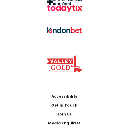
Footer
Accessibility
Get In Touch
Join Us
Media Enquiries