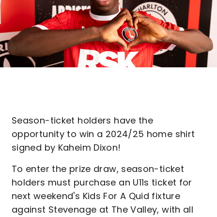
Season-ticket holders have the
opportunity to win a 2024/25 home shirt
signed by Kaheim Dixon!
To enter the prize draw, season-ticket
holders must purchase an U11s ticket for
next weekend's Kids For A Quid fixture
against Stevenage at The Valley, with all