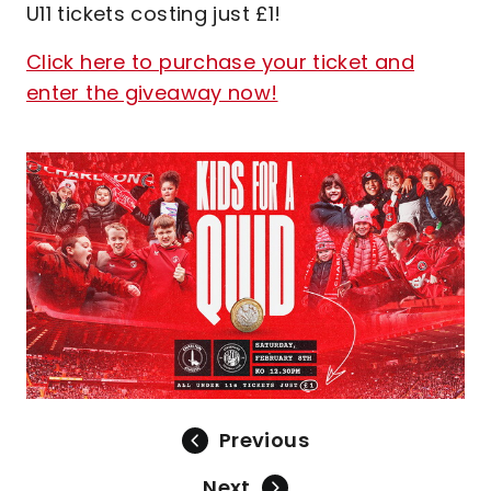
U11 tickets costing just £1!
Click here to purchase your ticket and
enter the giveaway now!
Image
Previous
Next