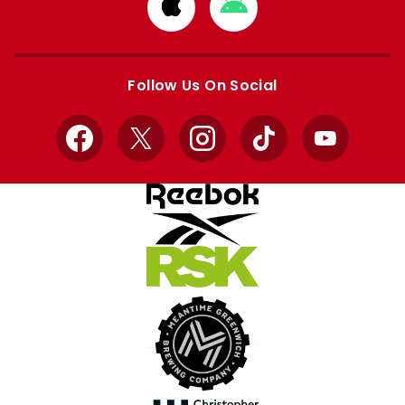
Download
Download
from
from
Apple
Google
store
store
Follow Us On Social
Facebook
X
Instagram
TikTok
YouTube