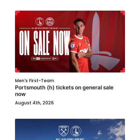
Men's First-Team
Portsmouth (h) tickets on general sale
now
August 4th, 2026