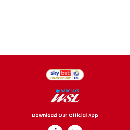
Download Our Official App