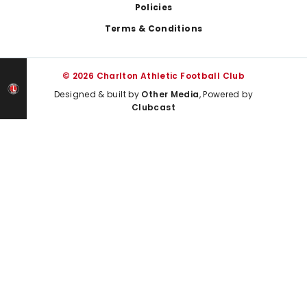
Policies
Terms & Conditions
© 2026 Charlton Athletic Football Club
Designed & built by
Other Media
, Powered by
Clubcast