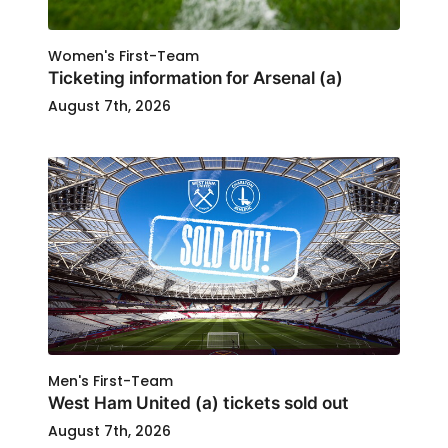
Women's First-Team
Ticketing information for Arsenal (a)
August 7th, 2026
Men's First-Team
West Ham United (a) tickets sold out
August 7th, 2026