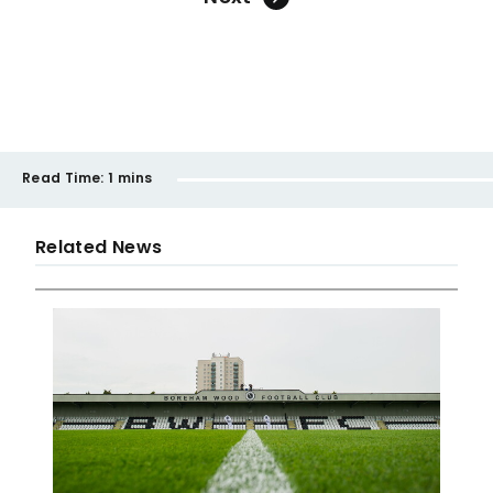
Read Time:
1 mins
Related News