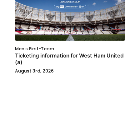
Men's First-Team
Ticketing information for West Ham United
(a)
August 3rd, 2026