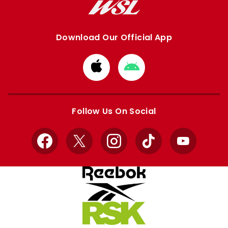
Download Our Official App
Download
Download
from
from
Apple
Google
store
store
Follow Us On Social
Facebook
X
Instagram
TikTok
YouTube