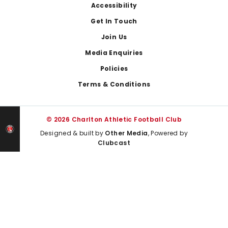
Footer
Accessibility
Get In Touch
Join Us
Media Enquiries
Policies
Terms & Conditions
© 2026 Charlton Athletic Football Club
Designed & built by
Other Media
, Powered by
Clubcast