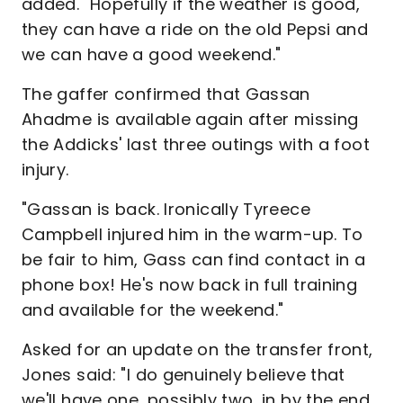
added. "Hopefully if the weather is good,
they can have a ride on the old Pepsi and
we can have a good weekend."
The gaffer confirmed that Gassan
Ahadme is available again after missing
the Addicks' last three outings with a foot
injury.
"Gassan is back. Ironically Tyreece
Campbell injured him in the warm-up. To
be fair to him, Gass can find contact in a
phone box! He's now back in full training
and available for the weekend."
Asked for an update on the transfer front,
Jones said: "I do genuinely believe that
we'll have one, possibly two, in by the end