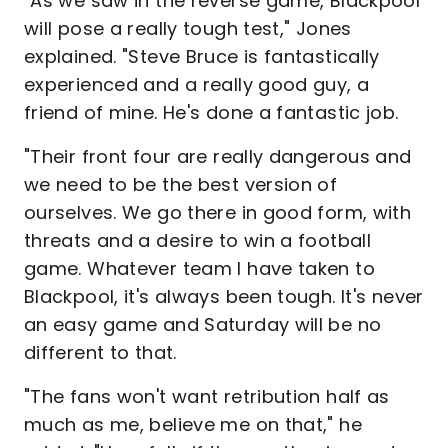
"As we saw in the reverse game, Blackpool
will pose a really tough test," Jones
explained. "Steve Bruce is fantastically
experienced and a really good guy, a
friend of mine. He's done a fantastic job.
"Their front four are really dangerous and
we need to be the best version of
ourselves. We go there in good form, with
threats and a desire to win a football
game. Whatever team I have taken to
Blackpool, it's always been tough. It's never
an easy game and Saturday will be no
different to that.
"The fans won't want retribution half as
much as me, believe me on that," he