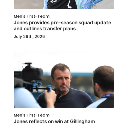
Men's First-Team
Jones provides pre-season squad update
and outlines transfer plans
July 29th, 2026
Men's First-Team
Jones reflects on win at Gillingham