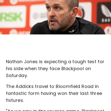
Nathan Jones is expecting a tough test for
his side when they face Blackpool on
Saturday.
The Addicks travel to Bloomfield Road in
fantastic form having won their last three
fixtures.