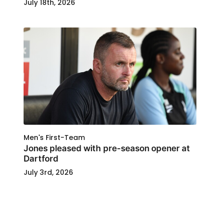
July 18th, 2026
Men's First-Team
Jones pleased with pre-season opener at
Dartford
July 3rd, 2026