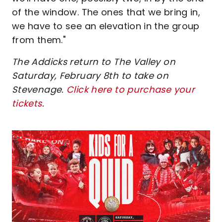
of the window. The ones that we bring in,
we have to see an elevation in the group
from them."
The Addicks return to The Valley on
Saturday, February 8th to take on
Stevenage.
Click here to purchase your
tickets
.
Image