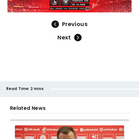
Previous
Next
Read Time:
2 mins
Related News