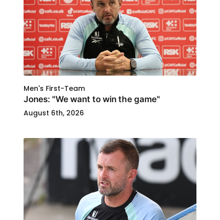
Men's First-Team
Jones: "We want to win the game"
August 6th, 2026