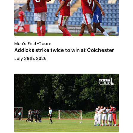
Men's First-Team
Addicks strike twice to win at Colchester
July 28th, 2026