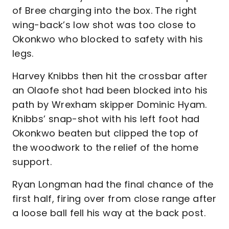
of Bree charging into the box. The right
wing-back’s low shot was too close to
Okonkwo who blocked to safety with his
legs.
Harvey Knibbs then hit the crossbar after
an Olaofe shot had been blocked into his
path by Wrexham skipper Dominic Hyam.
Knibbs’ snap-shot with his left foot had
Okonkwo beaten but clipped the top of
the woodwork to the relief of the home
support.
Ryan Longman had the final chance of the
first half, firing over from close range after
a loose ball fell his way at the back post.