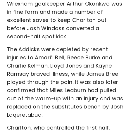
Wrexham goalkeeper Arthur Okonkwo was
in fine form and made a number of
excellent saves to keep Charlton out
before Josh Windass converted a
second-half spot kick.
The Addicks were depleted by recent
injuries to Amari’i Bell, Reece Burke and
Charlie Kelman. Lloyd Jones and Kayne
Ramsay braved illness, while James Bree
played through the pain. It was also later
confirmed that Miles Leaburn had pulled
out of the warm-up with an injury and was
replaced on the substitutes bench by Josh
Laqeretabua.
Charlton, who controlled the first half,