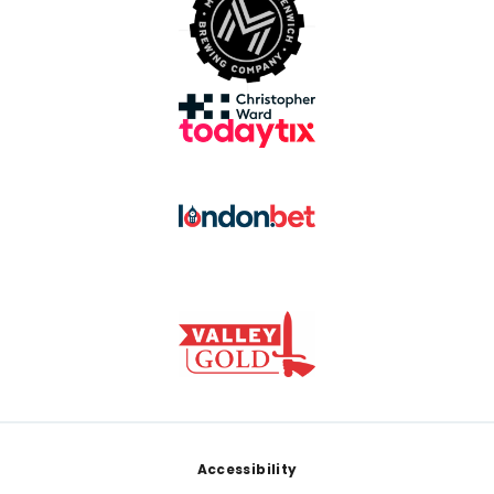
Footer
Accessibility