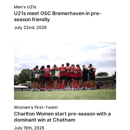
Men's U21s
U21s meet OSC Bremerhaven in pre-
season friendly
July 22nd, 2026
Women's First-Team
Charlton Women start pre-season with a
dominant win at Chatham
July 19th, 2026