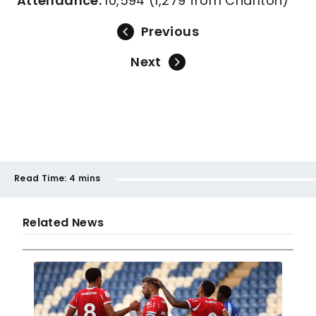
Attendance:
10,594 (1,279 from Charlton)
Previous
Next
Read Time:
4 mins
Related News