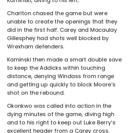
Kaminski, diving to his left.
Charlton chased the game but were
unable to create the openings that they
did in the first half. Carey and Macaulay
Gillesphey had shots well blocked by
Wrexham defenders.
Kaminski then made a smart double save
to keep the Addicks within touching
distance, denying Windass from range
and getting up quickly to block Moore’s
shot on the rebound.
Okonkwo was called into action in the
dying minutes of the game, diving high
and to his right to keep out Luke Berry’s
excellent header from a Carey cross.