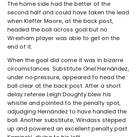
The home side had the better of the
second half and could have taken the lead
when Kieffer Moore, at the back post,
headed the ball across goal but no
Wrexham player was able to get on the
end of it.
When the goal did come it was in bizarre
circumstances. Substitute Onel Hernández,
under no pressure, appeared to head the
ball clear at the back post. After a short
delay referee Leigh Doughty blew his
whistle and pointed to the penalty spot,
adjudging Hernández to have handled the
ball. Another substitute, Windass stepped
up and powered an excellent penalty past