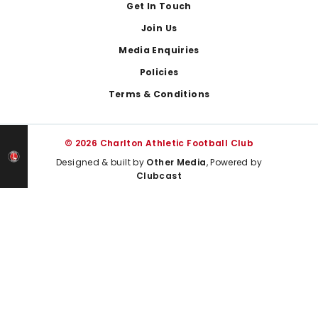
Get In Touch
Join Us
Media Enquiries
Policies
Terms & Conditions
© 2026 Charlton Athletic Football Club
Designed & built by
Other Media
, Powered by
Clubcast