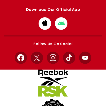
Download Our Official App
Download
Download
from
from
Apple
Google
store
store
Follow Us On Social
Facebook
X
Instagram
TikTok
YouTube