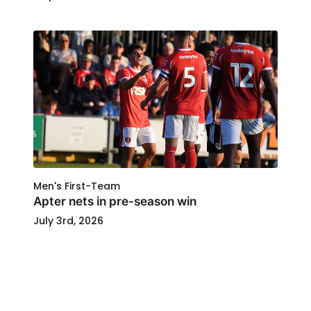
Men's First-Team
Apter nets in pre-season win
July 3rd, 2026