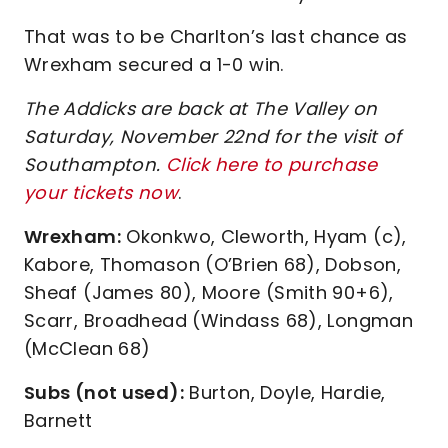
That was to be Charlton’s last chance as
Wrexham secured a 1-0 win.
The Addicks are back at The Valley on
Saturday, November 22nd for the visit of
Southampton.
Click here to purchase
your tickets now
.
Wrexham:
Okonkwo, Cleworth, Hyam (c),
Kabore, Thomason (O’Brien 68), Dobson,
Sheaf (James 80), Moore (Smith 90+6),
Scarr, Broadhead (Windass 68), Longman
(McClean 68)
Subs (not used):
Burton, Doyle, Hardie,
Barnett