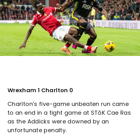
Wrexham 1 Charlton 0
Charlton’s five-game unbeaten run came
to an end in a tight game at STōK Cae Ras
as the Addicks were downed by an
unfortunate penalty.