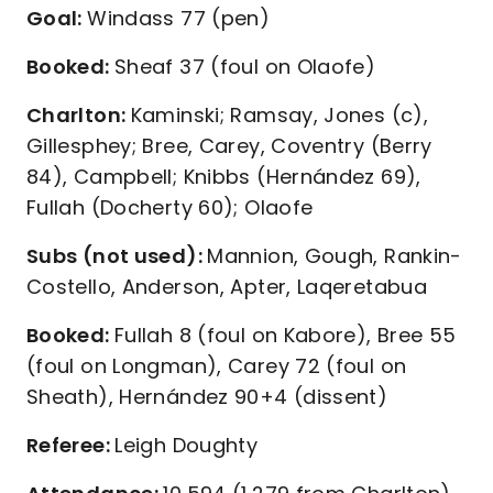
Goal:
Windass 77 (pen)
Booked:
Sheaf 37 (foul on Olaofe)
Charlton:
Kaminski; Ramsay, Jones (c),
Gillesphey; Bree, Carey, Coventry (Berry
84), Campbell; Knibbs (Hernández 69),
Fullah (Docherty 60); Olaofe
Subs (not used):
Mannion, Gough, Rankin-
Costello, Anderson, Apter, Laqeretabua
Booked:
Fullah 8 (foul on Kabore), Bree 55
(foul on Longman), Carey 72 (foul on
Sheath), Hernández 90+4 (dissent)
Referee:
Leigh Doughty