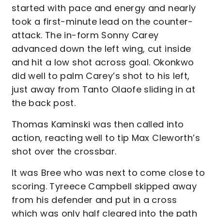
started with pace and energy and nearly
took a first-minute lead on the counter-
attack. The in-form Sonny Carey
advanced down the left wing, cut inside
and hit a low shot across goal. Okonkwo
did well to palm Carey’s shot to his left,
just away from Tanto Olaofe sliding in at
the back post.
Thomas Kaminski was then called into
action, reacting well to tip Max Cleworth’s
shot over the crossbar.
It was Bree who was next to come close to
scoring. Tyreece Campbell skipped away
from his defender and put in a cross
which was only half cleared into the path