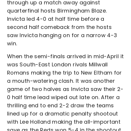
through up a match away against
quarterfinal hosts Birmingham Blaze.
Invicta led 4-0 at half time before a
second half comeback from the hosts
saw Invicta hanging on for a narrow 4-3
win.
When the semi-finals arrived in mid-April it
was South-East London rivals Millwall
Romans making the trip to New Eltham for
a mouth-watering clash. It was another
game of two halves as Invicta saw their 2-
0 half time lead wiped out late on. After a
thrilling end to end 2-2 draw the teams
lined up for a dramatic penalty shootout
with Lee Holland making the all-important
save as the Reds won 5-4 in the shootout.