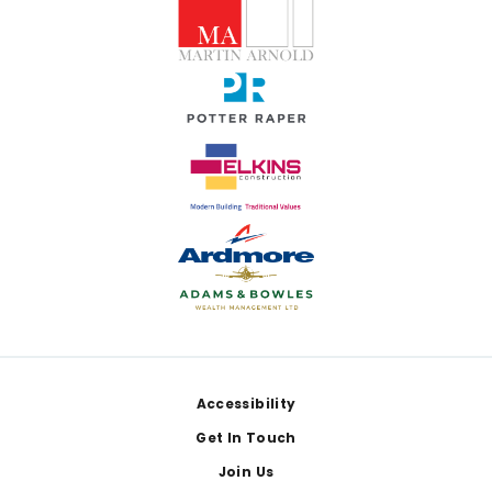
Footer
Accessibility
Get In Touch
Join Us