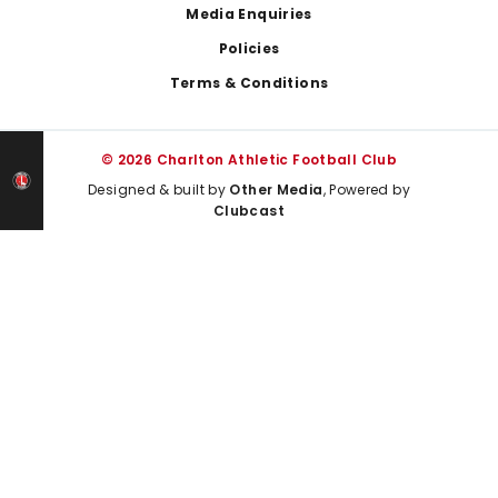
Media Enquiries
Policies
Terms & Conditions
© 2026 Charlton Athletic Football Club
Designed & built by
Other Media
, Powered by
Clubcast