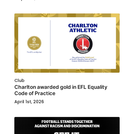
Club
Charlton awarded gold in EFL Equality
Code of Practice
April 1st, 2026