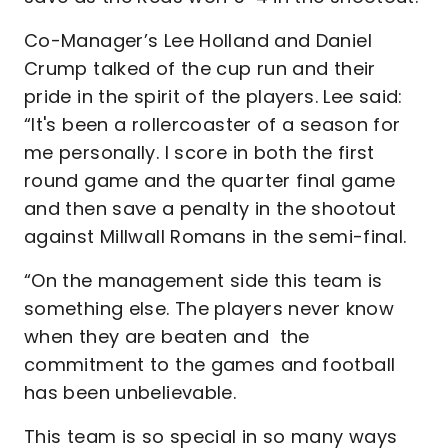
Co-Manager’s Lee Holland and Daniel
Crump talked of the cup run and their
pride in the spirit of the players. Lee said:
“It's been a rollercoaster of a season for
me personally. I score in both the first
round game and the quarter final game
and then save a penalty in the shootout
against Millwall Romans in the semi-final.
“On the management side this team is
something else. The players never know
when they are beaten and the
commitment to the games and football
has been unbelievable.
This team is so special in so many ways