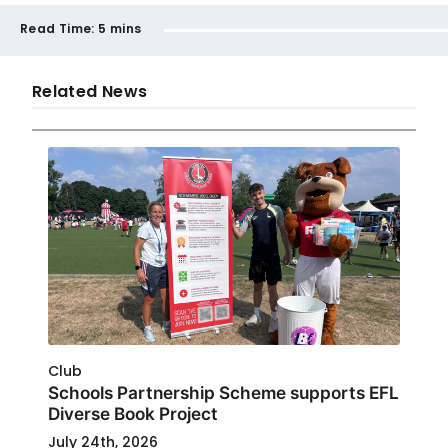
Read Time:
5 mins
Related News
Club
Schools Partnership Scheme supports EFL
Diverse Book Project
July 24th, 2026