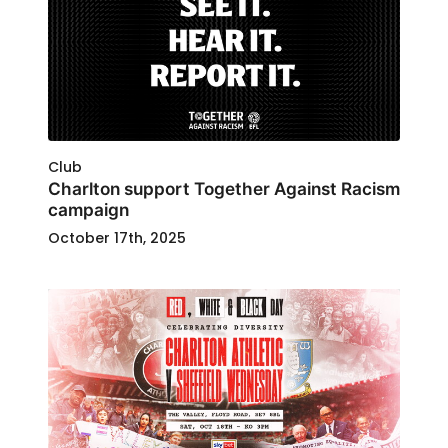
Club
Charlton support Together Against Racism
campaign
October 17th, 2025