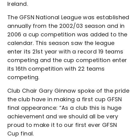
Ireland.
The GFSN National League was established
annually from the 2002/03 season and in
2006 a cup competition was added to the
calendar. This season saw the league
enter its 21st year with a record 19 teams
competing and the cup competition enter
its 16th competition with 22 teams
competing.
Club Chair Gary Ginnaw spoke of the pride
the club have in making a first cup GFSN
final appearance: “As a club this is huge
achievement and we should all be very
proud to make it to our first ever GFSN
Cup final.