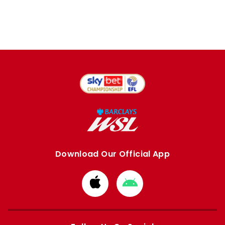
Download Our Official App
Download
Download
from
from
Apple
Google
store
store