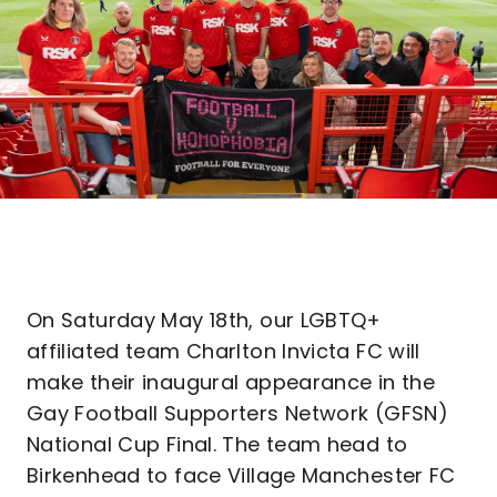
On Saturday May 18th, our LGBTQ+
affiliated team Charlton Invicta FC will
make their inaugural appearance in the
Gay Football Supporters Network (GFSN)
National Cup Final. The team head to
Birkenhead to face Village Manchester FC