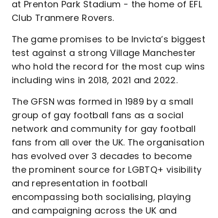
at Prenton Park Stadium - the home of EFL
Club Tranmere Rovers.
The game promises to be Invicta’s biggest
test against a strong Village Manchester
who hold the record for the most cup wins
including wins in 2018, 2021 and 2022.
The GFSN was formed in 1989 by a small
group of gay football fans as a social
network and community for gay football
fans from all over the UK. The organisation
has evolved over 3 decades to become
the prominent source for LGBTQ+ visibility
and representation in football
encompassing both socialising, playing
and campaigning across the UK and