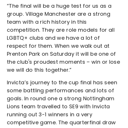
“The final will be a huge test for us as a
group. Village Manchester are a strong
team with a rich history in this
competition. They are role models for all
LGBTQ+ clubs and we have a lot of
respect for them. When we walk out at
Prenton Park on Saturday it will be one of
the club's proudest moments – win or lose
we will do this together.”
Invicta’s journey to the cup final has seen
some battling performances and lots of
goals. In round one a strong Nottingham
Lions team travelled to SE9 with Invicta
running out 3-1 winners in a very
competitive game. The quarterfinal draw