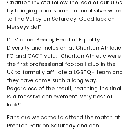
Charlton Invicta follow the lead of our U16s
by bringing back some national silverware
to The Valley on Saturday. Good luck on
Merseyside!”
Dr Michael Seeraj, Head of Equality
Diversity and Inclusion at Charlton Athletic
FC and CACT said: “Charlton Athletic were
the first professional football club in the
UK to formally affiliate a LGBTQ+ team and
they have come such a long way.
Regardless of the result, reaching the final
is a massive achievement. Very best of
luck!”
Fans are welcome to attend the match at
Prenton Park on Saturday and can