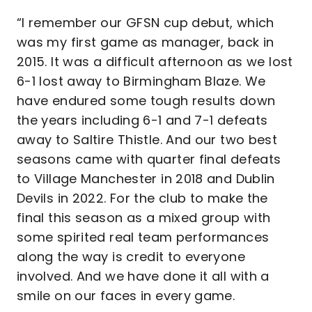
“I remember our GFSN cup debut, which
was my first game as manager, back in
2015. It was a difficult afternoon as we lost
6-1 lost away to Birmingham Blaze. We
have endured some tough results down
the years including 6-1 and 7-1 defeats
away to Saltire Thistle. And our two best
seasons came with quarter final defeats
to Village Manchester in 2018 and Dublin
Devils in 2022. For the club to make the
final this season as a mixed group with
some spirited real team performances
along the way is credit to everyone
involved. And we have done it all with a
smile on our faces in every game.