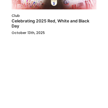
Club
Celebrating 2025 Red, White and Black
Day
October 13th, 2025