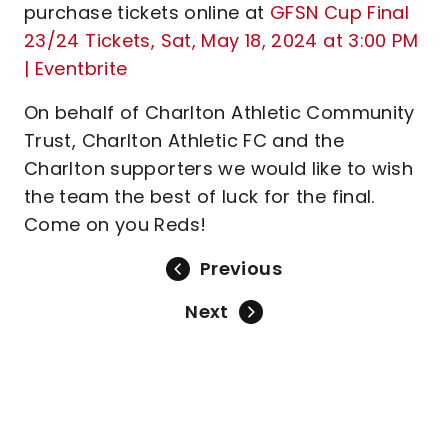
purchase tickets online at
GFSN Cup Final
23/24 Tickets, Sat, May 18, 2024 at 3:00 PM
| Eventbrite
On behalf of Charlton Athletic Community
Trust, Charlton Athletic FC and the
Charlton supporters we would like to wish
the team the best of luck for the final.
Come on you Reds!
Previous
Next