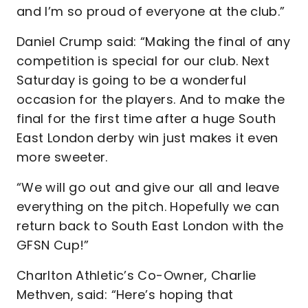
and I’m so proud of everyone at the club.”
Daniel Crump said: “Making the final of any
competition is special for our club. Next
Saturday is going to be a wonderful
occasion for the players. And to make the
final for the first time after a huge South
East London derby win just makes it even
more sweeter.
“We will go out and give our all and leave
everything on the pitch. Hopefully we can
return back to South East London with the
GFSN Cup!”
Charlton Athletic’s Co-Owner, Charlie
Methven, said: “Here’s hoping that