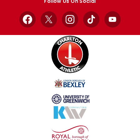
Follow Us On Social
Facebook
X
Instagram
TikTok
YouTube