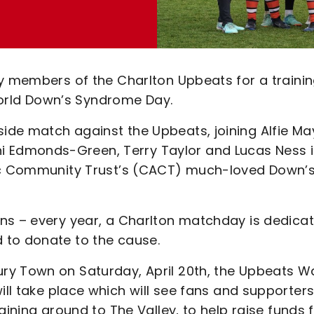
by members of the Charlton Upbeats for a traini
rld Down’s Syndrome Day.
de match against the Upbeats, joining Alfie Ma
 Edmonds-Green, Terry Taylor and Lucas Ness 
tic Community Trust’s (CACT) much-loved Down’
ns – every year, a Charlton matchday is dedica
 to donate to the cause.
ry Town on Saturday, April 20th, the Upbeats Wa
will take place which will see fans and supporter
aining ground to The Valley, to help raise funds 