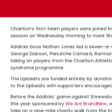
Enquiries
Loyalty Points Explained
Lounges For Hire
Ticket Office Opening Hours
Academy Tickets
Charlton’s first-team players were joined 
Code Of Conduct
session on Wednesday morning to mark Wo
Addicks boss Nathan Jones led a seven-a-si
George Dobson, Panutche Camará, Rarmani
taking on players from the Charlton Athle
syndrome programme.
The Upbeats are funded entirely by donatio
to the Upbeats with supporters encouraged
Before the Addicks’ game against Shrewsbu
this year sponsored by
We Are BrandNew
, 
take on a nine-mile charity walk from the tr