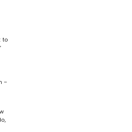
 to
”
m –
ow
do,