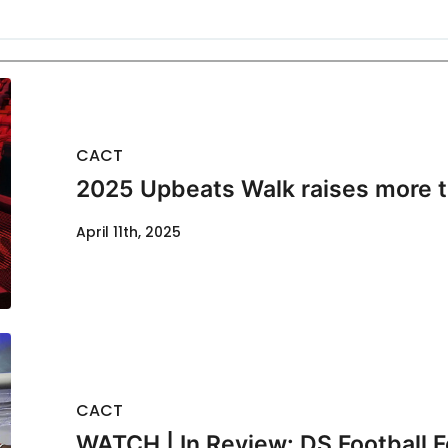
CACT
2025 Upbeats Walk raises more 
April 11th, 2025
CACT
WATCH | In Review: DS Football F