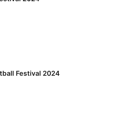
all Festival 2024