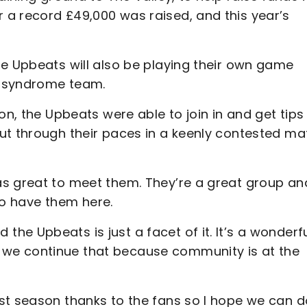
a record £49,000 was raised, and this year’s
he Upbeats will also be playing their own game
s syndrome team.
on, the Upbeats were able to join in and get tips
ut through their paces in a keenly contested ma
as great to meet them. They’re a great group an
 to have them here.
e Upbeats is just a facet of it. It’s a wonderf
we continue that because community is at the
st season thanks to the fans so I hope we can d