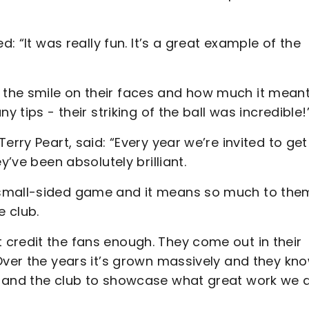
d: “It was really fun. It’s a great example of the
the smile on their faces and how much it meant
y tips - their striking of the ball was incredible!
erry Peart, said: “Every year we’re invited to get
y’ve been absolutely brilliant.
 small-sided game and it means so much to the
e club.
credit the fans enough. They come out in their
Over the years it’s grown massively and they kn
t and the club to showcase what great work we 