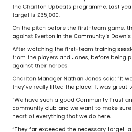
the Charlton Upbeats programme. Last year 
target is £35,000.
On the pitch before the first-team game, t
against Everton in the Community’s Down’
After watching the first-team training sessi
from the players and Jones, before being p
against their heroes.
Charlton Manager Nathan Jones said: “It w
they’ve really lifted the place! It was great
“We have such a good Community Trust and th
community club and we want to make sure 
heart of everything that we do here.
“They far exceeded the necessary target la