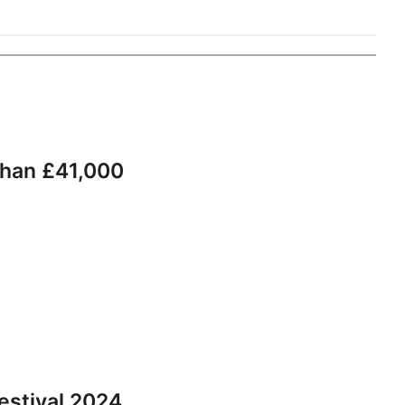
than £41,000
estival 2024