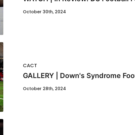
October 30th, 2024
CACT
GALLERY | Down's Syndrome Footb
October 28th, 2024