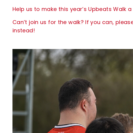
Help us to make this year’s Upbeats Walk a 
Can’t join us for the walk? If you can, pl
instead!