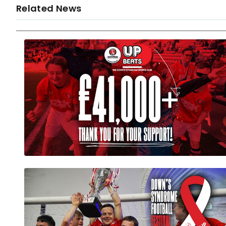
Related News