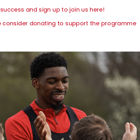
success and sign up to join us here!
ease consider donating to support the programme