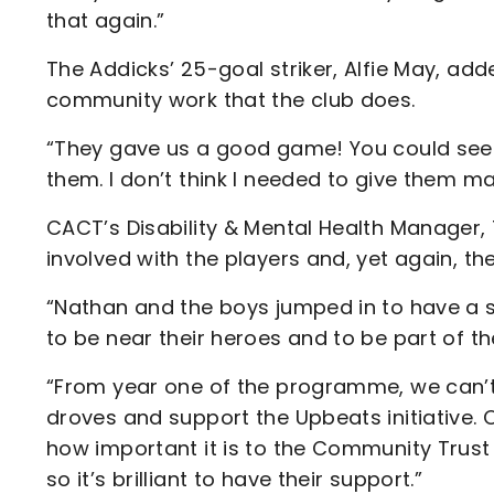
that again.”
The Addicks’ 25-goal striker, Alfie May, adde
community work that the club does.
“They gave us a good game! You could see 
them. I don’t think I needed to give them man
CACT’s Disability & Mental Health Manager, T
involved with the players and, yet again, the
“Nathan and the boys jumped in to have a
to be near their heroes and to be part of th
“From year one of the programme, we can’t 
droves and support the Upbeats initiative. 
how important it is to the Community Trus
so it’s brilliant to have their support.”