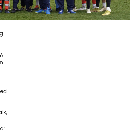
ng
y,
in
s
ted
lk,
s
for