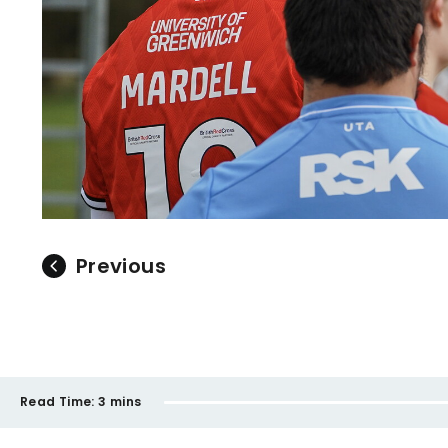
Previous
Read Time:
3 mins