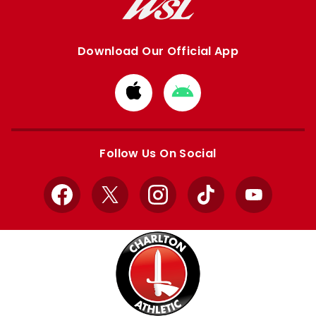
Download Our Official App
Download
Download
from
from
Apple
Google
store
store
Follow Us On Social
Facebook
X
Instagram
TikTok
YouTube