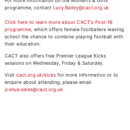
For more information on the Women’s & Girls'
programme, contact
Lucy.Bailey@cact.org.uk
Click here to learn more about CACT's Post-16
programme
, which offers female footballers leaving
school the chance to combine playing football with
their education.
CACT also offers free Premier League Kicks
sessions on Wednesday, Friday & Saturday.
Visit
cact.org.uk/kicks
for more information or to
enquire about attending, please email
joshua.eales@cact.org.uk