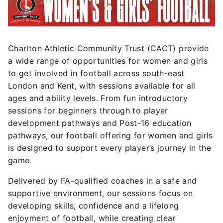
Charlton Athletic Community Trust (CACT) provide
a wide range of opportunities for women and girls
to get involved in football across south-east
London and Kent, with sessions available for all
ages and ability levels. From fun introductory
sessions for beginners through to player
development pathways and Post-16 education
pathways, our football offering for women and girls
is designed to support every player’s journey in the
game.
Delivered by FA-qualified coaches in a safe and
supportive environment, our sessions focus on
developing skills, confidence and a lifelong
enjoyment of football, while creating clear