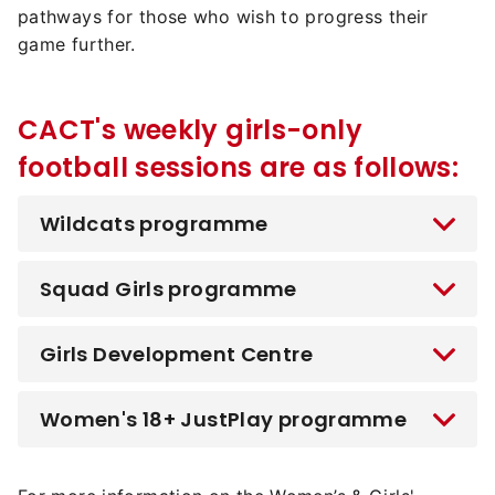
pathways for those who wish to progress their
game further.
CACT's weekly girls-only
football sessions are as follows:
Wildcats programme
Squad Girls programme
Girls Development Centre
Women's 18+ JustPlay programme