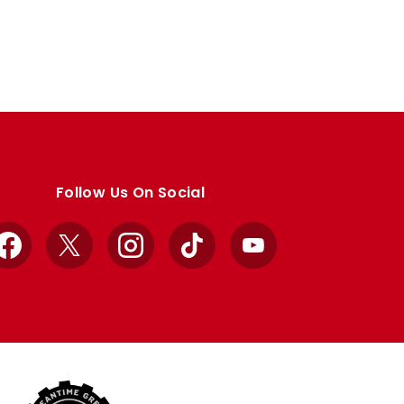
Follow Us On Social
Facebook
X
Instagram
TikTok
YouTube