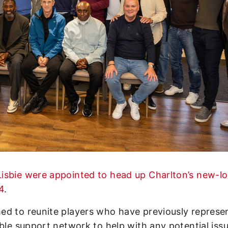
isbie were appointed to head up Charlton’s new-l
4
.
ed to reunite players who have previously represe
able support network to help with any potential iss