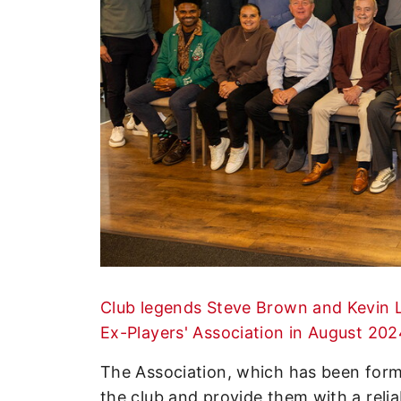
Enquiries
Loyalty Points Explained
Lounges For Hire
Ticket Office Opening Hours
Academy Tickets
Code Of Conduct
Club legends Steve Brown and Kevin L
Ex-Players' Association in August 202
The Association, which has been form
the club and provide them with a reli