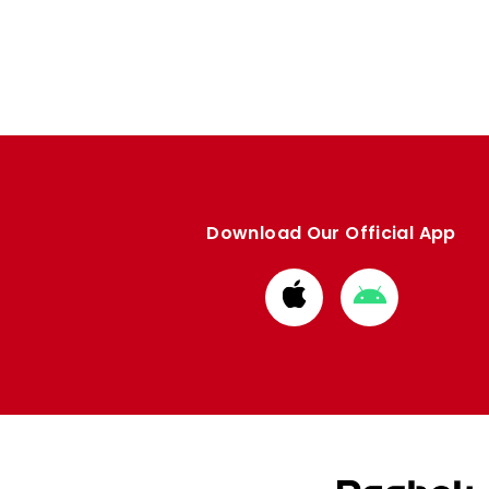
Download Our Official App
Download
Download
from
from
Apple
Google
store
store