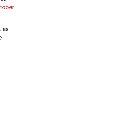
ctober
, as
e