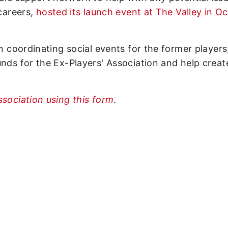
 careers,
hosted its launch event at The Valley in O
on coordinating social events for the former players
unds for the Ex-Players' Association and help creat
ssociation using this form
.