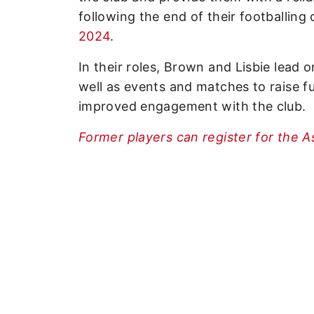
following the end of their footballing
2024
.
In their roles, Brown and Lisbie lead 
well as events and matches to raise f
improved engagement with the club.
Former players can register for the A