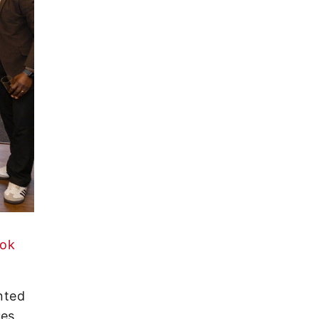
ook
nted
ues