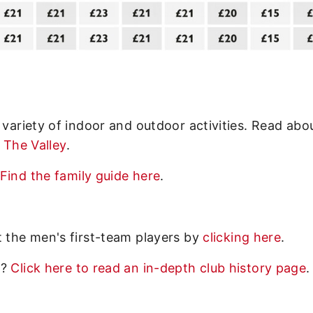
 variety of indoor and outdoor activities. Read abo
o The Valley
.
Find the family guide here
.
t the men's first-team players by
clicking here
.
y?
Click here to read an in-depth club history page