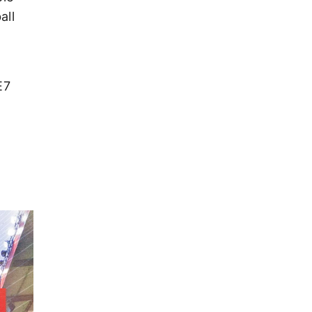
all
E7