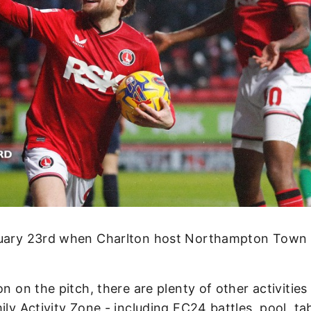
anuary 23rd when Charlton host Northampton Town
n on the pitch, there are plenty of other activities
ily Activity Zone - including FC24 battles, pool, ta