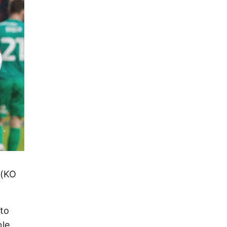
 (KO
 to
ble