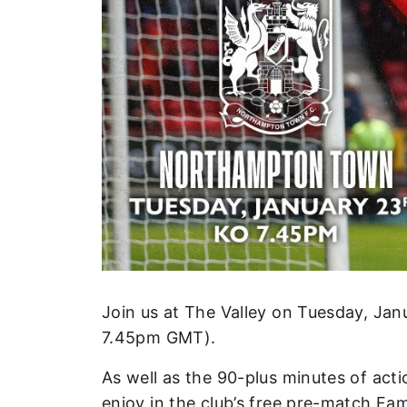
Enquiries
Loyalty Points Explained
Lounges For Hire
Ticket Office Opening Hours
Academy Tickets
Code Of Conduct
Join us at The Valley on Tuesday, J
7.45pm GMT).
As well as the 90-plus minutes of actio
enjoy in the club’s free pre-match Fam