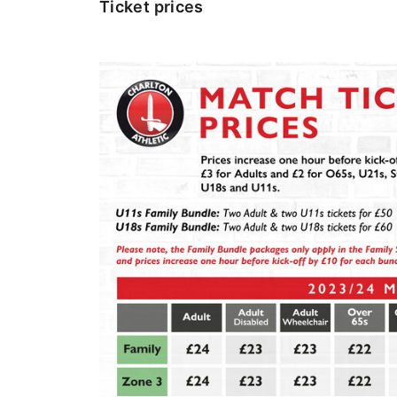
Ticket prices
Image