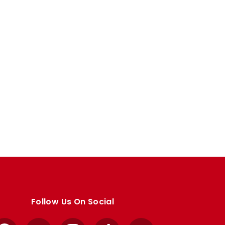
Follow Us On Social