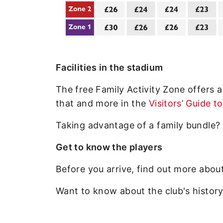
Facilities in the stadium
The free Family Activity Zone offers a
that and more in the
Visitors’ Guide t
Taking advantage of a family bundle?
Get to know the players
Before you arrive, find out more abou
Want to know about the club's histor