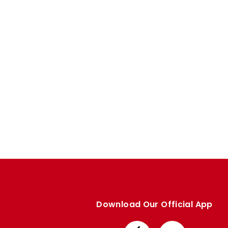
Download Our Official App