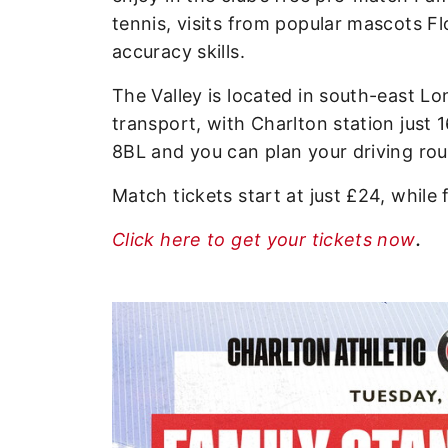
tennis, visits from popular mascots Fl
accuracy skills.
The Valley is located in south-east Lo
transport, with Charlton station just
8BL and you can plan your driving ro
Match tickets start at just £24, while 
Click here to get your tickets now
.
Image