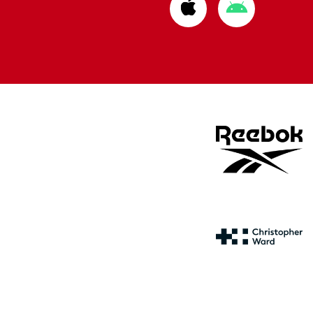
Download
Download
from
from
Apple
Google
store
store