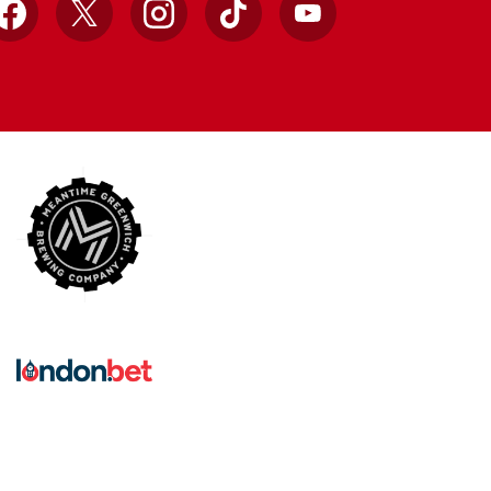
Facebook
X
Instagram
TikTok
YouTube