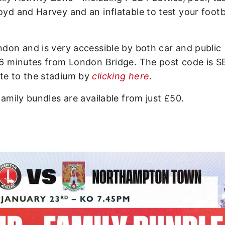
oyd and Harvey and an inflatable to test your footb
ndon and is very accessible by both car and public
 16 minutes from London Bridge. The post code is S
ute to the stadium by
clicking here
.
family bundles are available from just £50.