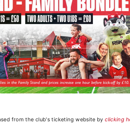
ased from the club's ticketing website by
clicking 