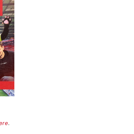
here
.