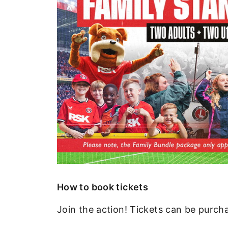
How to book tickets
Join the action! Tickets can be purch