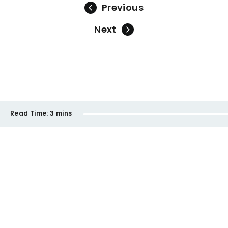
Previous
Next
Read Time:
3 mins