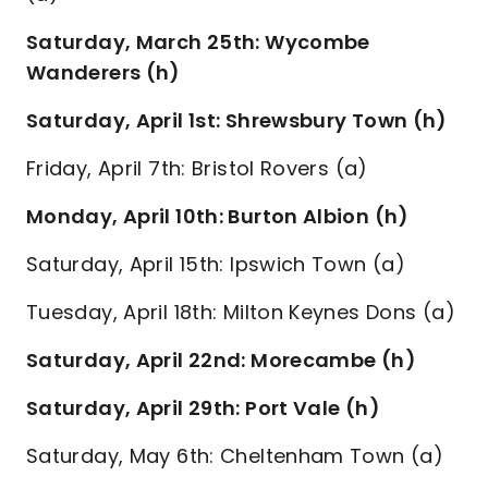
Saturday, March 25th: Wycombe
Wanderers (h)
Saturday, April 1st: Shrewsbury Town (h)
Friday, April 7th: Bristol Rovers (a)
Monday, April 10th: Burton Albion (h)
Saturday, April 15th: Ipswich Town (a)
Tuesday, April 18th: Milton Keynes Dons (a)
Saturday, April 22nd: Morecambe (h)
Saturday, April 29th: Port Vale (h)
Saturday, May 6th: Cheltenham Town (a)