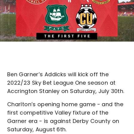
Ben Garner’s Addicks will kick off the
2022/23 Sky Bet League One season at
Accrington Stanley on Saturday, July 30th.
Charlton’s opening home game - and the
first competitive Valley fixture of the
Garner era - is against Derby County on
Saturday, August 6th.