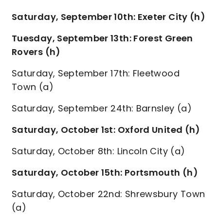
Saturday, September 10th: Exeter City (h)
Tuesday, September 13th: Forest Green
Rovers (h)
Saturday, September 17th: Fleetwood
Town (a)
Saturday, September 24th: Barnsley (a)
Saturday, October 1st: Oxford United (h)
Saturday, October 8th: Lincoln City (a)
Saturday, October 15th: Portsmouth (h)
Saturday, October 22nd: Shrewsbury Town
(a)