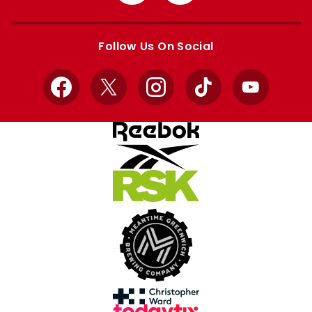
from
from
Apple
Google
store
store
Follow Us On Social
Facebook
X
Instagram
TikTok
YouTube