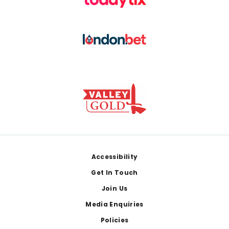
Footer
Accessibility
Get In Touch
Join Us
Media Enquiries
Policies