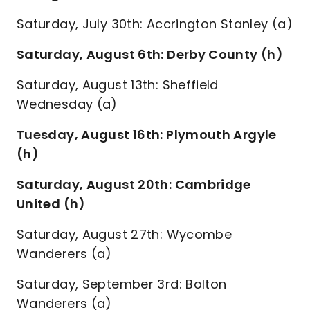
Saturday, July 30th: Accrington Stanley (a)
Saturday, August 6th: Derby County (h)
Saturday, August 13th: Sheffield
Wednesday (a)
Tuesday, August 16th: Plymouth Argyle
(h)
Saturday, August 20th: Cambridge
United (h)
Saturday, August 27th: Wycombe
Wanderers (a)
Saturday, September 3rd: Bolton
Wanderers (a)