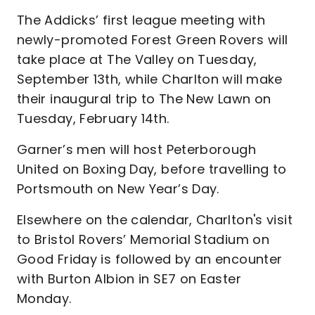
The Addicks’ first league meeting with
newly-promoted Forest Green Rovers will
take place at The Valley on Tuesday,
September 13th, while Charlton will make
their inaugural trip to The New Lawn on
Tuesday, February 14th.
Garner’s men will host Peterborough
United on Boxing Day, before travelling to
Portsmouth on New Year’s Day.
Elsewhere on the calendar, Charlton's visit
to Bristol Rovers’ Memorial Stadium on
Good Friday is followed by an encounter
with Burton Albion in SE7 on Easter
Monday.