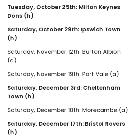
Tuesday, October 25th: Milton Keynes
Dons (h)
Saturday, October 29th: Ipswich Town
(h)
Saturday, November 12th: Burton Albion
(a)
Saturday, November 19th: Port Vale (a)
Saturday, December 3rd: Cheltenham
Town (h)
Saturday, December 10th: Morecambe (a)
Saturday, December 17th: Bristol Rovers
(h)