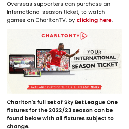
Overseas supporters can purchase an
international season ticket, to watch
games on CharltonTV, by
clicking here
.
Charlton's full set of Sky Bet League One
fixtures for the 2022/23 season can be
found below with all fixtures subject to
change.