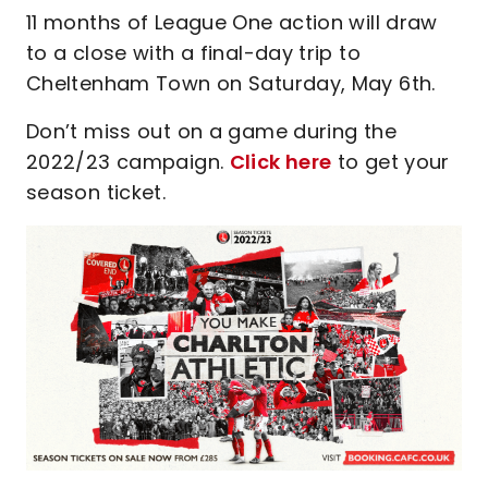
11 months of League One action will draw
to a close with a final-day trip to
Cheltenham Town on Saturday, May 6th.
Don’t miss out on a game during the
2022/23 campaign.
Click here
to get your
season ticket.