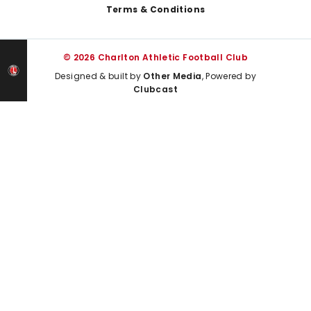
Terms & Conditions
© 2026 Charlton Athletic Football Club
Designed & built by
Other Media
, Powered by
Clubcast