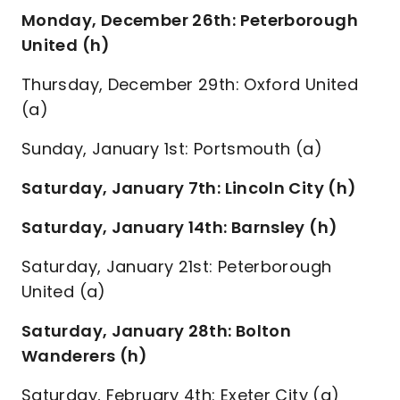
Monday, December 26th: Peterborough
United (h)
Thursday, December 29th: Oxford United
(a)
Sunday, January 1st: Portsmouth (a)
Saturday, January 7th: Lincoln City (h)
Saturday, January 14th: Barnsley (h)
Saturday, January 21st: Peterborough
United (a)
Saturday, January 28th: Bolton
Wanderers (h)
Saturday, February 4th: Exeter City (a)