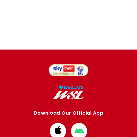
Download Our Official App
Download
Download