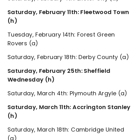
Saturday, February 11th: Fleetwood Town
(h)
Tuesday, February 14th: Forest Green
Rovers (a)
Saturday, February 18th: Derby County (a)
Saturday, February 25th: Sheffield
Wednesday (h)
Saturday, March 4th: Plymouth Argyle (a)
Saturday, March 11th: Accrington Stanley
(h)
Saturday, March 18th: Cambridge United
(a)