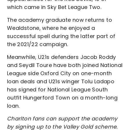
which came in Sky Bet League Two.
The academy graduate now returns to
Wealdstone, where he enjoyed a
successful spell during the latter part of
the 2021/22 campaign.
Meanwhile, U21s defenders Jacob Roddy
and Seydil Toure have both joined National
League side Oxford City on one-month
loan deals and U21s winger Tolu Ladapo
has signed for National League South
outfit Hungerford Town on a month-long
loan.
Charlton fans can support the academy
by signing up to the Valley Gold scheme.