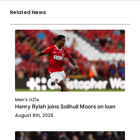
Related News
Men's U21s
Henry Rylah joins Solihull Moors on loan
August 8th, 2026