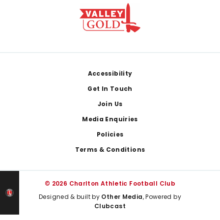
Footer
Accessibility
Get In Touch
Join Us
Media Enquiries
Policies
Terms & Conditions
© 2026 Charlton Athletic Football Club
Designed & built by
Other Media
, Powered by
Clubcast