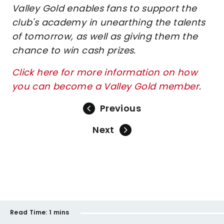
Valley Gold enables fans to support the
club's academy in unearthing the talents
of tomorrow, as well as giving them the
chance to win cash prizes.
Click here for more information on how
you can become a Valley Gold member
.
Previous
Next
Read Time:
1 mins