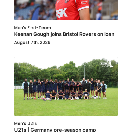
Men's First-Team
Keenan Gough joins Bristol Rovers on loan
August 7th, 2026
Men's U21s
U21s | Germany pre-season camp