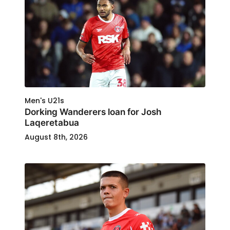
Men's U21s
Dorking Wanderers loan for Josh
Laqeretabua
August 8th, 2026