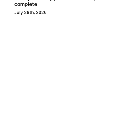
complete
July 28th, 2026