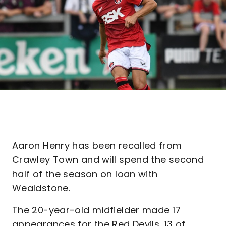
Aaron Henry has been recalled from
Crawley Town and will spend the second
half of the season on loan with
Wealdstone.
The 20-year-old midfielder made 17
appearances for the Red Devils, 13 of