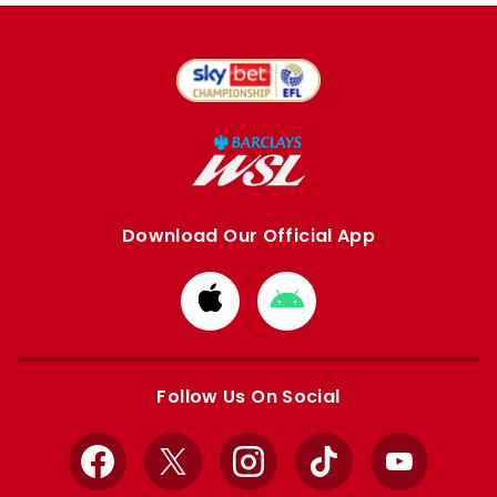
Download Our Official App
Download
Download
from
from
Apple
Google
store
store
Follow Us On Social
Facebook
X
Instagram
TikTok
YouTube