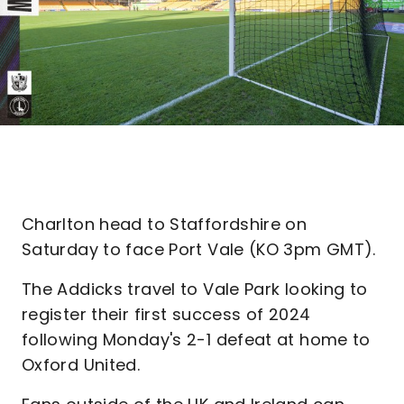
Charlton head to Staffordshire on
Saturday to face Port Vale (KO 3pm GMT).
The Addicks travel to Vale Park looking to
register their first success of 2024
following Monday's 2-1 defeat at home to
Oxford United.