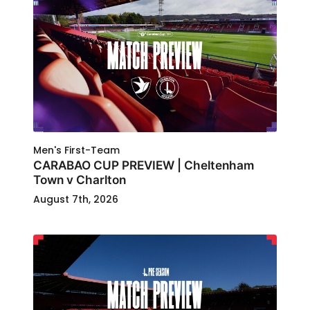
Men's First-Team
CARABAO CUP PREVIEW | Cheltenham
Town v Charlton
August 7th, 2026