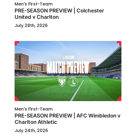
Men's First-Team
PRE-SEASON PREVIEW | Colchester
United v Charlton
July 28th, 2026
Men's First-Team
PRE-SEASON PREVIEW | AFC Wimbledon v
Charlton Athletic
July 24th, 2026