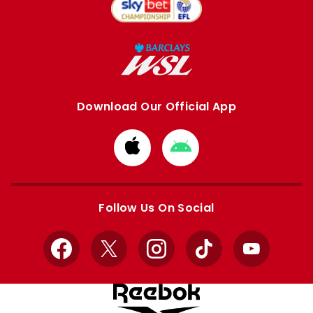
Download Our Official App
Download
Download
from
from
Apple
Google
store
store
Follow Us On Social
Facebook
X
Instagram
TikTok
YouTube