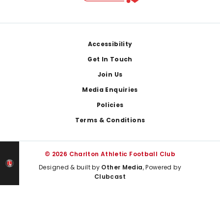
Footer
Accessibility
Get In Touch
Join Us
Media Enquiries
Policies
Terms & Conditions
© 2026 Charlton Athletic Football Club
Designed & built by
Other Media
, Powered by
Clubcast