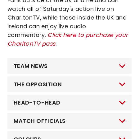
Fans outside of the UK and Ireland can
watch all of Saturday's action live on
CharltonTV, while those inside the UK and
Ireland can enjoy live audio
commentary.
Click here to purchase your
CharltonTV pass
.
TEAM NEWS
THE OPPOSITION
HEAD-TO-HEAD
MATCH OFFICIALS