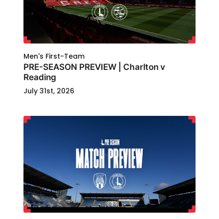
Men's First-Team
PRE-SEASON PREVIEW | Charlton v
Reading
July 31st, 2026