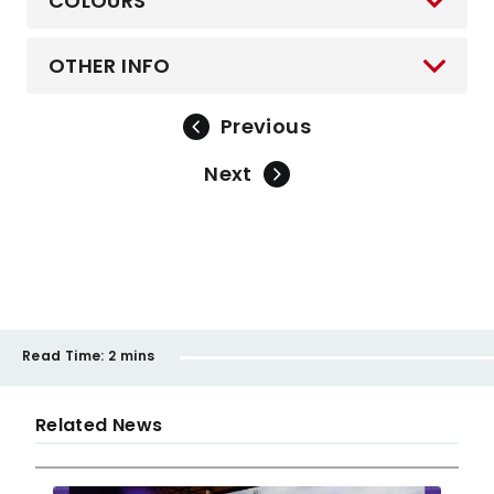
COLOURS
OTHER INFO
Previous
Next
Read Time:
2 mins
Related News