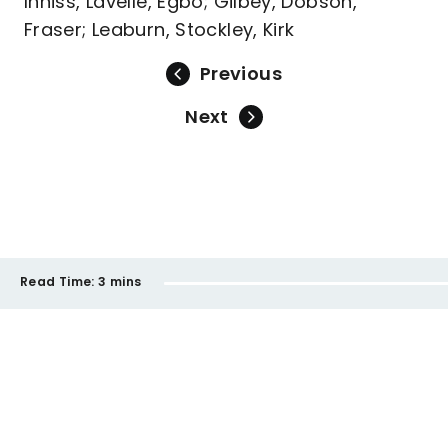
Inniss, Lavelle, Egbo; Gilbey, Dobson,
Fraser; Leaburn, Stockley, Kirk
Previous
Next
Read Time:
3 mins