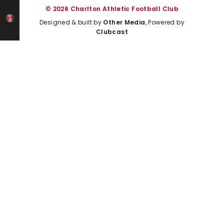
© 2026 Charlton Athletic Football Club
Designed & built by
Other Media
, Powered by
Clubcast