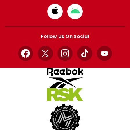
Download
Download
from
from
Apple
Google
store
store
Follow Us On Social
Facebook
X
Instagram
TikTok
YouTube