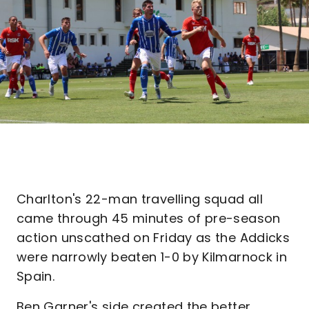
Charlton's 22-man travelling squad all
came through 45 minutes of pre-season
action unscathed on Friday as the Addicks
were narrowly beaten 1-0 by Kilmarnock in
Spain.
Ben Garner's side created the better