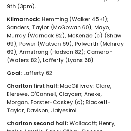
9th (3pm).
Kilmarnock:
Hemming (Walker 45+1);
Sanders, Taylor (McGowan 60), Mayo;
Murray (Warnock 82), McKenzie (c) (Shaw
69), Power (Watson 69), Polworth (McInroy
69), Armstrong (Hodson 82); Cameron
(Waters 82), Lafferty (Lyons 68)
Goal:
Lafferty 62
Charlton first half:
MacGillivray; Clare,
Elerewe, O'Connell, Clayden; Aneke,
Morgan, Forster-Caskey (c); Blackett-
Taylor, Davison, Jaiyesimi
Charlton second half:
Wollacott; Henry,