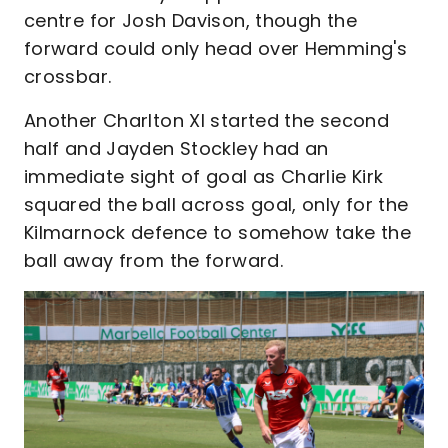
centre for Josh Davison, though the
forward could only head over Hemming's
crossbar.
Another Charlton XI started the second
half and Jayden Stockley had an
immediate sight of goal as Charlie Kirk
squared the ball across goal, only for the
Kilmarnock defence to somehow take the
ball away from the forward.