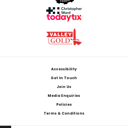
Footer
Accessibility
Get In Touch
Join Us
Media Enquiries
Policies
Terms & Conditions