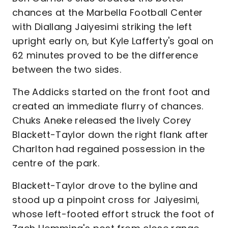
chances at the Marbella Football Center
with Diallang Jaiyesimi striking the left
upright early on, but Kyle Lafferty's goal on
62 minutes proved to be the difference
between the two sides.
The Addicks started on the front foot and
created an immediate flurry of chances.
Chuks Aneke released the lively Corey
Blackett-Taylor down the right flank after
Charlton had regained possession in the
centre of the park.
Blackett-Taylor drove to the byline and
stood up a pinpoint cross for Jaiyesimi,
whose left-footed effort struck the foot of