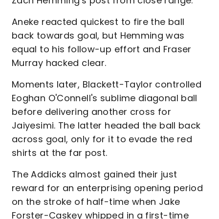
Zach Hemming's post from close range.
Aneke reacted quickest to fire the ball
back towards goal, but Hemming was
equal to his follow-up effort and Fraser
Murray hacked clear.
Moments later, Blackett-Taylor controlled
Eoghan O'Connell's sublime diagonal ball
before delivering another cross for
Jaiyesimi. The latter headed the ball back
across goal, only for it to evade the red
shirts at the far post.
The Addicks almost gained their just
reward for an enterprising opening period
on the stroke of half-time when Jake
Forster-Caskey whipped in a first-time