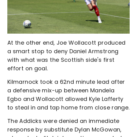
At the other end, Joe Wollacott produced
a smart stop to deny Daniel Armstrong
with what was the Scottish side's first
effort on goal.
Kilmarnock took a 62nd minute lead after
a defensive mix-up between Mandela
Egbo and Wollacott allowed Kyle Lafferty
to steal in and tap home from close range.
The Addicks were denied an immediate
response by substitute Dylan McGowan,