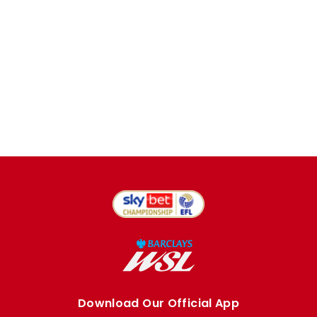
Download Our Official App