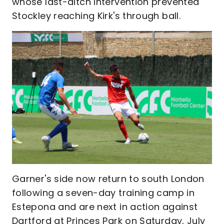
whose last-ditch intervention prevented
Stockley reaching Kirk's through ball.
Garner's side now return to south London
following a seven-day training camp in
Estepona and are next in action against
Dartford at Princes Park on Saturday, July