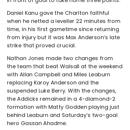
in front of goal to take home three points.
Daniel Kanu gave the Charlton faithful
when he netted a leveller 22 minutes from
time, in his first gametime since returning
from injury but it was Max Anderson’s late
strike that proved crucial.
Nathan Jones made two changes from
the team that beat Walsall at the weekend
with Allan Campbell and Miles Leaburn
replacing Karoy Anderson and the
suspended Luke Berry. With the changes,
the Addicks remained in a 4-diamond-2
formation with Matty Godden playing just
behind Leaburn and Saturday’s two-goal
hero Gassan Ahadme.