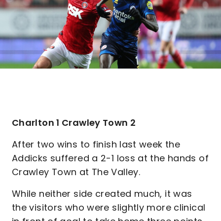
Charlton 1 Crawley Town 2
After two wins to finish last week the
Addicks suffered a 2-1 loss at the hands of
Crawley Town at The Valley.
While neither side created much, it was
the visitors who were slightly more clinical