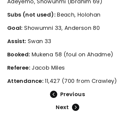
Adeyemo, Showunmi (Ibrahim 69)
Subs (not used):
Beach, Holohan
Goal:
Showumni 33, Anderson 80
Assist:
Swan 33
Booked:
Mukena 58 (foul on Ahadme)
Referee:
Jacob Miles
Attendance:
11,427 (700 from Crawley)
Previous
Next