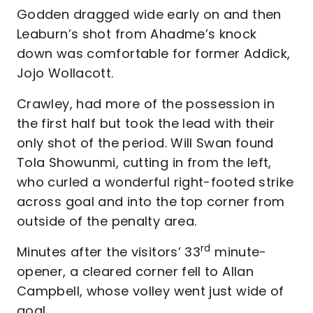
Godden dragged wide early on and then
Leaburn’s shot from Ahadme’s knock
down was comfortable for former Addick,
Jojo Wollacott.
Crawley, had more of the possession in
the first half but took the lead with their
only shot of the period. Will Swan found
Tola Showunmi, cutting in from the left,
who curled a wonderful right-footed strike
across goal and into the top corner from
outside of the penalty area.
rd
Minutes after the visitors’ 33
minute-
opener, a cleared corner fell to Allan
Campbell, whose volley went just wide of
goal.