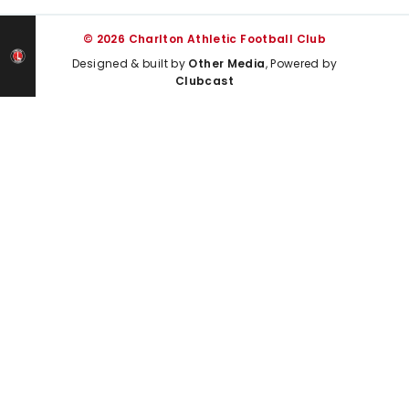
© 2026 Charlton Athletic Football Club
Designed & built by
Other Media
, Powered by
Clubcast