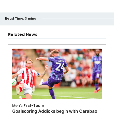
Read Time:
3 mins
Related News
Men's First-Team
Goalscoring Addicks begin with Carabao