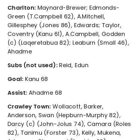
Charlton:
Maynard-Brewer; Edmonds-
Green (T.Campbell 62), A.Mitchell,
Gillesphey (Jones 86), Edwards; Taylor,
Coventry (Kanu 61), A.Campbell, Godden
(c) (Laqeretabua 82); Leaburn (Small 46),
Ahadme
Subs (not used):
Reid, Edun
Goal:
Kanu 68
Assist:
Ahadme 68
Crawley Town:
Wollacott, Barker,
Anderson, Swan (Hepburn-Murphy 82),
Darcy (c) (John-Jolus 74), Camara (Roles
82), Tanimu (Forster 73), Kelly, Mukena,