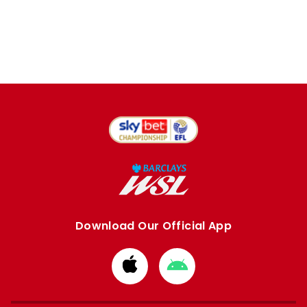
Download Our Official App
Download
Download
from
from
Apple
Google