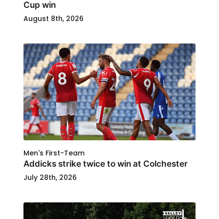
Cup win
August 8th, 2026
Men's First-Team
Addicks strike twice to win at Colchester
July 28th, 2026