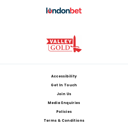
Footer
Accessibility
Get In Touch
Join Us
Media Enquiries
Policies
Terms & Conditions