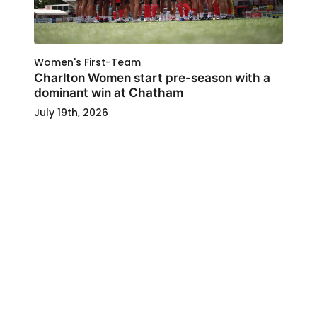
Women's First-Team
Charlton Women start pre-season with a
dominant win at Chatham
July 19th, 2026