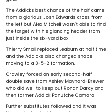
The Addicks best chance of the half came
from a glorious Josh Edwards cross from
the left but Alex Mitchell wasn’t able to find
the target with his glancing header from
just inside the six-yard box.
Thierry Small replaced Leaburn at half time
and the Addicks also changed shape
moving to a 3-5-2 formation.
Crawley forced an early second-half
double save from Ashley Maynard-Brewer
who did well to keep out Ronan Darcy and
then former Addick Panutche Camara.
Further substitutes followed and it was