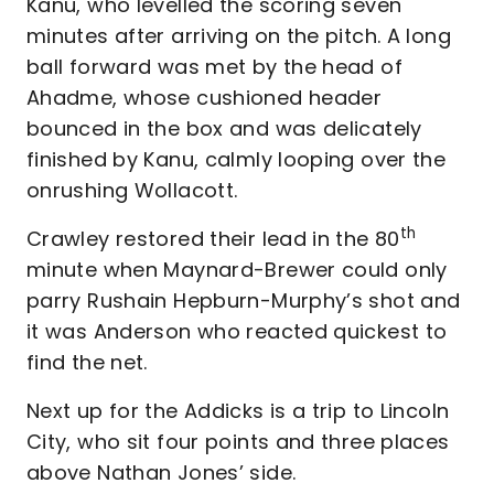
Kanu, who levelled the scoring seven
minutes after arriving on the pitch. A long
ball forward was met by the head of
Ahadme, whose cushioned header
bounced in the box and was delicately
finished by Kanu, calmly looping over the
onrushing Wollacott.
th
Crawley restored their lead in the 80
minute when Maynard-Brewer could only
parry Rushain Hepburn-Murphy’s shot and
it was Anderson who reacted quickest to
find the net.
Next up for the Addicks is a trip to Lincoln
City, who sit four points and three places
above Nathan Jones’ side.