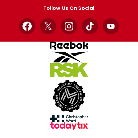
store
store
Follow Us On Social
Facebook
X
Instagram
TikTok
YouTube