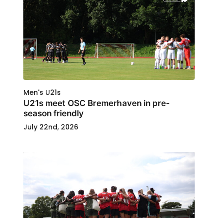
Men's U21s
U21s meet OSC Bremerhaven in pre-
season friendly
July 22nd, 2026