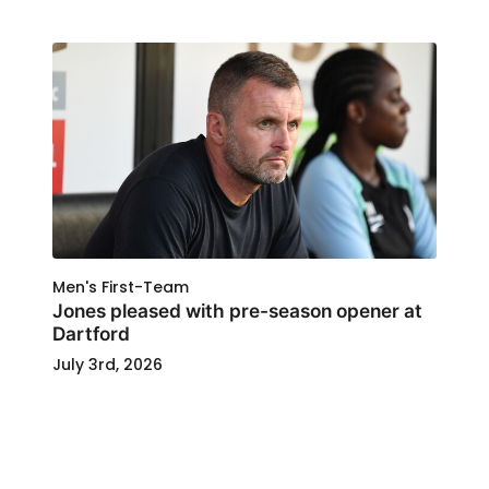
Men's First-Team
Jones pleased with pre-season opener at
Dartford
July 3rd, 2026