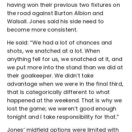
having won their previous two fixtures on
the road against Burton Albion and
Walsall. Jones said his side need to
become more consistent.
He said: “We had a lot of chances and
shots, we snatched at a lot. When
anything fell for us, we snatched at it, and
we put more into the stand than we did at
their goalkeeper. We didn’t take
advantage when we were in the final third,
that is categorically different to what
happened at the weekend. That is why we
lost the game; we weren’t good enough
tonight and I take responsibility for that.”
Jones’ midfield options were limited with