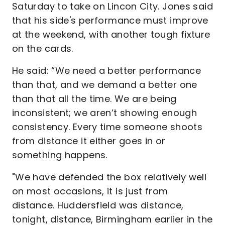
Saturday to take on Lincon City. Jones said
that his side's performance must improve
at the weekend, with another tough fixture
on the cards.
He said: “We need a better performance
than that, and we demand a better one
than that all the time. We are being
inconsistent; we aren’t showing enough
consistency. Every time someone shoots
from distance it either goes in or
something happens.
"We have defended the box relatively well
on most occasions, it is just from
distance. Huddersfield was distance,
tonight, distance, Birmingham earlier in the