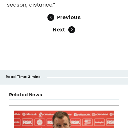
season, distance.”
Previous
Next
Read Time:
3 mins
Related News