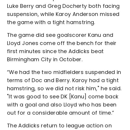
Luke Berry and Greg Docherty both facing
suspension, while Karoy Anderson missed
the game with a tight hamstring.
The game did see goalscorer Kanu and
Lloyd Jones come off the bench for their
first minutes since the Addicks beat
Birmingham City in October.
“We had the two midfielders suspended in
terms of Doc and Berry. Karoy had a tight
hamstring, so we did not risk him," he said.
"It was good to see DK [Kanu] come back
with a goal and also Lloyd who has been
out for a considerable amount of time.”
The Addicks return to league action on